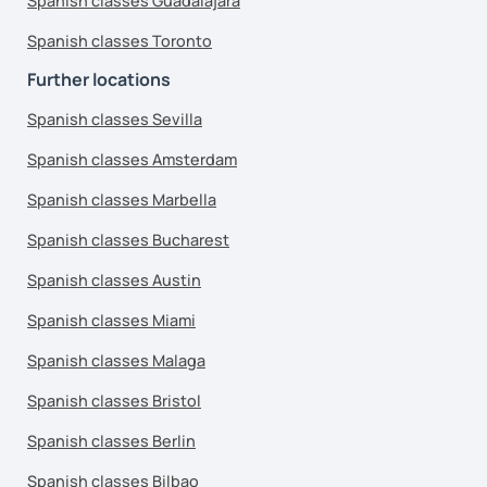
Spanish classes Guadalajara
Spanish classes Toronto
Further locations
Spanish classes Sevilla
Spanish classes Amsterdam
Spanish classes Marbella
Spanish classes Bucharest
Spanish classes Austin
Spanish classes Miami
Spanish classes Malaga
Spanish classes Bristol
Spanish classes Berlin
Spanish classes Bilbao