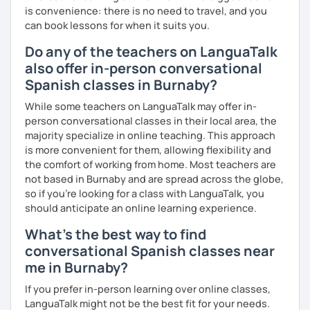
is convenience: there is no need to travel, and you
can book lessons for when it suits you.
Do any of the teachers on LanguaTalk
also offer in-person conversational
Spanish classes in Burnaby?
While some teachers on LanguaTalk may offer in-
person conversational classes in their local area, the
majority specialize in online teaching. This approach
is more convenient for them, allowing flexibility and
the comfort of working from home. Most teachers are
not based in Burnaby and are spread across the globe,
so if you're looking for a class with LanguaTalk, you
should anticipate an online learning experience.
What's the best way to find
conversational Spanish classes near
me in Burnaby?
If you prefer in-person learning over online classes,
LanguaTalk might not be the best fit for your needs.