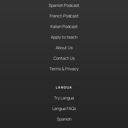
Spanish Podcast
French Podcast
Italian Podcast
Apply to teach
About Us
Contact Us
Terms & Privacy
LANGUA
Try Langua
Langua FAQs
Spanish