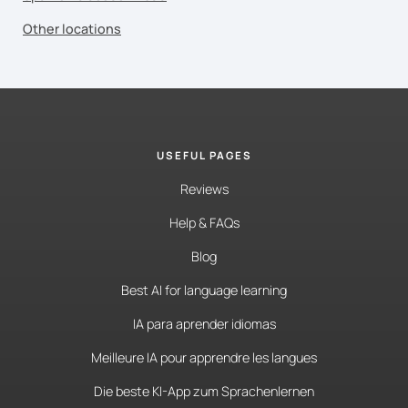
Other locations
USEFUL PAGES
Reviews
Help & FAQs
Blog
Best AI for language learning
IA para aprender idiomas
Meilleure IA pour apprendre les langues
Die beste KI-App zum Sprachenlernen