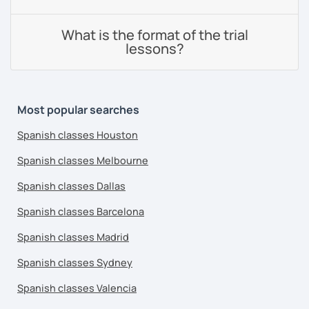
What is the format of the trial
lessons?
Most popular searches
Spanish classes Houston
Spanish classes Melbourne
Spanish classes Dallas
Spanish classes Barcelona
Spanish classes Madrid
Spanish classes Sydney
Spanish classes Valencia