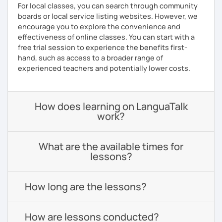
For local classes, you can search through community
boards or local service listing websites. However, we
encourage you to explore the convenience and
effectiveness of online classes. You can start with a
free trial session to experience the benefits first-
hand, such as access to a broader range of
experienced teachers and potentially lower costs.
How does learning on LanguaTalk
work?
What are the available times for
lessons?
How long are the lessons?
How are lessons conducted?