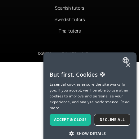
Spanish tutors
Swedish tutors
Thai tutors
© 2026 LanguaTalk, All Rights Reserved
×
ENGLISH
But first, Cookies 🍪
SPANISH
Essential cookies ensure the site works for
you. If you accept, we'll be able to use other
FRENCH
cookies to improve and personalise your
experience, and analyse performance.
Read
GERMAN
more
ITALIAN
ACCEPT & CLOSE
DECLINE ALL
CHINESE (SIMPLIFIED)
SHOW DETAILS
DANISH