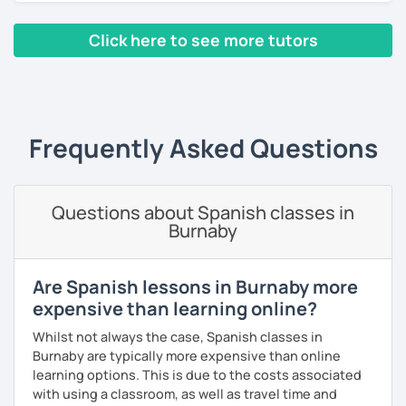
can choose whether you prefer to improve (speaking
skills, fluency, writting, accent, or learn grammar)
Click here to see more tutors
I use tools like coursebooks, movies, flashcards, and
various different documents.
‹ Prev
1
…
4
5
6
7
8
9
10
Next ›
My wish is to see you motivated and eager to continue
learning!
Frequently Asked Questions
¡Nos vemos!
Questions about Spanish classes in
Burnaby
Are Spanish lessons in Burnaby more
expensive than learning online?
Whilst not always the case, Spanish classes in
Burnaby are typically more expensive than online
learning options. This is due to the costs associated
with using a classroom, as well as travel time and