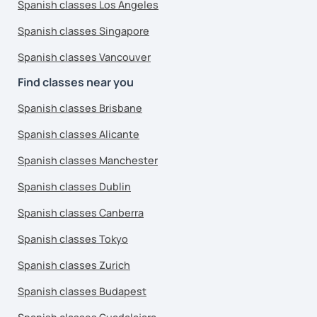
Spanish classes Los Angeles
Spanish classes Singapore
Spanish classes Vancouver
Find classes near you
Spanish classes Brisbane
Spanish classes Alicante
Spanish classes Manchester
Spanish classes Dublin
Spanish classes Canberra
Spanish classes Tokyo
Spanish classes Zurich
Spanish classes Budapest