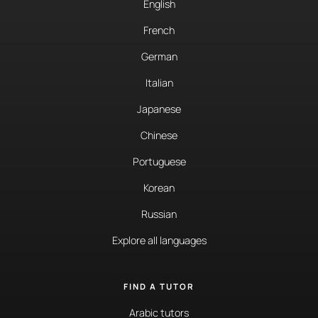
English
French
German
Italian
Japanese
Chinese
Portuguese
Korean
Russian
Explore all languages
FIND A TUTOR
Arabic tutors