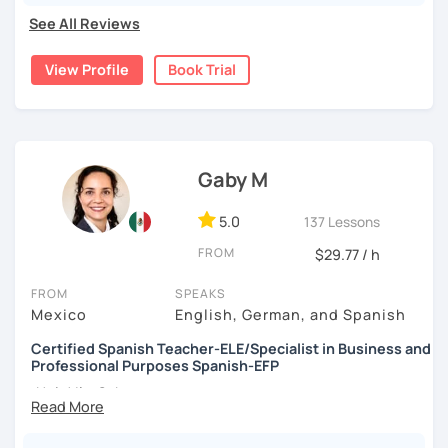
needs and style, stimulate discussion, and help you reach
See All Reviews
your language goals in no time.
View Profile
Book Trial
Gaby M
5.0
137 Lessons
FROM
$29.77 / h
FROM
SPEAKS
Mexico
English, German, and Spanish
Certified Spanish Teacher-ELE/Specialist in Business and
Professional Purposes Spanish-EFP
¡Hola! I'm Gaby