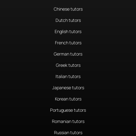
Chinese tutors
Dutch tutors
English tutors
French tutors
German tutors
Greek tutors
Italian tutors
Japanese tutors
Korean tutors
Portuguese tutors
Romanian tutors
Russian tutors