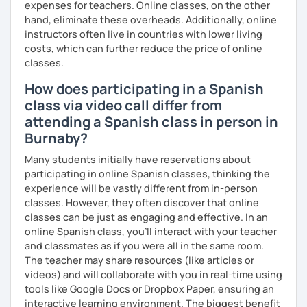
expenses for teachers. Online classes, on the other
hand, eliminate these overheads. Additionally, online
instructors often live in countries with lower living
costs, which can further reduce the price of online
classes.
How does participating in a Spanish
class via video call differ from
attending a Spanish class in person in
Burnaby?
Many students initially have reservations about
participating in online Spanish classes, thinking the
experience will be vastly different from in-person
classes. However, they often discover that online
classes can be just as engaging and effective. In an
online Spanish class, you’ll interact with your teacher
and classmates as if you were all in the same room.
The teacher may share resources (like articles or
videos) and will collaborate with you in real-time using
tools like Google Docs or Dropbox Paper, ensuring an
interactive learning environment. The biggest benefit