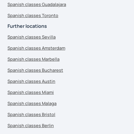
Spanish classes Guadalajara
Spanish classes Toronto
Further locations
Spanish classes Sevilla
Spanish classes Amsterdam
Spanish classes Marbella
Spanish classes Bucharest
Spanish classes Austin
Spanish classes Miami
Spanish classes Malaga
Spanish classes Bristol
Spanish classes Berlin