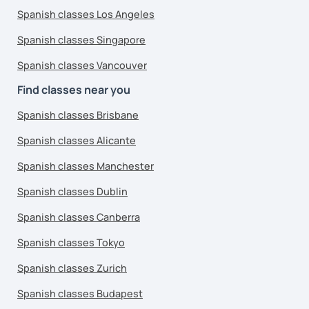
Spanish classes Los Angeles
Spanish classes Singapore
Spanish classes Vancouver
Find classes near you
Spanish classes Brisbane
Spanish classes Alicante
Spanish classes Manchester
Spanish classes Dublin
Spanish classes Canberra
Spanish classes Tokyo
Spanish classes Zurich
Spanish classes Budapest