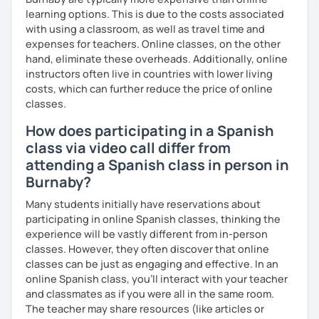
learning options. This is due to the costs associated
with using a classroom, as well as travel time and
expenses for teachers. Online classes, on the other
hand, eliminate these overheads. Additionally, online
instructors often live in countries with lower living
costs, which can further reduce the price of online
classes.
How does participating in a Spanish
class via video call differ from
attending a Spanish class in person in
Burnaby?
Many students initially have reservations about
participating in online Spanish classes, thinking the
experience will be vastly different from in-person
classes. However, they often discover that online
classes can be just as engaging and effective. In an
online Spanish class, you’ll interact with your teacher
and classmates as if you were all in the same room.
The teacher may share resources (like articles or