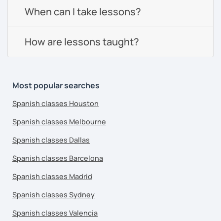
When can I take lessons?
How are lessons taught?
Most popular searches
Spanish classes Houston
Spanish classes Melbourne
Spanish classes Dallas
Spanish classes Barcelona
Spanish classes Madrid
Spanish classes Sydney
Spanish classes Valencia