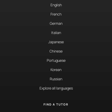
English
French
German
Italian
Japanese
Chinese
Portuguese
Korean
Russian
Explore all languages
FIND A TUTOR