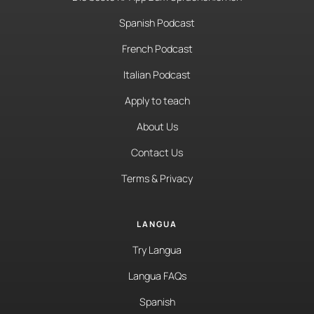
Spanish Podcast
French Podcast
Italian Podcast
Apply to teach
About Us
Contact Us
Terms & Privacy
LANGUA
Try Langua
Langua FAQs
Spanish