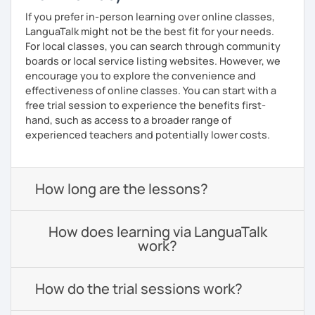
If you prefer in-person learning over online classes,
LanguaTalk might not be the best fit for your needs.
For local classes, you can search through community
boards or local service listing websites. However, we
encourage you to explore the convenience and
effectiveness of online classes. You can start with a
free trial session to experience the benefits first-
hand, such as access to a broader range of
experienced teachers and potentially lower costs.
How long are the lessons?
How does learning via LanguaTalk
work?
How do the trial sessions work?