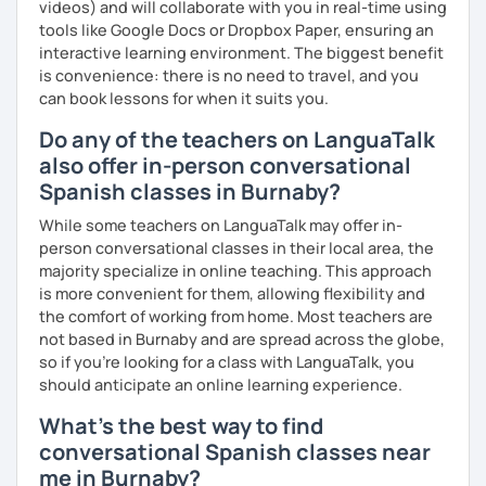
videos) and will collaborate with you in real-time using
tools like Google Docs or Dropbox Paper, ensuring an
interactive learning environment. The biggest benefit
is convenience: there is no need to travel, and you
can book lessons for when it suits you.
Do any of the teachers on LanguaTalk
also offer in-person conversational
Spanish classes in Burnaby?
While some teachers on LanguaTalk may offer in-
person conversational classes in their local area, the
majority specialize in online teaching. This approach
is more convenient for them, allowing flexibility and
the comfort of working from home. Most teachers are
not based in Burnaby and are spread across the globe,
so if you're looking for a class with LanguaTalk, you
should anticipate an online learning experience.
What's the best way to find
conversational Spanish classes near
me in Burnaby?