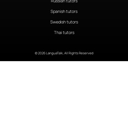
Russian tutors
Spanish tutors
Swedish tutors
Thai tutors
© 2026 LanguaTalk, All Rights Reserved