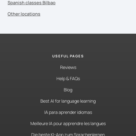
Spanish classes Bilbao
Other locations
USEFUL PAGES
Reviews
Help & FAQs
Blog
Best AI for language learning
IA para aprender idiomas
Meilleure IA pour apprendre les langues
Die beste KI-App zum Sprachenlernen