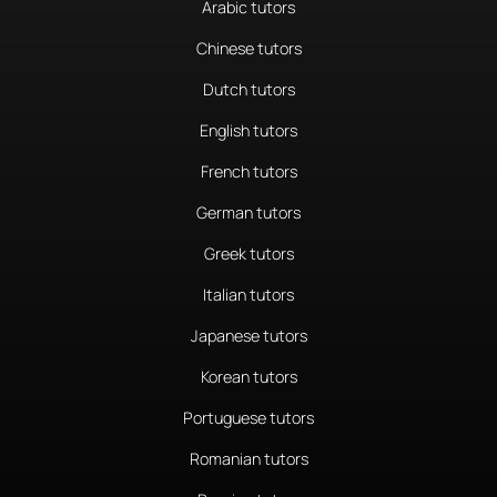
Arabic tutors
Chinese tutors
Dutch tutors
English tutors
French tutors
German tutors
Greek tutors
Italian tutors
Japanese tutors
Korean tutors
Portuguese tutors
Romanian tutors