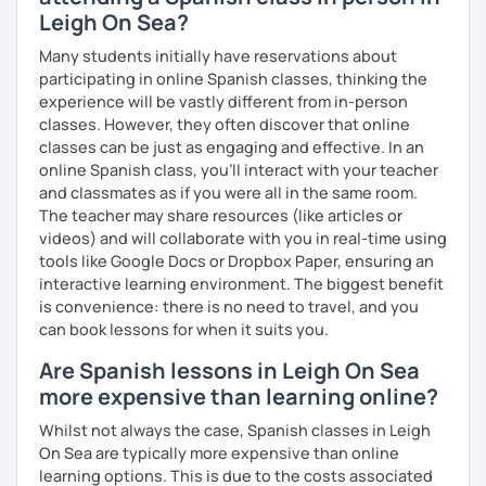
Leigh On Sea?
Many students initially have reservations about
participating in online Spanish classes, thinking the
experience will be vastly different from in-person
classes. However, they often discover that online
classes can be just as engaging and effective. In an
online Spanish class, you’ll interact with your teacher
and classmates as if you were all in the same room.
The teacher may share resources (like articles or
videos) and will collaborate with you in real-time using
tools like Google Docs or Dropbox Paper, ensuring an
interactive learning environment. The biggest benefit
is convenience: there is no need to travel, and you
can book lessons for when it suits you.
Are Spanish lessons in Leigh On Sea
more expensive than learning online?
Whilst not always the case, Spanish classes in Leigh
On Sea are typically more expensive than online
learning options. This is due to the costs associated