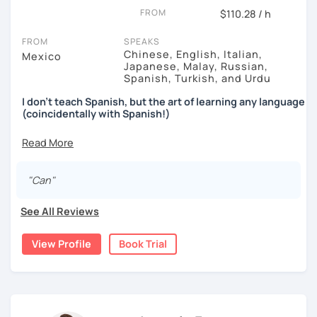
FROM
$110.28 / h
FROM
SPEAKS
Chinese, English, Italian,
Mexico
Japanese, Malay, Russian,
Spanish, Turkish, and Urdu
I don't teach Spanish, but the art of learning any language
(coincidentally with Spanish!)
↓↓↓
After learning 7+ languages for the past decade,
I found
out that
traditional classes or methods
just don't work
.
"Can"
In fact (I was surprised myself too), eventually I realized
See All Reviews
there's a faster way to learn and that is... by
avoiding
grammar
,
exams
and by
not studying like the other 99%
View Profile
Book Trial
of people.
When you join forces with me, you'll be able to do a couple
of things:
You'll figure out
why the traditional methods are