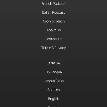
French Podcast
Italian Podcast
Apply to teach
About Us
Contact Us
Terms & Privacy
LANGUA
Try Langua
Langua FAQs
Spanish
English