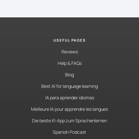
USEFUL PAGES
Reviews
Help & FAQs
Blog
Best AI for language learning
IA para aprender idiomas
Meilleure IA pour apprendre les langues
Die beste KI-App zum Sprachenlernen
Spanish Podcast