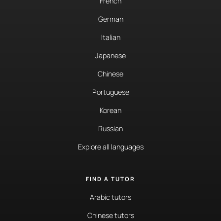
French
German
Italian
Japanese
Chinese
Portuguese
Korean
Russian
Explore all languages
FIND A TUTOR
Arabic tutors
Chinese tutors