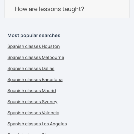
How are lessons taught?
Most popular searches
Spanish classes Houston
Spanish classes Melbourne
Spanish classes Dallas
Spanish classes Barcelona
Spanish classes Madrid
Spanish classes Sydney
Spanish classes Valencia
Spanish classes Los Angeles