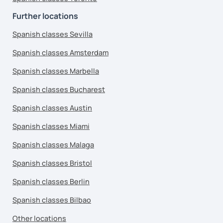
Further locations
Spanish classes Sevilla
Spanish classes Amsterdam
Spanish classes Marbella
Spanish classes Bucharest
Spanish classes Austin
Spanish classes Miami
Spanish classes Malaga
Spanish classes Bristol
Spanish classes Berlin
Spanish classes Bilbao
Other locations