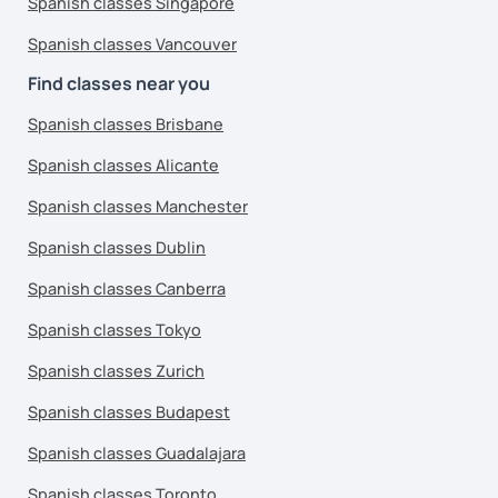
Spanish classes Singapore
Spanish classes Vancouver
Find classes near you
Spanish classes Brisbane
Spanish classes Alicante
Spanish classes Manchester
Spanish classes Dublin
Spanish classes Canberra
Spanish classes Tokyo
Spanish classes Zurich
Spanish classes Budapest
Spanish classes Guadalajara
Spanish classes Toronto