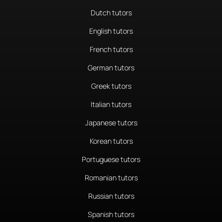
Dutch tutors
English tutors
French tutors
German tutors
Greek tutors
Italian tutors
Japanese tutors
Korean tutors
Portuguese tutors
Romanian tutors
Russian tutors
Spanish tutors