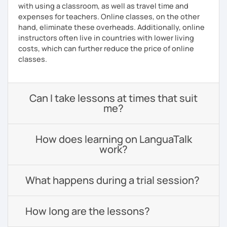
with using a classroom, as well as travel time and
expenses for teachers. Online classes, on the other
hand, eliminate these overheads. Additionally, online
instructors often live in countries with lower living
costs, which can further reduce the price of online
classes.
Can I take lessons at times that suit
me?
How does learning on LanguaTalk
work?
What happens during a trial session?
How long are the lessons?