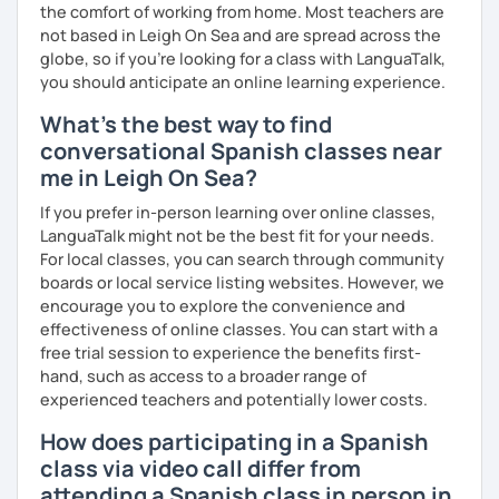
the comfort of working from home. Most teachers are
not based in Leigh On Sea and are spread across the
globe, so if you're looking for a class with LanguaTalk,
you should anticipate an online learning experience.
What's the best way to find
conversational Spanish classes near
me in Leigh On Sea?
If you prefer in-person learning over online classes,
LanguaTalk might not be the best fit for your needs.
For local classes, you can search through community
boards or local service listing websites. However, we
encourage you to explore the convenience and
effectiveness of online classes. You can start with a
free trial session to experience the benefits first-
hand, such as access to a broader range of
experienced teachers and potentially lower costs.
How does participating in a Spanish
class via video call differ from
attending a Spanish class in person in