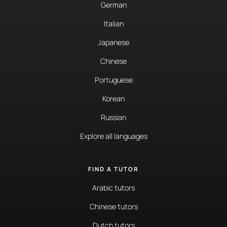
German
Italian
Japanese
Chinese
Portuguese
Korean
Russian
Explore all languages
FIND A TUTOR
Arabic tutors
Chinese tutors
Dutch tutors