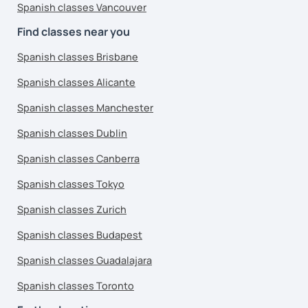
Spanish classes Vancouver
Find classes near you
Spanish classes Brisbane
Spanish classes Alicante
Spanish classes Manchester
Spanish classes Dublin
Spanish classes Canberra
Spanish classes Tokyo
Spanish classes Zurich
Spanish classes Budapest
Spanish classes Guadalajara
Spanish classes Toronto