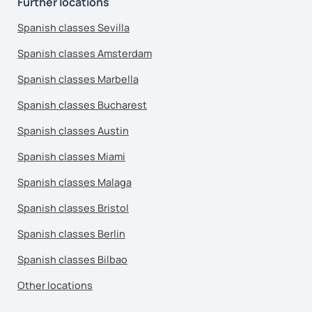
Further locations
Spanish classes Sevilla
Spanish classes Amsterdam
Spanish classes Marbella
Spanish classes Bucharest
Spanish classes Austin
Spanish classes Miami
Spanish classes Malaga
Spanish classes Bristol
Spanish classes Berlin
Spanish classes Bilbao
Other locations