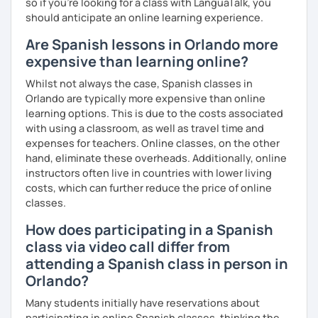
so if you're looking for a class with LanguaTalk, you
should anticipate an online learning experience.
Are Spanish lessons in Orlando more
expensive than learning online?
Whilst not always the case, Spanish classes in
Orlando are typically more expensive than online
learning options. This is due to the costs associated
with using a classroom, as well as travel time and
expenses for teachers. Online classes, on the other
hand, eliminate these overheads. Additionally, online
instructors often live in countries with lower living
costs, which can further reduce the price of online
classes.
How does participating in a Spanish
class via video call differ from
attending a Spanish class in person in
Orlando?
Many students initially have reservations about
participating in online Spanish classes, thinking the