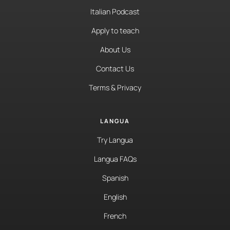
Italian Podcast
Apply to teach
About Us
Contact Us
Terms & Privacy
LANGUA
Try Langua
Langua FAQs
Spanish
English
French