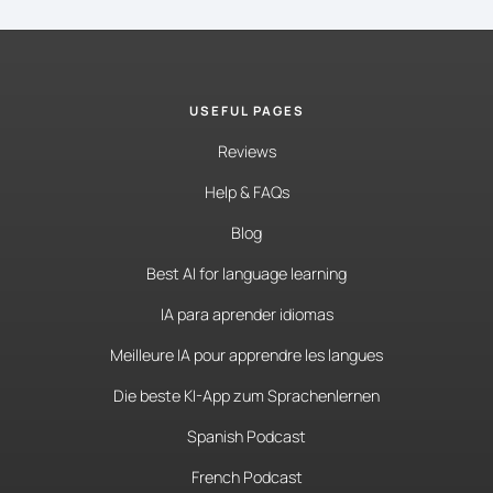
USEFUL PAGES
Reviews
Help & FAQs
Blog
Best AI for language learning
IA para aprender idiomas
Meilleure IA pour apprendre les langues
Die beste KI-App zum Sprachenlernen
Spanish Podcast
French Podcast