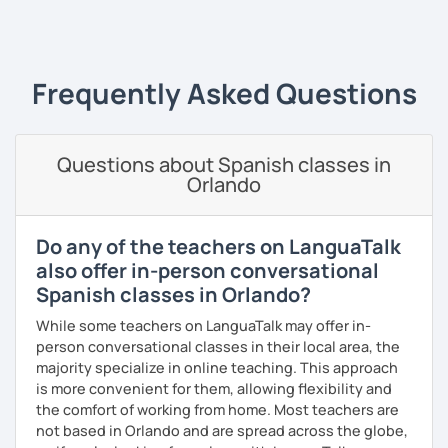
and learning style. I am specialist in Spanish from Spain,
‹ Prev
1
…
6
7
8
9
10
Next ›
Mexico and Cuba.
Frequently Asked Questions
Questions about Spanish classes in
Orlando
Do any of the teachers on LanguaTalk
also offer in-person conversational
Spanish classes in Orlando?
While some teachers on LanguaTalk may offer in-
person conversational classes in their local area, the
majority specialize in online teaching. This approach
is more convenient for them, allowing flexibility and
the comfort of working from home. Most teachers are
not based in Orlando and are spread across the globe,