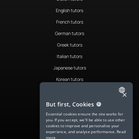
English tutors
French tutors
German tutors
Greek tutors
Italian tutors
Japanese tutors
Korean tutors
Portuguese tutors
×
ENGLISH
Romanian tutors
But first, Cookies 🍪
SPANISH
Russian tutors
Essential cookies ensure the site works for
you. If you accept, we'll be able to use other
FRENCH
Spanish tutors
cookies to improve and personalise your
experience, and analyse performance.
Read
GERMAN
Swedish tutors
more