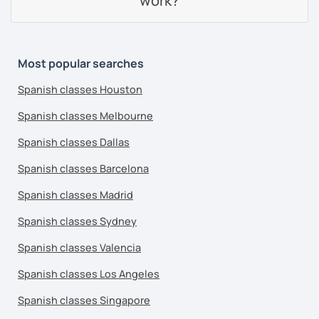
work?
Most popular searches
Spanish classes Houston
Spanish classes Melbourne
Spanish classes Dallas
Spanish classes Barcelona
Spanish classes Madrid
Spanish classes Sydney
Spanish classes Valencia
Spanish classes Los Angeles
Spanish classes Singapore