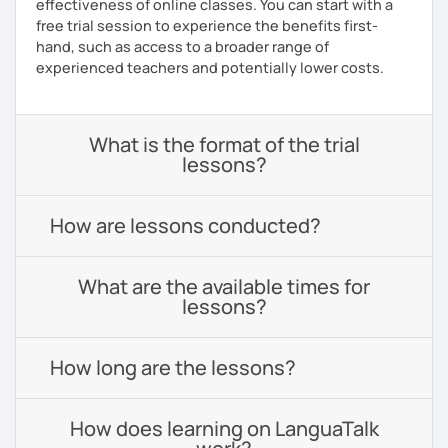
effectiveness of online classes. You can start with a
free trial session to experience the benefits first-
hand, such as access to a broader range of
experienced teachers and potentially lower costs.
What is the format of the trial
lessons?
How are lessons conducted?
What are the available times for
lessons?
How long are the lessons?
How does learning on LanguaTalk