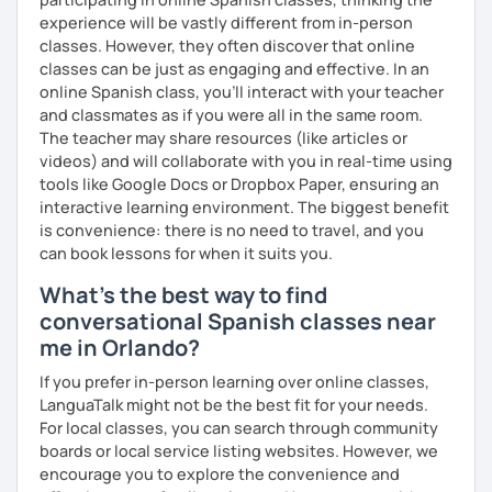
experience will be vastly different from in-person
classes. However, they often discover that online
classes can be just as engaging and effective. In an
online Spanish class, you’ll interact with your teacher
and classmates as if you were all in the same room.
The teacher may share resources (like articles or
videos) and will collaborate with you in real-time using
tools like Google Docs or Dropbox Paper, ensuring an
interactive learning environment. The biggest benefit
is convenience: there is no need to travel, and you
can book lessons for when it suits you.
What's the best way to find
conversational Spanish classes near
me in Orlando?
If you prefer in-person learning over online classes,
LanguaTalk might not be the best fit for your needs.
For local classes, you can search through community
boards or local service listing websites. However, we
encourage you to explore the convenience and