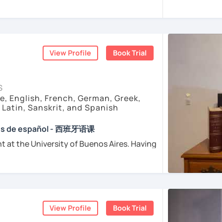
sfer fee
+
IVA/VAT
= 38.5%
of classes price
enced
and
motivated
teacher accustomed
dents from all over the world. I’m
teaching
ents
arly I really love teaching and dealing
d teacher of Spanish
View Profile
Book Trial
sh + 5600 hours online experienced.
nt and understanding and my highest
S
e, English, French, German, Greek,
, Latin, Sanskrit, and Spanish
e absolutely “
customer focused
”:
ses de español - 西班牙语课
t at the University of Buenos Aires. Having
osophers and old texts I decided to
urposes (Healthcare, Tourism and Business
nguages such as Latin, Ancient Greek and
died modern languages like English, French
l exams as: DELE, SIELE, Diploma in Spanish
and I play the trumpet. I also love Tango
SE & iGCSE, I.B. and A-Level & AS Level
ranslating lyrics! Now teaching Ancient
View Profile
Book Trial
 History books in Spanish.