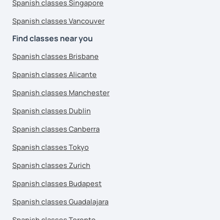
Spanish classes Singapore
Spanish classes Vancouver
Find classes near you
Spanish classes Brisbane
Spanish classes Alicante
Spanish classes Manchester
Spanish classes Dublin
Spanish classes Canberra
Spanish classes Tokyo
Spanish classes Zurich
Spanish classes Budapest
Spanish classes Guadalajara
Spanish classes Toronto