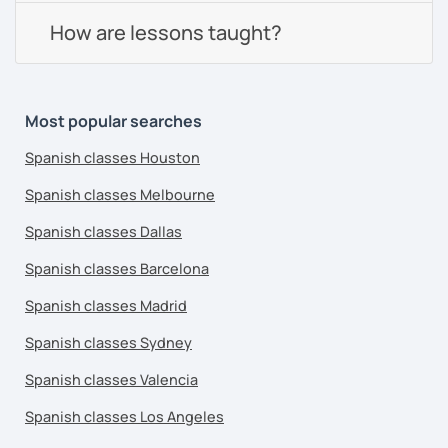
How are lessons taught?
Most popular searches
Spanish classes Houston
Spanish classes Melbourne
Spanish classes Dallas
Spanish classes Barcelona
Spanish classes Madrid
Spanish classes Sydney
Spanish classes Valencia
Spanish classes Los Angeles