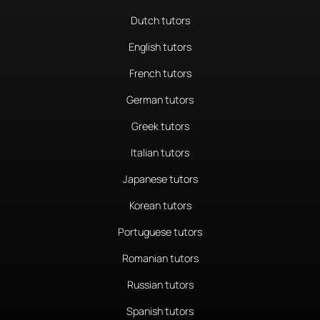
Dutch tutors
English tutors
French tutors
German tutors
Greek tutors
Italian tutors
Japanese tutors
Korean tutors
Portuguese tutors
Romanian tutors
Russian tutors
Spanish tutors