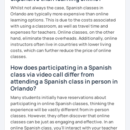
Whilst not always the case, Spanish classes in
Orlando are typically more expensive than online
learning options. This is due to the costs associated
with using a classroom, as well as travel time and
expenses for teachers. Online classes, on the other
hand, eliminate these overheads. Additionally, online
instructors often live in countries with lower living
costs, which can further reduce the price of online
classes.
How does participating in a Spanish
class via video call differ from
attending a Spanish class in person in
Orlando?
Many students initially have reservations about
participating in online Spanish classes, thinking the
experience will be vastly different from in-person
classes. However, they often discover that online
classes can be just as engaging and effective. In an
online Spanish class, you’ll interact with your teacher