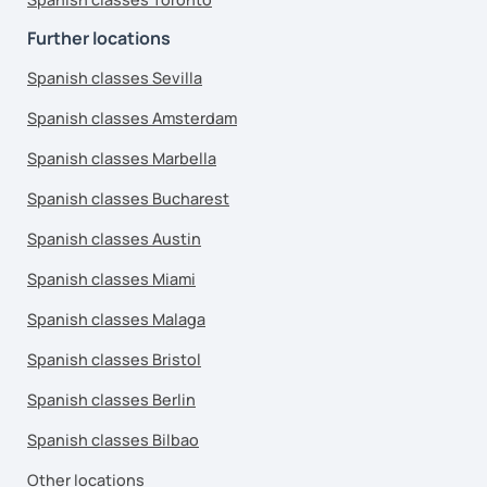
Further locations
Spanish classes Sevilla
Spanish classes Amsterdam
Spanish classes Marbella
Spanish classes Bucharest
Spanish classes Austin
Spanish classes Miami
Spanish classes Malaga
Spanish classes Bristol
Spanish classes Berlin
Spanish classes Bilbao
Other locations