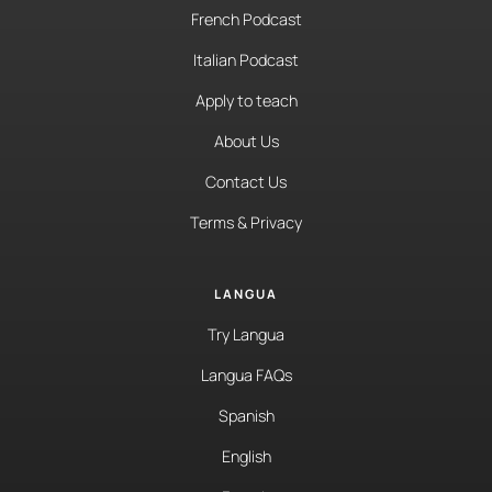
French Podcast
Italian Podcast
Apply to teach
About Us
Contact Us
Terms & Privacy
LANGUA
Try Langua
Langua FAQs
Spanish
English