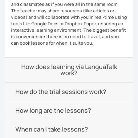
and classmates as if you were all in the same room.
The teacher may share resources (like articles or
videos) and will collaborate with you in real-time using
tools like Google Docs or Dropbox Paper, ensuring an
interactive learning environment. The biggest benefit
is convenience: there is no need to travel, and you
can book lessons for when it suits you.
How does learning via LanguaTalk
work?
How do the trial sessions work?
How long are the lessons?
When can I take lessons?