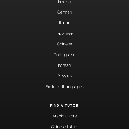
French
German
Italian
Japanese
Chinese
Portuguese
Korean
Russian
Explore all languages
FIND A TUTOR
Arabic tutors
Chinese tutors