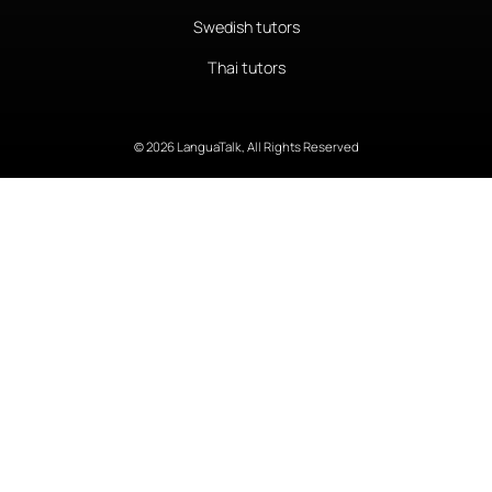
Swedish tutors
Thai tutors
© 2026 LanguaTalk, All Rights Reserved