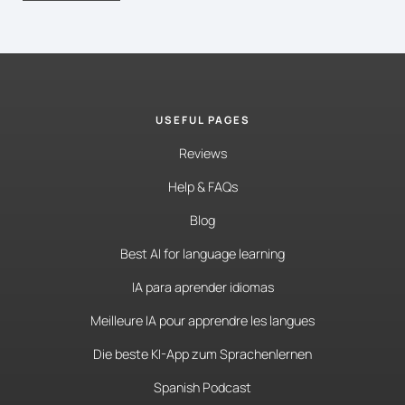
USEFUL PAGES
Reviews
Help & FAQs
Blog
Best AI for language learning
IA para aprender idiomas
Meilleure IA pour apprendre les langues
Die beste KI-App zum Sprachenlernen
Spanish Podcast