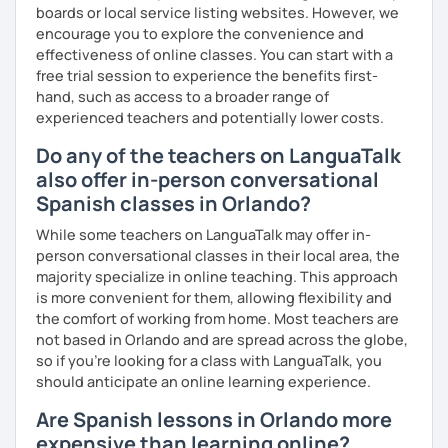
boards or local service listing websites. However, we
encourage you to explore the convenience and
effectiveness of online classes. You can start with a
free trial session to experience the benefits first-
hand, such as access to a broader range of
experienced teachers and potentially lower costs.
Do any of the teachers on LanguaTalk
also offer in-person conversational
Spanish classes in Orlando?
While some teachers on LanguaTalk may offer in-
person conversational classes in their local area, the
majority specialize in online teaching. This approach
is more convenient for them, allowing flexibility and
the comfort of working from home. Most teachers are
not based in Orlando and are spread across the globe,
so if you're looking for a class with LanguaTalk, you
should anticipate an online learning experience.
Are Spanish lessons in Orlando more
expensive than learning online?