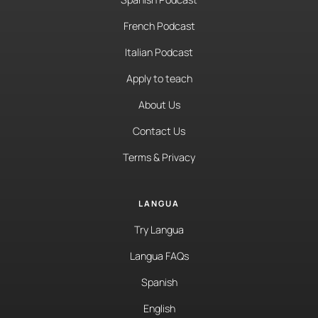
French Podcast
Italian Podcast
Apply to teach
About Us
Contact Us
Terms & Privacy
LANGUA
Try Langua
Langua FAQs
Spanish
English