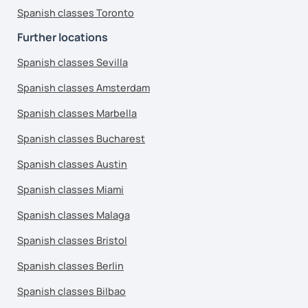
Spanish classes Toronto
Further locations
Spanish classes Sevilla
Spanish classes Amsterdam
Spanish classes Marbella
Spanish classes Bucharest
Spanish classes Austin
Spanish classes Miami
Spanish classes Malaga
Spanish classes Bristol
Spanish classes Berlin
Spanish classes Bilbao