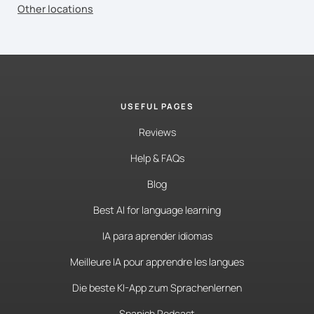
Other locations
USEFUL PAGES
Reviews
Help & FAQs
Blog
Best AI for language learning
IA para aprender idiomas
Meilleure IA pour apprendre les langues
Die beste KI-App zum Sprachenlernen
Spanish Podcast