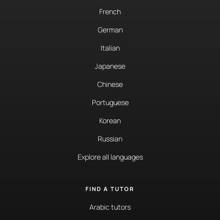
French
German
Italian
Japanese
Chinese
Portuguese
Korean
Russian
Explore all languages
FIND A TUTOR
Arabic tutors