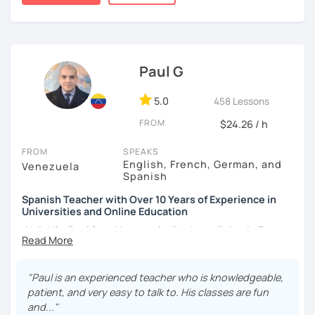
forgotten how does it feel to be a beginner ;)
student comfort, as well as a variety of activities that
stimulate the progress and development of all skills, oral,
I hope to see you soon!
auditory, written and reading.
¡Nos vemos!
Paul G
5.0
458 Lessons
FROM
$24.26 / h
FROM
SPEAKS
English, French, German, and
Venezuela
Spanish
Spanish Teacher with Over 10 Years of Experience in
Universities and Online Education
¡Hola! I’m Paul from Venezuela. I’ve been living in France
since 2012, where I work as a fully qualified Spanish
teacher at the university level, with up-to-date training. I
have extensive experience preparing students for DELE,
"Paul is an experienced teacher who is knowledgeable,
SIELE, Bright, and CLOE exams, as well as general Spanish
patient, and very easy to talk to. His classes are fun
practice. I specialize in helping students improve their
and..."