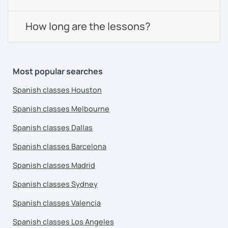
How long are the lessons?
Most popular searches
Spanish classes Houston
Spanish classes Melbourne
Spanish classes Dallas
Spanish classes Barcelona
Spanish classes Madrid
Spanish classes Sydney
Spanish classes Valencia
Spanish classes Los Angeles