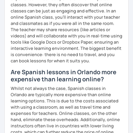
classes. However, they often discover that online
classes can be just as engaging and effective. In an
online Spanish class, you’ll interact with your teacher
and classmates as if you were all in the same room.
The teacher may share resources (like articles or
videos) and will collaborate with you in real-time using
tools like Google Docs or Dropbox Paper, ensuring an
interactive learning environment. The biggest benefit
is convenience: there is no need to travel, and you
can book lessons for when it suits you.
Are Spanish lessons in Orlando more
expensive than learning online?
Whilst not always the case, Spanish classes in
Orlando are typically more expensive than online
learning options. This is due to the costs associated
with using a classroom, as well as travel time and
expenses for teachers. Online classes, on the other
hand, eliminate these overheads. Additionally, online
instructors often live in countries with lower living
costs, which can further reduce the price of online