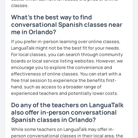
classes.
What's the best way to find
conversational Spanish classes near
me in Orlando?
If you prefer in-person learning over online classes,
LanguaTalk might not be the best fit for your needs.
For local classes, you can search through community
boards or local service listing websites. However, we
encourage you to explore the convenience and
effectiveness of online classes. You can start with a
free trial session to experience the benefits first-
hand, such as access to a broader range of
experienced teachers and potentially lower costs.
Do any of the teachers on LanguaTalk
also offer in-person conversational
Spanish classes in Orlando?
While some teachers on LanguaTalk may offer in-
person conversational classes in their local area, the