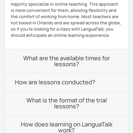
majority specialize in online teaching. This approach
is more convenient for them, allowing flexibility and
the comfort of working from home. Most teachers are
not based in Orlando and are spread across the globe,
so if you're looking for a class with LanguaTalk, you
should anticipate an online learning experience.
What are the available times for
lessons?
How are lessons conducted?
What is the format of the trial
lessons?
How does learning on LanguaTalk
work?