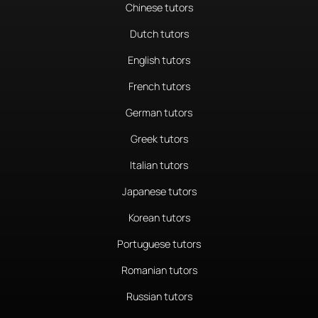
Chinese tutors
Dutch tutors
English tutors
French tutors
German tutors
Greek tutors
Italian tutors
Japanese tutors
Korean tutors
Portuguese tutors
Romanian tutors
Russian tutors