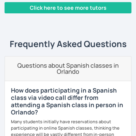
progression.
Click here to see more tutors
As a patient and committed instructor, my goal is to help
‹ Prev
1
2
3
4
5
6
7
…
10
Next ›
you improve your fluency. I emphasize pronunciation and
the correct use of vocabulary.
My classes are tailored to your needs, concentrating on
Frequently Asked Questions
either grammar or conversation based on your
preferences and learning style. We will discuss general
topics as well as subjects that interest you, often using
articles, stories, and short videos.
Questions about Spanish classes in
Orlando
I offer one-on-one classes for a more personalized
learning experience.
How does participating in a Spanish
Thank you for viewing my profile, and I hope to see you
class via video call differ from
soon!
attending a Spanish class in person in
Orlando?
Many students initially have reservations about
participating in online Spanish classes, thinking the
experience will be vastly different from in-person