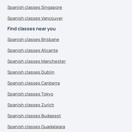
Spanish classes Singapore
Spanish classes Vancouver
Find classes near you
Spanish classes Brisbane
Spanish classes Alicante
Spanish classes Manchester
Spanish classes Dublin
Spanish classes Canberra
Spanish classes Tokyo
Spanish classes Zurich
Spanish classes Budapest
Spanish classes Guadalajara