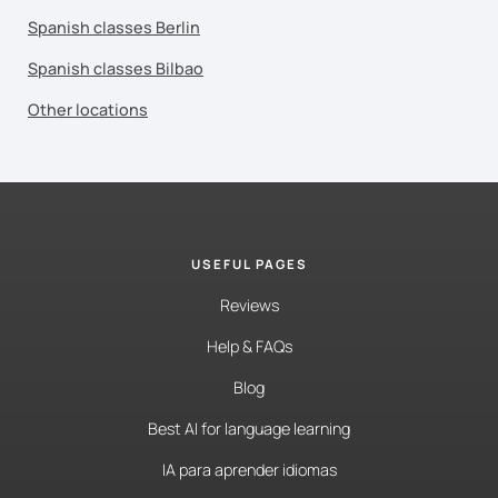
Spanish classes Berlin
Spanish classes Bilbao
Other locations
USEFUL PAGES
Reviews
Help & FAQs
Blog
Best AI for language learning
IA para aprender idiomas