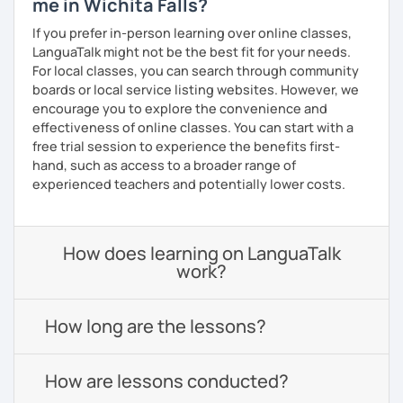
me in Wichita Falls?
If you prefer in-person learning over online classes,
LanguaTalk might not be the best fit for your needs.
For local classes, you can search through community
boards or local service listing websites. However, we
encourage you to explore the convenience and
effectiveness of online classes. You can start with a
free trial session to experience the benefits first-
hand, such as access to a broader range of
experienced teachers and potentially lower costs.
How does learning on LanguaTalk
work?
How long are the lessons?
How are lessons conducted?