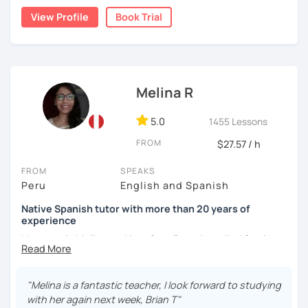
natural.
View Profile
Book Trial
I'm from south-east Spain, my accent is quite clear and
easy to understand. Book a trial and give me a try. See you
soon.
Melina R
5.0
1455 Lessons
FROM
$27.57 / h
FROM
SPEAKS
Peru
English and Spanish
Native Spanish tutor with more than 20 years of
experience
My name is Melina and I am from Peru. I studied foreign
languages at the National University of Cajamarca in the
north of Peru and I got a degree in Education – Foreign
languages. I speak Spanish (native) and English (B2) very
"Melina is a fantastic teacher, I look forward to studying
well.
with her again next week, Brian T"