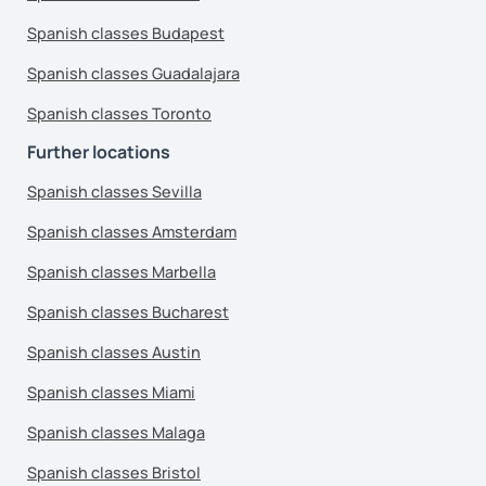
Spanish classes Budapest
Spanish classes Guadalajara
Spanish classes Toronto
Further locations
Spanish classes Sevilla
Spanish classes Amsterdam
Spanish classes Marbella
Spanish classes Bucharest
Spanish classes Austin
Spanish classes Miami
Spanish classes Malaga
Spanish classes Bristol