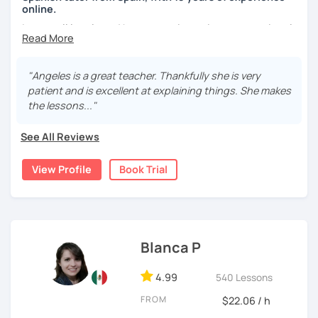
your learning plan based on your learning characteristics,
online.
priorities, and tastes.
I cover all levels and have experience in conversational
Don't hesitate and contact me. ¡Vamos a aprender
classes. Every class is adapted to the student's level and
español!
will tailored to your needs.
"Angeles is a great teacher. Thankfully she is very
Practical, conversational Spanish includes lots of
¡Un saludo!
patient and is excellent at explaining things. She makes
activities, like word games, guess the word, creating
the lessons..."
stories using different tenses...
제 이름은 Esther이고 스페인에서 온 스페인어 선생님입니다. 일
본에서 2년 살았고 한국에서는 6년 동안 살아서 다양한 문화를 경
See All Reviews
But if you prefer, we can also have dictations, make
험 했습니다. 영어, 한국어와 조금 일본어를 할 수 있습니다.
grammar exercises or choose online resources or
View Profile
Book Trial
magazine articles to talk about.
스페인어 언어와 문학 학사 학위 졸업
And, about me... I was born and raised in Spain (Burgos),
외국어로서의 스페인어 교육 석사 학위
and still living here. I love languages and always try to
Instituto Cervantes에서 레벨 A1부터 레벨 C2까지 DELE 시험
help as much as I can.
관
Blanca P
Book a trial so we can discuss your needs, I can answer
튜터이자 DELE 강사로서 10년 이상 학교에서 오프라인/온라인 강
your questions, and we can practice some Spanish!
4.99
540 Lessons
의
FROM
$22.06 / h
스페인어 교사로서 저는 인내심이 강하고 스스로 표현할 수 있는