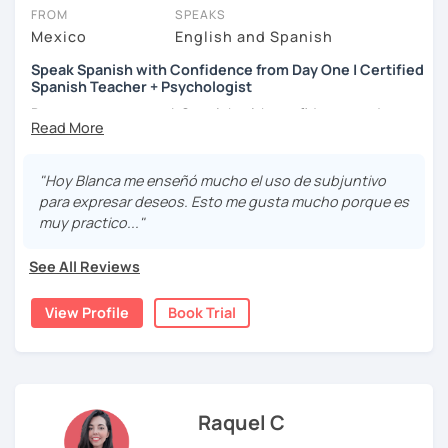
상황을 만들어요. 저는 문법이나 발음 교정에만 집중하는 것이 아
FROM
SPEAKS
니라 아이디어를 전달하고 특정 문화적 상황을 탐색하는 능력을 매
Mexico
English and Spanish
우 중요하게 생각합니다. 진짜로 스페이어로 얘기 할 수 있게 가르
치겠습니다. 스페인어를 재미있게 배워봅시다!
Speak Spanish with Confidence from Day One | Certified
Spanish Teacher + Psychologist
Do you want to speak Spanish with confidence and
fluency? I can help you achieve your goal!
Hello! I am Blanca, a Mexican teacher with a Diploma in
"Hoy Blanca me enseñó mucho el uso de subjuntivo
Teaching Spanish as a Second Language. I also have a
para expresar deseos. Esto me gusta mucho porque es
Master's Degree in Psychology and have published a
muy practico..."
couple of books.
See All Reviews
I love reading, traveling, and discovering new cultures. I
have lived abroad and I know what it's like to be in your
View Profile
Book Trial
shoes when it comes to learning a new language because
I'm a language learner myself.
I became a Spanish teacher because I found a passion for
teaching and helping people improve their language
skills. I've taught Spanish to businessmen, engineers,
Raquel C
university students, psychologists, school counselors,