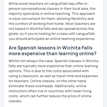
While some teachers on LanguaTalk may offer in-
person conversational classes in their local area, the
majority specialize in online teaching. This approach
is more convenient for them, allowing flexibility and
the comfort of working from home. Most teachers are
not based in Wichita Falls and are spread across the
globe, so if you're looking for a class with LanguaTalk,
you should anticipate an online learning experience.
Are Spanish lessons in Wichita Falls
more expensive than learning online?
Whilst not always the case, Spanish classes in Wichita
Falls are typically more expensive than online learning
options. This is due to the costs associated with
using a classroom, as well as travel time and expenses
for teachers. Online classes, on the other hand,
eliminate these overheads. Additionally, online
instructors often live in countries with lower living
costs, which can further reduce the price of online
classes.