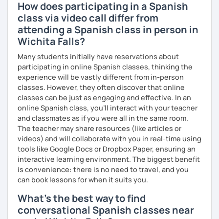
How does participating in a Spanish
class via video call differ from
attending a Spanish class in person in
Wichita Falls?
Many students initially have reservations about
participating in online Spanish classes, thinking the
experience will be vastly different from in-person
classes. However, they often discover that online
classes can be just as engaging and effective. In an
online Spanish class, you’ll interact with your teacher
and classmates as if you were all in the same room.
The teacher may share resources (like articles or
videos) and will collaborate with you in real-time using
tools like Google Docs or Dropbox Paper, ensuring an
interactive learning environment. The biggest benefit
is convenience: there is no need to travel, and you
can book lessons for when it suits you.
What's the best way to find
conversational Spanish classes near