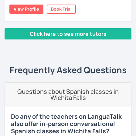
View Profile
Book Trial
I lived one year in Germany where I taught Spanish to
many friends.
I invite you to learn Spanish, you will be surprised how
Click here to see more tutors
easy it can be.
‹ Prev
1
2
3
4
5
6
7
8
9
10
N
Frequently Asked Questions
Questions about Spanish classes in
Wichita Falls
Do any of the teachers on LanguaTalk
also offer in-person conversational
Spanish classes in Wichita Falls?