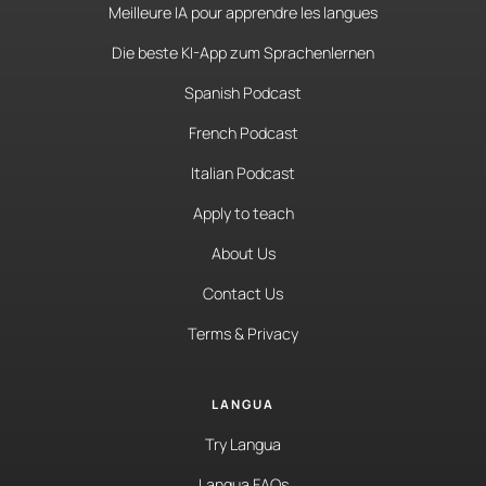
Meilleure IA pour apprendre les langues
Die beste KI-App zum Sprachenlernen
Spanish Podcast
French Podcast
Italian Podcast
Apply to teach
About Us
Contact Us
Terms & Privacy
LANGUA
Try Langua
Langua FAQs