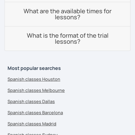
What are the available times for
lessons?
What is the format of the trial
lessons?
Most popular searches
Spanish classes Houston
Spanish classes Melbourne
Spanish classes Dallas
Spanish classes Barcelona
Spanish classes Madrid
Spanish classes Sydney