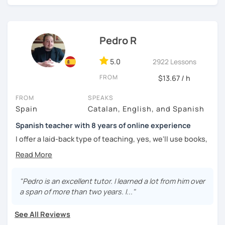
challenged.
Pedro R
5.0
2922 Lessons
FROM
$13.67 / h
FROM
SPEAKS
Spain
Catalan, English, and Spanish
Spanish teacher with 8 years of online experience
I offer a laid-back type of teaching, yes, we'll use books,
worksheets, exercises for homework (should you request
them), etc. But the main goal will always be turning the
lesson into a comfortable space where you can practice
and learn that making mistakes is part of the natural
"Pedro is an excellent tutor. I learned a lot from him over
process of learning. Most of my students are at a beginner
a span of more than two years. I..."
level, but I also have experience teaching more advanced
levels. I focus on grammar, structure and pronunciation,
See All Reviews
always looking to steer students towards sounding more