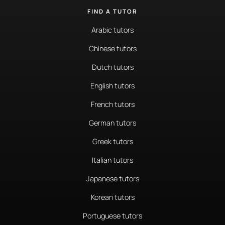
FIND A TUTOR
Arabic tutors
Chinese tutors
Dutch tutors
English tutors
French tutors
German tutors
Greek tutors
Italian tutors
Japanese tutors
Korean tutors
Portuguese tutors