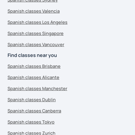
Spanish classes Valencia
Spanish classes Los Angeles
Spanish classes Singapore
Spanish classes Vancouver
Find classes near you
Spanish classes Brisbane
Spanish classes Alicante
Spanish classes Manchester
Spanish classes Dublin
Spanish classes Canberra
Spanish classes Tokyo
Spanish classes Zurich