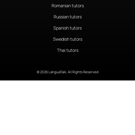
Romanian tutors
Russian tutors
Spanish tutors
Swedish tutors
Thai tutors
© 2026 LanguaTalk, All Rights Reserved