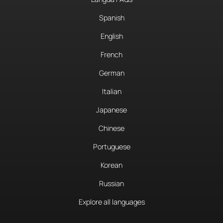
Spanish
English
French
German
Italian
Japanese
Chinese
Portuguese
Korean
Russian
Explore all languages