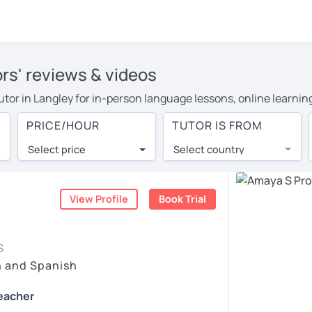
ors' reviews & videos
tutor in Langley for in-person language lessons, online learnin
 cover their travel costs or travel to their home, and the aver
PRICE/HOUR
TUTOR IS FROM
ravel expenses and have access to top tutors from around the w
Select price
Select country
utor are pleasantly surprised by the experience. At LanguaTalk
e conducted via video call, allowing you to communicate with y
 and see for yourself!
View Profile
Book Trial
, check their availability, and read reviews from their student
S
ll give you a token for a 30-minute trial session at no cost.
h and Spanish
rch for a Spanish tutor in Langley instead. (Please note: not 
Teacher