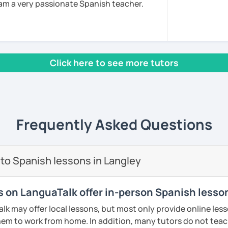
am a very passionate Spanish teacher.
sh Teaching as a Foreign Language by the
also I am a DELE examiner and I have as well
tificate to teach in secondary school.
Click here to see more tutors
 university of Comillas, for online platform
s well. I teach all levels, all ages, all
rked for important companies and
Energizer, Instituto de Empresa etc. I have
 am very successful because I use a
Frequently Asked Questions
 am very innovative, creative, educated
s to your goals, needs and learning style. I
h from Spain, Mexico and Cuba.
to Spanish lessons in Langley
ents
rs on LanguaTalk offer in-person Spanish lesso
 may offer local lessons, but most only provide online lesso
em to work from home. In addition, many tutors do not teac