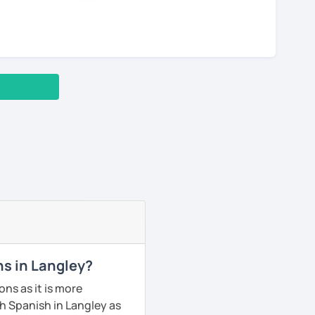
ns in Langley?
ns as it is more
h Spanish in Langley as