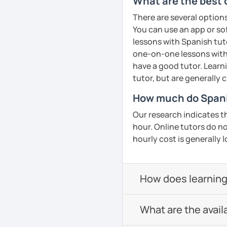
What are the best 
There are several option
You can use an app or so
lessons with Spanish tuto
one-on-one lessons with 
have a good tutor. Learn
tutor, but are generally 
How much do Spanis
Our research indicates t
hour. Online tutors do not
hourly cost is generally l
How does learning
What are the avail