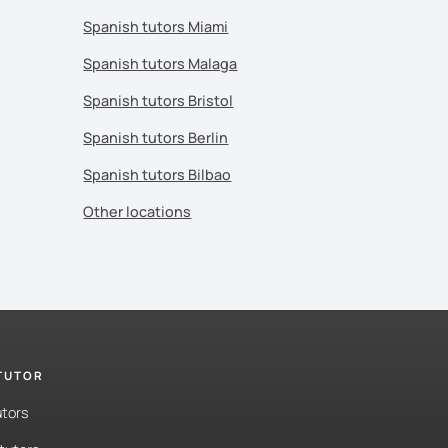
Spanish tutors Miami
Spanish tutors Malaga
Spanish tutors Bristol
Spanish tutors Berlin
Spanish tutors Bilbao
Other locations
 TUTOR
utors