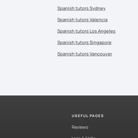
Spanish tutors Sydney
Spanish tutors Valencia
Spanish tutors Los Angeles
Spanish tutors Singapore
Spanish tutors Vancouver
USEFUL PAGES
Reviews