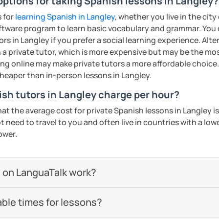
options for taking Spanish lessons in Langley?
s for
learning Spanish in Langley
, whether you live in the cit
ftware program to learn basic vocabulary and grammar. You 
rs in Langley if you prefer a social learning experience. Alte
a private tutor, which is more expensive but may be the most
ing online may make private tutors a more affordable choice.
cheaper than in-person lessons in Langley.
h tutors in Langley charge per hour?
hat the average cost for private Spanish lessons in Langley 
 need to travel to you and often live in countries with a lower
ower.
 on LanguaTalk work?
able times for lessons?