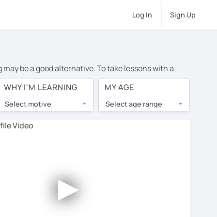
Log In
Sign Up
g may be a good alternative. To take lessons with a
age cost of private Spanish lessons in Langley is over
WHY I'M LEARNING
MY AGE
orld.
Select motive
Select age range
, lessons are 1-on-1 to ensure you get your tutor's
our tutor and share learning materials, as if you were
s on their profiles. You'll also see which learning
►
 Use this to try out your chosen tutor and decide
all tutors offer a complimentary trial session - some