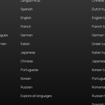
Langua FAQs
Chinese 
Spanish
Dutch tu
English
English 
French
French t
angues
German
German 
rnen
Italian
Greek tu
Japanese
Italian t
Chinese
Japanese
Portuguese
Korean t
Korean
Portugue
Russian
Romania
Explore all languages
Russian 
Spanish 