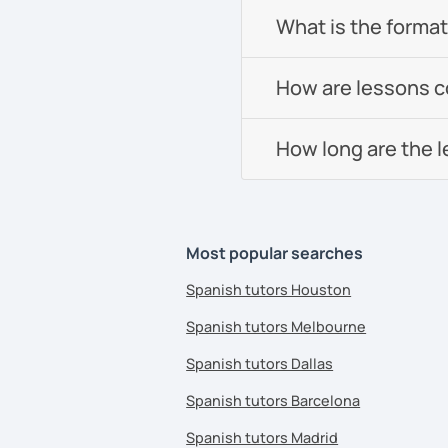
What is the format 
How are lessons 
How long are the 
Most popular searches
Spanish tutors Houston
Spanish tutors Melbourne
Spanish tutors Dallas
Spanish tutors Barcelona
Spanish tutors Madrid