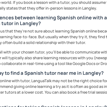
 world. If you book a lesson with a tutor, you should assume t
ally states that they offer in-person lessons in Langley.
rences between learning Spanish online with a
 tutor in Langley?
s that they're not sure about learning Spanish online becaus
earning face-to-face. But usually when they try it, they find 
often build a solid relationship with their tutor.
ll with your chosen tutor, you’ll be able to communicate wit
 will typically also share learning resources with you (newsp
to collaborate in real-time using a tool like Google Docs or D
y to find a Spanish tutor near me in Langley?
n online with tutor, LanguaTalk may not be the right choice fo
mmend giving online learning a try as it is often as good as 
r tutors at a lower cost. You can also book a free trial session 