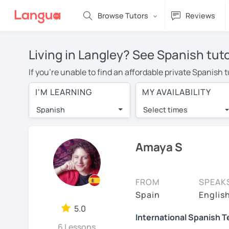
Browse Tutors
Reviews
Living in Langley? See Spanish tut
If you're unable to find an affordable private Spanish 
Spanish tutor in your area, you may have to pay more to
I'M LEARNING
MY AVAILABILITY
$20 per hour. Online learning allows you to save on t
Spanish
Select times
Many students who try online language lessons with a t
full attention and can make rapid progress. Lessons ar
in the same room. Give it a try with a free trial session
Amaya S
On LanguaTalk, you can watch Spanish tutor intro videos
needs, ages, and levels the tutor is comfortable with.
FROM
SPEAK
Welcome to LanguaTalk! When you create an account, we'
Spain
Englis
whether you want to continue learning with them or sea
5.0
International Spanish 
charge 30% of their regular lesson fee.)
6 Lessons