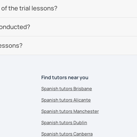
of the trial lessons?
conducted?
lessons?
Find tutors near you
Spanish tutors Brisbane
Spanish tutors Alicante
Spanish tutors Manchester
Spanish tutors Dublin
Spanish tutors Canberra