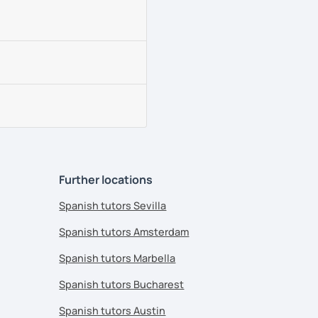
Further locations
Spanish tutors Sevilla
Spanish tutors Amsterdam
Spanish tutors Marbella
Spanish tutors Bucharest
Spanish tutors Austin