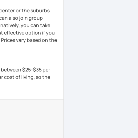
y center or the suburbs.
can also join group
rnatively, you can take
 effective option if you
 Prices vary based on the
is between $25-$35 per
 cost of living, so the