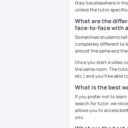
they live elsewhere in the
unless the tutor specific
What are the diffe
face-to-face with a
Sometimes students tell u
completely different to l
almost the same and they 
Once you start a video ca
the same room. The tutor
etc.) and you’ll be able 
What is the best wa
If you prefer not to lear
search for tutor, we reco
allows you to access bette
you.