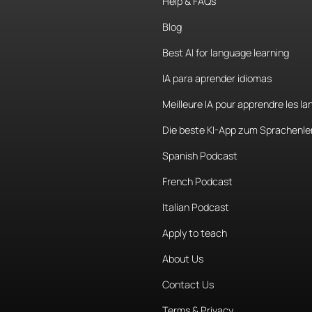
Help & FAQs
Blog
Best AI for language learning
IA para aprender idiomas
Meilleure IA pour apprendre les l
Die beste KI-App zum Sprachenle
Spanish Podcast
French Podcast
Italian Podcast
Apply to teach
About Us
Contact Us
Terms & Privacy