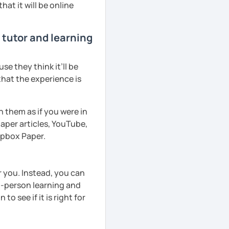
hat it will be online
 tutor and learning
e they think it’ll be
that the experience is
h them as if you were in
aper articles, YouTube,
ropbox Paper.
r you. Instead, you can
in-person learning and
to see if it is right for