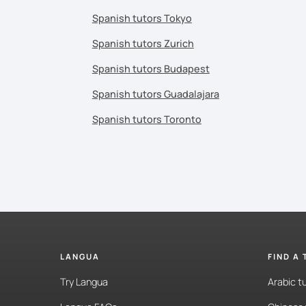
Spanish tutors Tokyo
Spanish tutors Zurich
Spanish tutors Budapest
Spanish tutors Guadalajara
Spanish tutors Toronto
LANGUA
FIND A
Try Langua
Arabic t