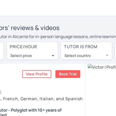
ors' reviews & videos
tutor in Alicante for in-person language lessons, online learni
 cover their travel costs or travel to their home, and the avera
PRICE/HOUR
TUTOR IS FROM
ravel expenses and have access to top tutors from around the w
Select price
Select country
utor are pleasantly surprised by the experience. At LanguaTalk
e conducted via video call, allowing you to communicate with y
ourself!
View Profile
Book Trial
, check their availability, and read reviews from their student
S
or a complimentary 30-minute trial lesson when you create an a
h, French, German, Italian, and Spanish
m or look for a Spanish tutor in Alicante instead. (Please note:
tor - Polyglot with 10+ years of
fied