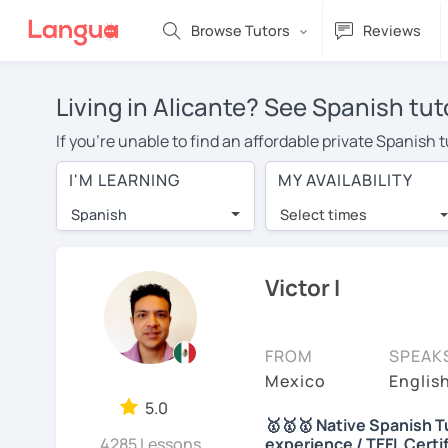
Browse Tutors
Reviews
Living in Alicante? See Spanish tut
If you're unable to find an affordable private Spanish 
Spanish tutor in your area, you may have to pay more to
I'M LEARNING
MY AVAILABILITY
$20 per hour. With online learning, you can save on t
Spanish
Select times
Many students who try online language lessons with a t
full attention and can make rapid progress. Lessons ar
in the same room. Try a free trial session and see for y
Victor I
On LanguaTalk, you can watch Spanish tutor intro videos
needs, ages, and levels the tutor is comfortable with.
FROM
SPEAK
If you're new to LanguaTalk, you'll receive a token f
Mexico
Englis
decide whether you want to keep taking classes with the
5.0
🥇🥇🥇 Native Spanish Tu
30% of their standard full lesson price.)
4285 Lessons
experience / TEFL Certi