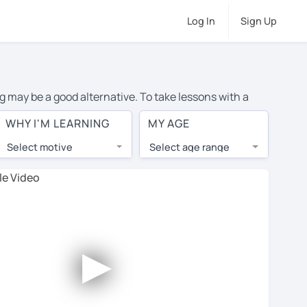
Log In
Sign Up
ng may be a good alternative. To take lessons with a
ge cost of private Spanish lessons in Alicante is over
WHY I'M LEARNING
MY AGE
orld.
Select motive
Select age range
, lessons are 1-on-1 to ensure you get your tutor's
our tutor and share learning materials, as if you were
s on their profiles. You'll also see which learning
►
ccount. Use this to evaluate your chosen tutor and
 not all tutors offer a free trial lesson - some charge