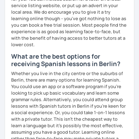
service listing website, or put up an advert in your
local area. We do encourage you to give it a try
learning online though - you've got nothing to lose as
you can book a free trial session. Most people find the
experience is as good as learning face-to-face, but
with the benefit of having access to better tutors at a
lower cost.
What are the best options for
receiving Spanish lessons in Berlin?
Whether you live in the city centre or the suburbs of
Berlin, there are many options for learning Spanish.
You could use an app or a software program if you're
looking to pick up basic vocabulary and learn some
grammar rules. Alternatively, you could attend group
lessons with Spanish tutors in Berlin if you're keen for
a social experience. Or, you could take 1-on-1 lessons
with a private tutor. This isn't the cheapest way to
learn a language but it's possibly the most effective,
assuming you have a good tutor. Learning online
rather than face-to-face may make private tutors a