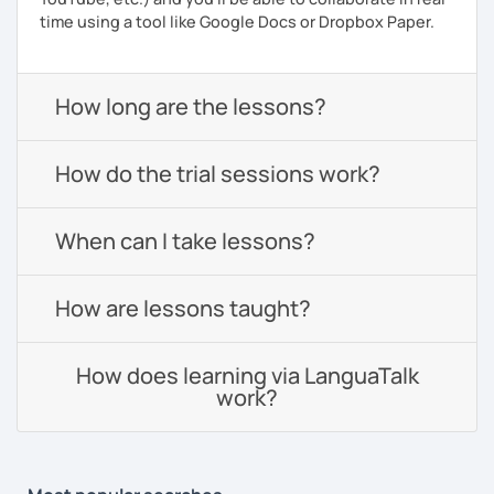
time using a tool like Google Docs or Dropbox Paper.
How long are the lessons?
How do the trial sessions work?
When can I take lessons?
How are lessons taught?
How does learning via LanguaTalk
work?