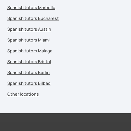
Spanish tutors Marbella
Spanish tutors Bucharest
Spanish tutors Austin
Spanish tutors Miami
Spanish tutors Malaga
Spanish tutors Bristol
Spanish tutors Berlin
Spanish tutors Bilbao
Other locations