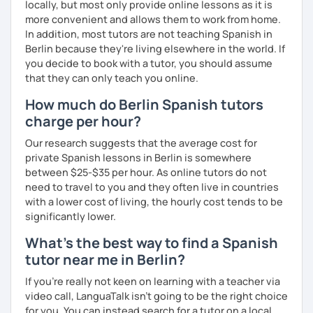
locally, but most only provide online lessons as it is
more convenient and allows them to work from home.
In addition, most tutors are not teaching Spanish in
Berlin because they're living elsewhere in the world. If
you decide to book with a tutor, you should assume
that they can only teach you online.
How much do Berlin Spanish tutors
charge per hour?
Our research suggests that the average cost for
private Spanish lessons in Berlin is somewhere
between $25-$35 per hour. As online tutors do not
need to travel to you and they often live in countries
with a lower cost of living, the hourly cost tends to be
significantly lower.
What's the best way to find a Spanish
tutor near me in Berlin?
If you're really not keen on learning with a teacher via
video call, LanguaTalk isn't going to be the right choice
for you. You can instead search for a tutor on a local