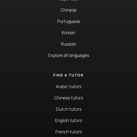
Chinese
Portuguese
Korean
Russian
Explore all languages
FIND A TUTOR
Arabic tutors
Chinese tutors
Dutch tutors
English tutors
French tutors