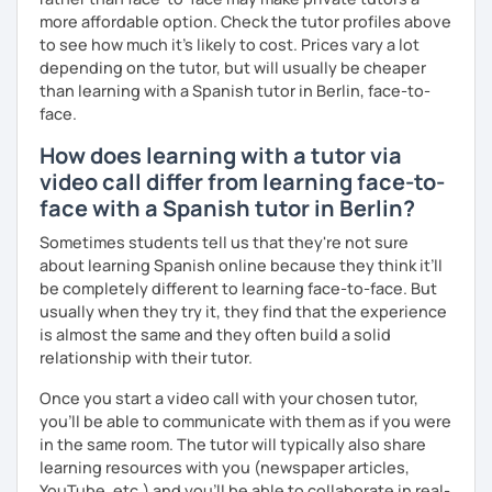
more affordable option. Check the tutor profiles above
to see how much it's likely to cost. Prices vary a lot
depending on the tutor, but will usually be cheaper
than learning with a Spanish tutor in Berlin, face-to-
face.
How does learning with a tutor via
video call differ from learning face-to-
face with a Spanish tutor in Berlin?
Sometimes students tell us that they're not sure
about learning Spanish online because they think it’ll
be completely different to learning face-to-face. But
usually when they try it, they find that the experience
is almost the same and they often build a solid
relationship with their tutor.
Once you start a video call with your chosen tutor,
you’ll be able to communicate with them as if you were
in the same room. The tutor will typically also share
learning resources with you (newspaper articles,
YouTube, etc.) and you’ll be able to collaborate in real-