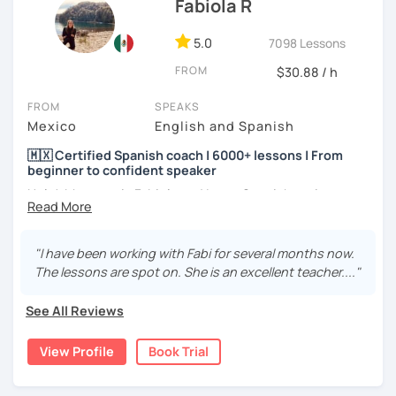
Fabiola R
5.0
7098 Lessons
FROM
$30.88 / h
FROM
SPEAKS
Mexico
English and Spanish
🇲🇽 Certified Spanish coach | 6000+ lessons | From
beginner to confident speaker
Hola! My name is Fabiola and I am a Spanish native
speaker. I am Mexican currently living in Mexico and
traveling around to different countries. I’m a digital
content creator for Spanish students and teachers,
"I have been working with Fabi for several months now.
designer of online educational games, verified by Kahoot!
The lessons are spot on. She is an excellent teacher...."
Academy and recognized as an expert educator by
Quizlet.
See All Reviews
What to expect from your trial lesson?
View Profile
Book Trial
In your trial lesson, you’ll get to know more about my
methodology, learn about your level, and receive
feedback on your performance in class. The purpose is to