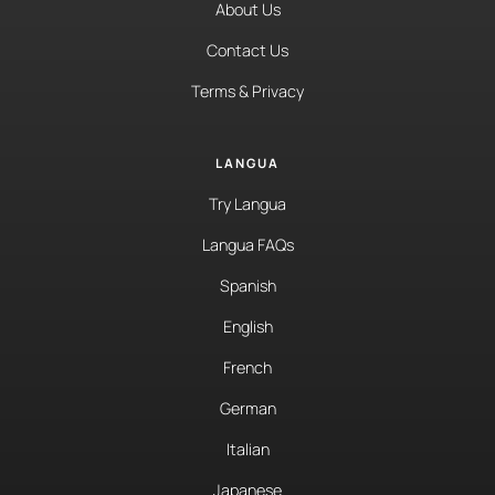
About Us
Contact Us
Terms & Privacy
LANGUA
Try Langua
Langua FAQs
Spanish
English
French
German
Italian
Japanese