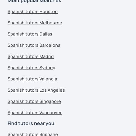
Most popular searches
Spanish tutors Houston
Spanish tutors Melbourne
Spanish tutors Dallas
Spanish tutors Barcelona
Spanish tutors Madrid
Spanish tutors Sydney
Spanish tutors Valencia
Spanish tutors Los Angeles
Spanish tutors Singapore
Spanish tutors Vancouver
Find tutors near you
Spanish tutors Brisbane