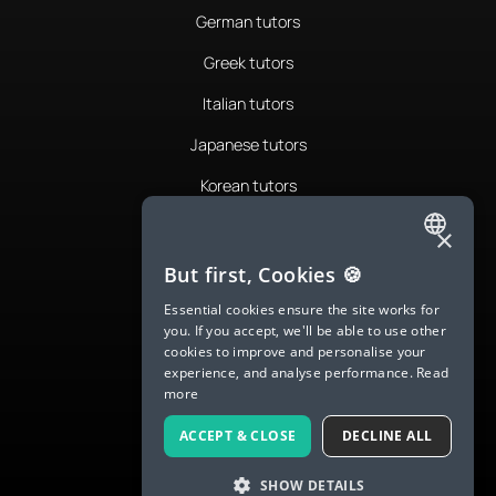
German tutors
Greek tutors
Italian tutors
Japanese tutors
Korean tutors
Portuguese tutors
×
ENGLISH
Romanian tutors
But first, Cookies 🍪
SPANISH
Russian tutors
Essential cookies ensure the site works for
you. If you accept, we'll be able to use other
FRENCH
Spanish tutors
cookies to improve and personalise your
experience, and analyse performance.
Read
GERMAN
Swedish tutors
more
ITALIAN
Thai tutors
ACCEPT & CLOSE
DECLINE ALL
CHINESE (SIMPLIFIED)
SHOW DETAILS
DANISH