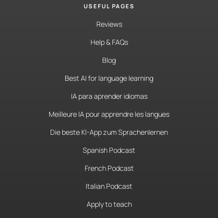
USEFUL PAGES
Reviews
Help & FAQs
Blog
Best AI for language learning
IA para aprender idiomas
Meilleure IA pour apprendre les langues
Die beste KI-App zum Sprachenlernen
Spanish Podcast
French Podcast
Italian Podcast
Apply to teach