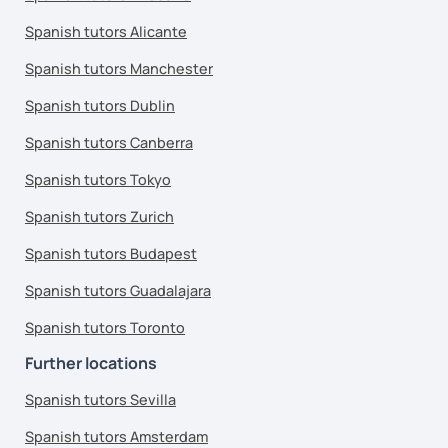
Spanish tutors Alicante
Spanish tutors Manchester
Spanish tutors Dublin
Spanish tutors Canberra
Spanish tutors Tokyo
Spanish tutors Zurich
Spanish tutors Budapest
Spanish tutors Guadalajara
Spanish tutors Toronto
Further locations
Spanish tutors Sevilla
Spanish tutors Amsterdam