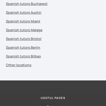
Spanish tutors Bucharest
Spanish tutors Austin
Spanish tutors Miami
Spanish tutors Malaga
Spanish tutors Bristol
Spanish tutors Berlin
Spanish tutors Bilbao
Other locations
USEFUL PAGES