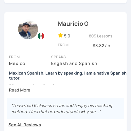
high school students. My sessions focus on encouraging
students to use Spanish effectively, building their
confidence, and helping them find their own natural way
Mauricio G
of expressing themselves in my language. Looking
forward to seeing you!
5.0
805 Lessons
Paul
FROM
$8.82 / h
FROM
SPEAKS
Mexico
English and Spanish
Mexican Spanish. Learn by speaking, I am a native Spanish
tutor.
55 min speaking Spanish .
During this class you'll only be speaking, in order to be
fluent and practice as much as possible.
"I have had 6 classes so far, and I enjoy his teaching
method. I feel that he understands why am..."
Practice and learn talking with me about daily life. Get
confident and fluent using Spanish.
See All Reviews