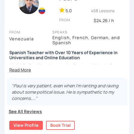
5.0
458 Lessons
FROM
$24.26 / h
FROM
SPEAKS
English, French, German, and
Venezuela
Spanish
Spanish Teacher with Over 10 Years of Experience in
Universities and Online Education
¡Hola! I’m Paul from Venezuela. I’ve been living in France
since 2012, where I work as a fully qualified Spanish
teacher at the university level, with up-to-date training. I
have extensive experience preparing students for DELE,
"Paul is very patient, even when I’m ranting and raving
SIELE, Bright, and CLOE exams, as well as general Spanish
about some political issue. He is sympathetic to my
practice. I specialize in helping students improve their
concerns,..."
Spanish pronunciation and grammar, assisting many in
developing a more natural and fluid way of speaking.
See All Reviews
I have worked for various universities and associations for
View Profile
Book Trial
over 10 years. Currently, I teach online for LanguaTalk and
engineering schools in France, mainly to university and