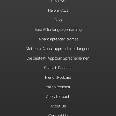
Reviews
Help & FAQs
Blog
Best AI for language learning
IA para aprender idiomas
Meilleure IA pour apprendre les langues
Die beste KI-App zum Sprachenlernen
Spanish Podcast
French Podcast
Italian Podcast
Apply to teach
About Us
Contact Us