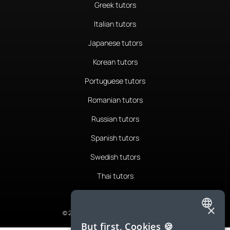
Greek tutors
Italian tutors
Japanese tutors
Korean tutors
Portuguese tutors
Romanian tutors
Russian tutors
Spanish tutors
Swedish tutors
Thai tutors
×
© 2026 LanguaTalk, All Rights Reserved
ENGLISH
But first, Cookies 🍪