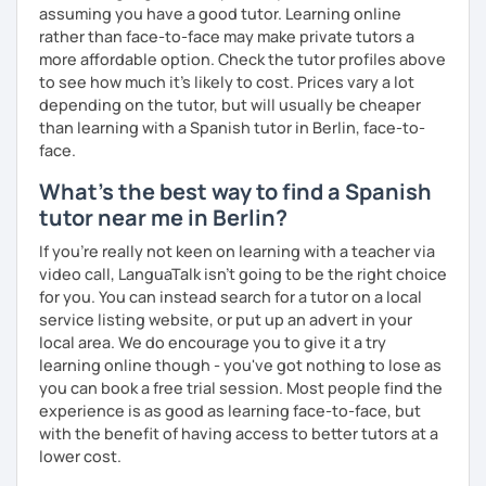
assuming you have a good tutor. Learning online
rather than face-to-face may make private tutors a
more affordable option. Check the tutor profiles above
to see how much it's likely to cost. Prices vary a lot
depending on the tutor, but will usually be cheaper
than learning with a Spanish tutor in Berlin, face-to-
face.
What's the best way to find a Spanish
tutor near me in Berlin?
If you're really not keen on learning with a teacher via
video call, LanguaTalk isn't going to be the right choice
for you. You can instead search for a tutor on a local
service listing website, or put up an advert in your
local area. We do encourage you to give it a try
learning online though - you've got nothing to lose as
you can book a free trial session. Most people find the
experience is as good as learning face-to-face, but
with the benefit of having access to better tutors at a
lower cost.