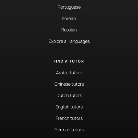
Portuguese
Korean
Russian
Explore all languages
FIND A TUTOR
Arabic tutors
Chinese tutors
Dutch tutors
English tutors
French tutors
German tutors