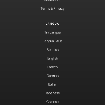
Terms & Privacy
LANGUA
Try Langua
Langua FAQs
Spanish
English
French
German
Italian
Japanese
Chinese