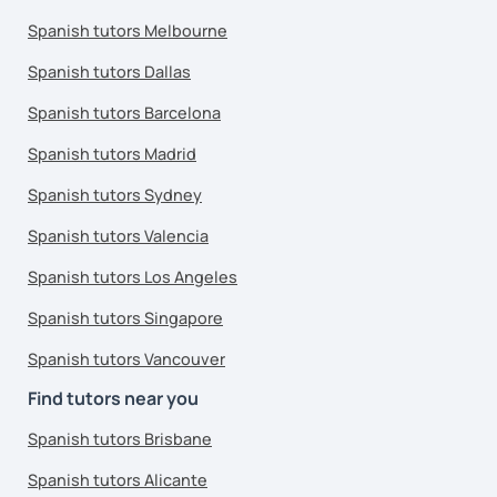
Spanish tutors Melbourne
Spanish tutors Dallas
Spanish tutors Barcelona
Spanish tutors Madrid
Spanish tutors Sydney
Spanish tutors Valencia
Spanish tutors Los Angeles
Spanish tutors Singapore
Spanish tutors Vancouver
Find tutors near you
Spanish tutors Brisbane
Spanish tutors Alicante