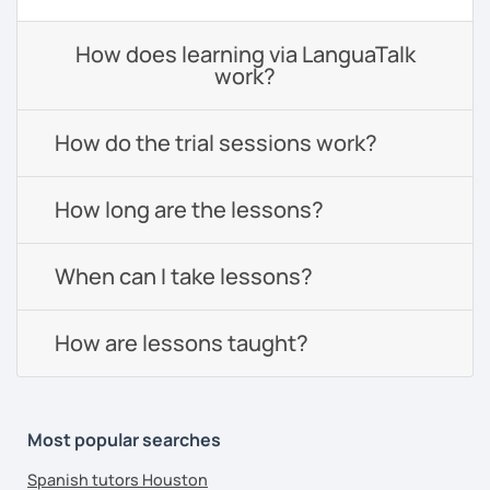
How does learning via LanguaTalk
work?
How do the trial sessions work?
How long are the lessons?
When can I take lessons?
How are lessons taught?
Most popular searches
Spanish tutors Houston