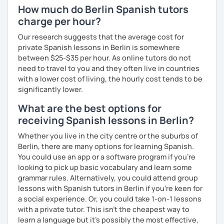
How much do Berlin Spanish tutors
charge per hour?
Our research suggests that the average cost for
private Spanish lessons in Berlin is somewhere
between $25-$35 per hour. As online tutors do not
need to travel to you and they often live in countries
with a lower cost of living, the hourly cost tends to be
significantly lower.
What are the best options for
receiving Spanish lessons in Berlin?
Whether you live in the city centre or the suburbs of
Berlin, there are many options for learning Spanish.
You could use an app or a software program if you're
looking to pick up basic vocabulary and learn some
grammar rules. Alternatively, you could attend group
lessons with Spanish tutors in Berlin if you're keen for
a social experience. Or, you could take 1-on-1 lessons
with a private tutor. This isn't the cheapest way to
learn a language but it's possibly the most effective,