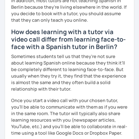
In addition, most tutors are not teaching Spanish in
Berlin because they're living elsewhere in the world. If
you decide to book with a tutor, you should assume
that they can only teach you online.
How does learning with a tutor via
video call differ from learning face-to-
face with a Spanish tutor in Berlin?
Sometimes students tell us that they're not sure
about learning Spanish online because they think it’ll
be completely different to learning face-to-face. But
usually when they try it, they find that the experience
is almost the same and they often build a solid
relationship with their tutor.
Once you start a video call with your chosen tutor,
you’ll be able to communicate with them as if you were
in the same room. The tutor will typically also share
learning resources with you (newspaper articles,
YouTube, etc.) and you’ll be able to collaborate in real-
time using a tool like Google Docs or Dropbox Paper.