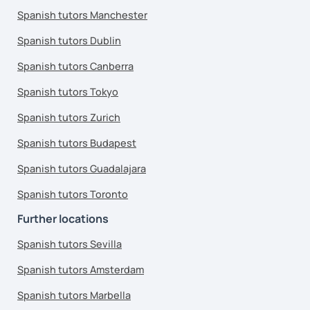
Spanish tutors Manchester
Spanish tutors Dublin
Spanish tutors Canberra
Spanish tutors Tokyo
Spanish tutors Zurich
Spanish tutors Budapest
Spanish tutors Guadalajara
Spanish tutors Toronto
Further locations
Spanish tutors Sevilla
Spanish tutors Amsterdam
Spanish tutors Marbella