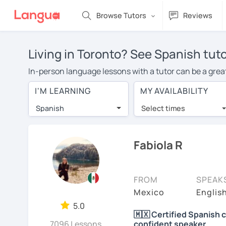
Browse Tutors
Reviews
Living in Toronto? See Spanish tuto
In-person language lessons with a tutor can be a great
good option for you. To take lessons with a Spanish tut
I'M LEARNING
MY AVAILABILITY
private Spanish lessons in Toronto is over $20 per hou
Spanish
Select times
Many students who try online language lessons with a t
full attention and can make rapid progress. Lessons ar
in the same room. Give it a try with a free trial session
Fabiola R
You can watch Spanish tutor intro videos, check their a
levels the tutor is comfortable with.
FROM
SPEAK
Are you new to LanguaTalk? When you sign up, you'll g
Mexico
Englis
want to keep taking classes with them or look for a Spa
5.0
🇲🇽 Certified Spanish 
lesson price.)
7096 Lessons
confident speaker