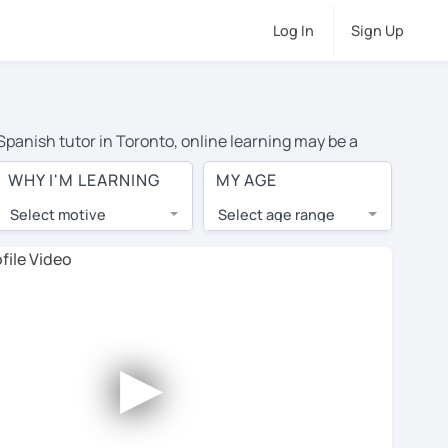
Log In
Sign Up
 Spanish tutor in Toronto, online learning may be a
 costs or travel to their home, and the average cost of
WHY I'M LEARNING
MY AGE
ave access to top tutors from around the world.
Select motive
Select age range
, lessons are 1-on-1 to ensure you get your tutor's
our tutor and share learning materials, as if you were
les. You'll also see which learning needs, ages, and
►
his to meet your chosen tutor and decide whether you
r a free trial lesson - some charge 30% of their regular