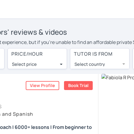
rs' reviews & videos
 experience, but if you're unable to find an affordable private
or in your area, you may have to pay more to cover their travel
PRICE/HOUR
TUTOR IS FROM
r. With online learning, you can save on travel expenses and h
Select price
Select country
utor are pleasantly surprised by the experience. At LanguaTalk
e conducted via video call, allowing you to communicate with y
 and see for yourself!
View Profile
Book Trial
vailability, and read reviews from their students on their profi
S
et a token for a complimentary 30-minute trial lesson. Use t
h and Spanish
nish tutor in Toronto instead. (Please note: not all tutors offe
coach | 6000+ lessons | From beginner to