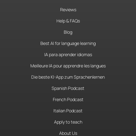
Reviews
Help & FAQs
Blog
Best AI for language learning
IA para aprender idiomas
Meilleure IA pour apprendre les langues
Die beste KI-App zum Sprachenlernen
Spanish Podcast
French Podcast
Italian Podcast
Apply to teach
About Us