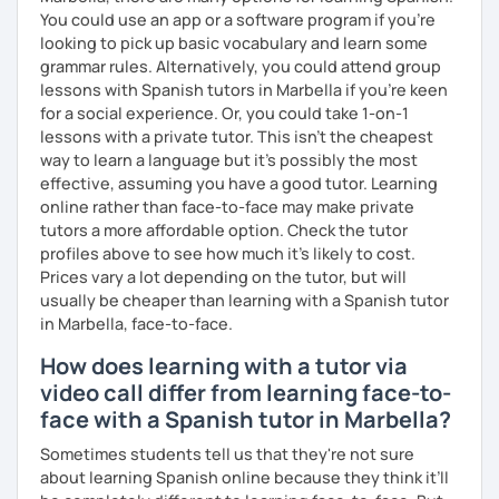
You could use an app or a software program if you're
looking to pick up basic vocabulary and learn some
grammar rules. Alternatively, you could attend group
lessons with Spanish tutors in Marbella if you're keen
for a social experience. Or, you could take 1-on-1
lessons with a private tutor. This isn't the cheapest
way to learn a language but it's possibly the most
effective, assuming you have a good tutor. Learning
online rather than face-to-face may make private
tutors a more affordable option. Check the tutor
profiles above to see how much it's likely to cost.
Prices vary a lot depending on the tutor, but will
usually be cheaper than learning with a Spanish tutor
in Marbella, face-to-face.
How does learning with a tutor via
video call differ from learning face-to-
face with a Spanish tutor in Marbella?
Sometimes students tell us that they're not sure
about learning Spanish online because they think it’ll