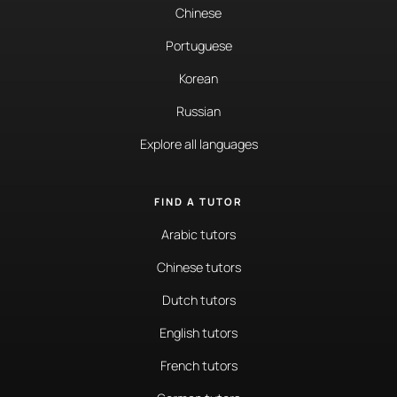
Chinese
Portuguese
Korean
Russian
Explore all languages
FIND A TUTOR
Arabic tutors
Chinese tutors
Dutch tutors
English tutors
French tutors