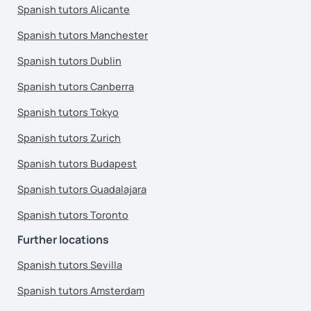
Spanish tutors Alicante
Spanish tutors Manchester
Spanish tutors Dublin
Spanish tutors Canberra
Spanish tutors Tokyo
Spanish tutors Zurich
Spanish tutors Budapest
Spanish tutors Guadalajara
Spanish tutors Toronto
Further locations
Spanish tutors Sevilla
Spanish tutors Amsterdam