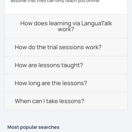
assume that they can only teach you online.
How does learning via LanguaTalk
work?
How do the trial sessions work?
How are lessons taught?
How long are the lessons?
When can I take lessons?
Most popular searches