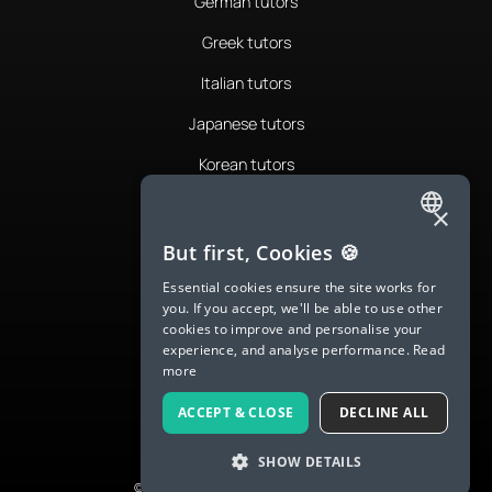
German tutors
Greek tutors
Italian tutors
Japanese tutors
Korean tutors
Portuguese tutors
×
ENGLISH
Romanian tutors
But first, Cookies 🍪
SPANISH
Russian tutors
Essential cookies ensure the site works for
you. If you accept, we'll be able to use other
FRENCH
Spanish tutors
cookies to improve and personalise your
experience, and analyse performance.
Read
GERMAN
Swedish tutors
more
ITALIAN
Thai tutors
ACCEPT & CLOSE
DECLINE ALL
CHINESE (SIMPLIFIED)
SHOW DETAILS
DANISH
© 2026 LanguaTalk, All Rights Reserved