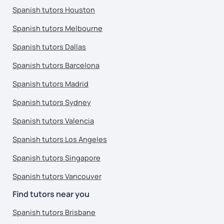
Spanish tutors Houston
Spanish tutors Melbourne
Spanish tutors Dallas
Spanish tutors Barcelona
Spanish tutors Madrid
Spanish tutors Sydney
Spanish tutors Valencia
Spanish tutors Los Angeles
Spanish tutors Singapore
Spanish tutors Vancouver
Find tutors near you
Spanish tutors Brisbane