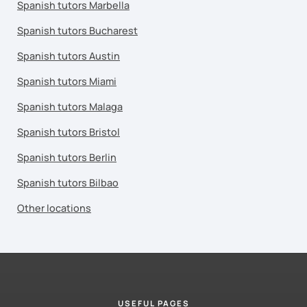
Spanish tutors Marbella
Spanish tutors Bucharest
Spanish tutors Austin
Spanish tutors Miami
Spanish tutors Malaga
Spanish tutors Bristol
Spanish tutors Berlin
Spanish tutors Bilbao
Other locations
USEFUL PAGES