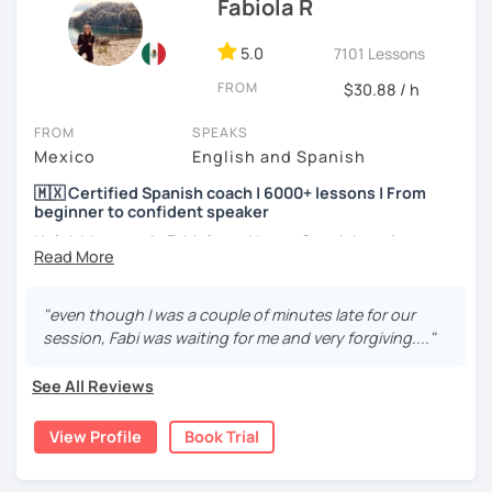
Fabiola R
5.0
7101 Lessons
FROM
$30.88 / h
FROM
SPEAKS
Mexico
English and Spanish
🇲🇽 Certified Spanish coach | 6000+ lessons | From
beginner to confident speaker
Hola! My name is Fabiola and I am a Spanish native
speaker. I am Mexican currently living in Mexico and
traveling around to different countries. I’m a digital
content creator for Spanish students and teachers,
"even though I was a couple of minutes late for our
designer of online educational games, verified by Kahoot!
session, Fabi was waiting for me and very forgiving...."
Academy and recognized as an expert educator by
Quizlet.
See All Reviews
What to expect from your trial lesson?
View Profile
Book Trial
In your trial lesson, you’ll get to know more about my
methodology, learn about your level, and receive
feedback on your performance in class. The purpose is to