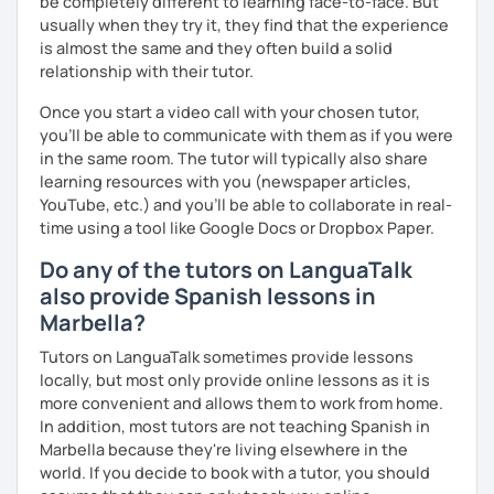
be completely different to learning face-to-face. But
usually when they try it, they find that the experience
is almost the same and they often build a solid
relationship with their tutor.
Once you start a video call with your chosen tutor,
you’ll be able to communicate with them as if you were
in the same room. The tutor will typically also share
learning resources with you (newspaper articles,
YouTube, etc.) and you’ll be able to collaborate in real-
time using a tool like Google Docs or Dropbox Paper.
Do any of the tutors on LanguaTalk
also provide Spanish lessons in
Marbella?
Tutors on LanguaTalk sometimes provide lessons
locally, but most only provide online lessons as it is
more convenient and allows them to work from home.
In addition, most tutors are not teaching Spanish in
Marbella because they're living elsewhere in the
world. If you decide to book with a tutor, you should