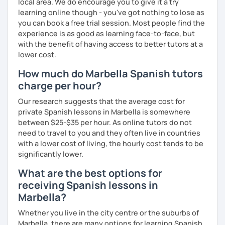
local area. We do encourage you to give it a try
Française de Paris.
learning online though - you've got nothing to lose as
So, what can you expect from my lessons? If you book
you can book a free trial session. Most people find the
lessons with me, we won’t just focus on grammar; we’ll
experience is as good as learning face-to-face, but
speak! I design lessons tailored to your needs, level, and
with the benefit of having access to better tutors at a
goals. During our sessions, I’ll correct your mistakes and
lower cost.
help you improve your pronunciation, vocabulary,
How much do Marbella Spanish tutors
expressions, and grammar—all based on real
charge per hour?
conversations.
Our research suggests that the average cost for
Speaking is the hardest skill to master, but we’ll work
private Spanish lessons in Marbella is somewhere
together step by step until you can speak naturally and
between $25-$35 per hour. As online tutors do not
confidently, without any pressure.
need to travel to you and they often live in countries
If you have time for self-study, I’ll assign homework after
with a lower cost of living, the hourly cost tends to be
each class to reinforce what we’ve covered. And before
significantly lower.
committing, you can book a trial lesson to see if I’m the
What are the best options for
right fit to help you learn Spanish.
receiving Spanish lessons in
Marbella?
Whether you live in the city centre or the suburbs of
Marbella, there are many options for learning Spanish.