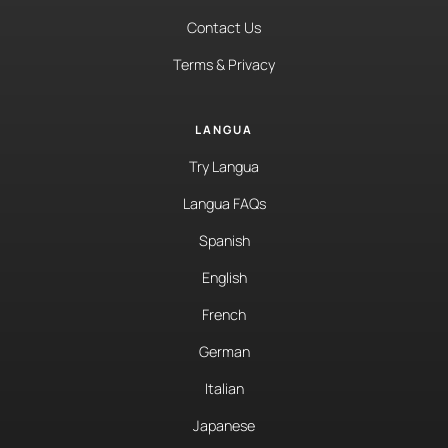
Contact Us
Terms & Privacy
LANGUA
Try Langua
Langua FAQs
Spanish
English
French
German
Italian
Japanese