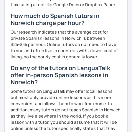
time using a tool like Google Docs or Dropbox Paper.
How much do Spanish tutors in
Norwich charge per hour?
Our research indicates that the average cost for
private Spanish lessons in Norwich is between
$25-$35 per hour. Online tutors do not need to travel
to you and often live in countries with a lower cost of
living, so the hourly cost is generally lower.
Do any of the tutors on LanguaTalk
offer in-person Spanish lessons in
Norwich?
Some tutors on LanguaTalk may offer local lessons,
but most only provide online lessons as it is more
convenient and allows them to work from home. In
addition, many tutors do not teach Spanish in Norwich
as they live elsewhere in the world. If you book a
lesson with a tutor, you should assume that it will be
online unless the tutor specifically states that they