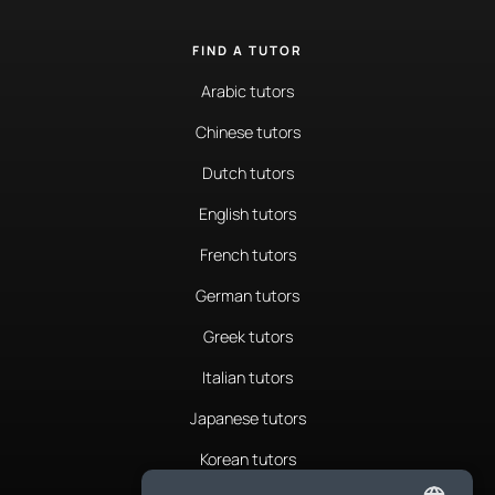
FIND A TUTOR
Arabic tutors
Chinese tutors
Dutch tutors
English tutors
French tutors
German tutors
Greek tutors
Italian tutors
Japanese tutors
Korean tutors