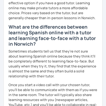
effective option if you have a good tutor. Learning
online may make private tutors a more affordable
choice. Prices vary based on the tutor, but are
generally cheaper than in-person lessons in Norwich.
What are the differences between
learning Spanish online with a tutor
and learning face-to-face with a tutor
in Norwich?
Sometimes students tell us that they're not sure
about learning Spanish online because they think it’ll
be completely different to learning face-to-face. But
usually when they try it, they find that the experience
is almost the same and they often build a solid
relationship with their tutor.
Once you start a video call with your chosen tutor,
you’ll be able to communicate with them as if you were
in the same room. The tutor will typically also share
learning resources with you (newspaper articles,
YouTube, etc.) and you’ll be able to collaborate in real-