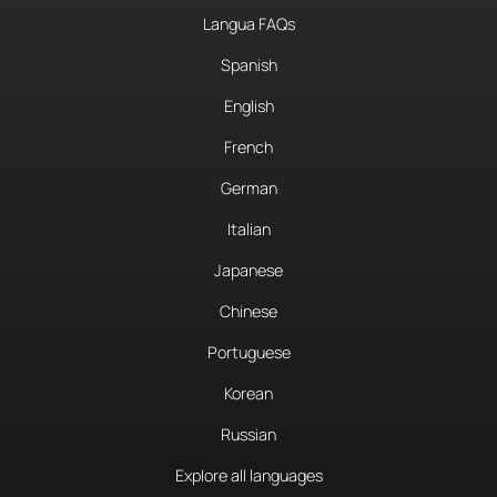
Langua FAQs
Spanish
English
French
German
Italian
Japanese
Chinese
Portuguese
Korean
Russian
Explore all languages