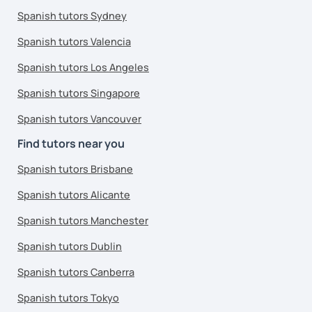
Spanish tutors Sydney
Spanish tutors Valencia
Spanish tutors Los Angeles
Spanish tutors Singapore
Spanish tutors Vancouver
Find tutors near you
Spanish tutors Brisbane
Spanish tutors Alicante
Spanish tutors Manchester
Spanish tutors Dublin
Spanish tutors Canberra
Spanish tutors Tokyo