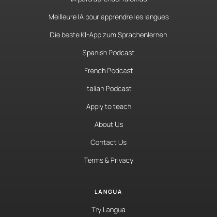
Meilleure IA pour apprendre les langues
Die beste KI-App zum Sprachenlernen
Spanish Podcast
French Podcast
Italian Podcast
Apply to teach
About Us
Contact Us
Terms & Privacy
LANGUA
Try Langua