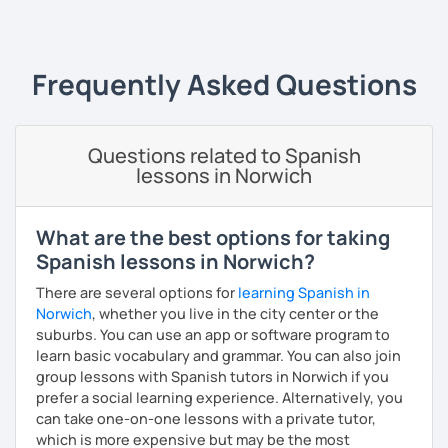
‹ Prev
1
…
6
7
8
9
10
Next ›
Mexico and Cuba.
Frequently Asked Questions
Questions related to Spanish
lessons in Norwich
What are the best options for taking
Spanish lessons in Norwich?
There are several options for
learning Spanish in
Norwich
, whether you live in the city center or the
suburbs. You can use an app or software program to
learn basic vocabulary and grammar. You can also join
group lessons with Spanish tutors in Norwich if you
prefer a social learning experience. Alternatively, you
can take one-on-one lessons with a private tutor,
which is more expensive but may be the most