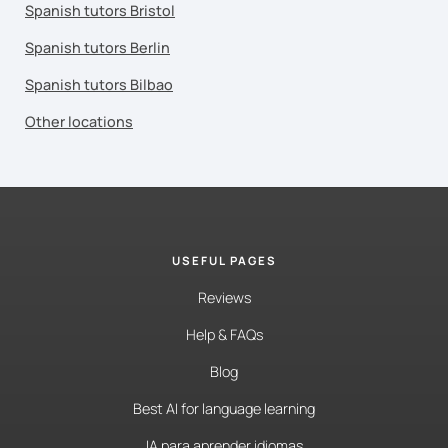
Spanish tutors Bristol
Spanish tutors Berlin
Spanish tutors Bilbao
Other locations
USEFUL PAGES
Reviews
Help & FAQs
Blog
Best AI for language learning
IA para aprender idiomas