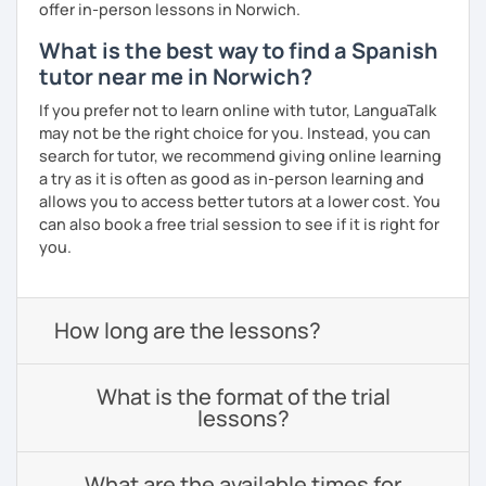
offer in-person lessons in Norwich.
What is the best way to find a Spanish
tutor near me in Norwich?
If you prefer not to learn online with tutor, LanguaTalk
may not be the right choice for you. Instead, you can
search for tutor, we recommend giving online learning
a try as it is often as good as in-person learning and
allows you to access better tutors at a lower cost. You
can also book a free trial session to see if it is right for
you.
How long are the lessons?
What is the format of the trial
lessons?
What are the available times for