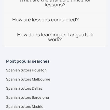
lessons?
How are lessons conducted?
How does learning on LanguaTalk
work?
Most popular searches
Spanish tutors Houston
Spanish tutors Melbourne
Spanish tutors Dallas
Spanish tutors Barcelona
Spanish tutors Madrid