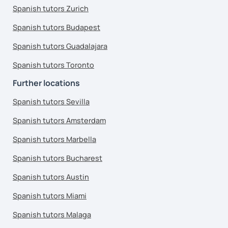
Spanish tutors Zurich
Spanish tutors Budapest
Spanish tutors Guadalajara
Spanish tutors Toronto
Further locations
Spanish tutors Sevilla
Spanish tutors Amsterdam
Spanish tutors Marbella
Spanish tutors Bucharest
Spanish tutors Austin
Spanish tutors Miami
Spanish tutors Malaga