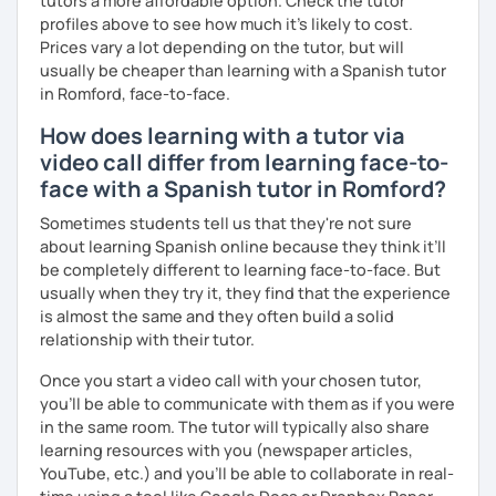
tutors a more affordable option. Check the tutor
profiles above to see how much it's likely to cost.
Prices vary a lot depending on the tutor, but will
usually be cheaper than learning with a Spanish tutor
in Romford, face-to-face.
How does learning with a tutor via
video call differ from learning face-to-
face with a Spanish tutor in Romford?
Sometimes students tell us that they're not sure
about learning Spanish online because they think it’ll
be completely different to learning face-to-face. But
usually when they try it, they find that the experience
is almost the same and they often build a solid
relationship with their tutor.
Once you start a video call with your chosen tutor,
you’ll be able to communicate with them as if you were
in the same room. The tutor will typically also share
learning resources with you (newspaper articles,
YouTube, etc.) and you’ll be able to collaborate in real-