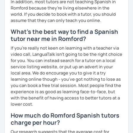
In addition, most tutors are not teaching Spanish in
Romford because they're living elsewhere in the
world. If you decide to book with a tutor, you should
assume that they can only teach you online.
What's the best way to find a Spanish
tutor near me in Romford?
If you're really not keen on learning with a teacher via
video call, LanguaTalk isn't going to be the right choice
for you. You can instead search for a tutor on a local
service listing website, or put up an advert in your
local area. We do encourage you to give it a try
learning online though - you've got nothing to lose as
you can book a free trial session. Most people find the
experience is as good as learning face-to-face, but
with the benefit of having access to better tutors at a
lower cost.
How much do Romford Spanish tutors
charge per hour?
Our research suggests that the average cost for