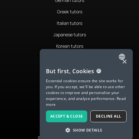
German tutors
Greek tutors
Italian tutors
Japanese tutors
Korean tutors
Portuguese tutors
×
ENGLISH
Romanian tutors
But first, Cookies 🍪
SPANISH
Russian tutors
Essential cookies ensure the site works for
you. If you accept, we'll be able to use other
FRENCH
Spanish tutors
cookies to improve and personalise your
experience, and analyse performance.
Read
GERMAN
Swedish tutors
more
ITALIAN
Thai tutors
ACCEPT & CLOSE
DECLINE ALL
CHINESE (SIMPLIFIED)
SHOW DETAILS
DANISH
© 2026 LanguaTalk, All Rights Reserved