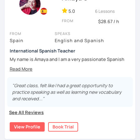
5.0
6 Lessons
FROM
$28.67 / h
FROM
SPEAKS
Spain
English and Spanish
International Spanish Teacher
My name is Amaya and I am a very passionate Spanish
teacher.
I have a Master in Spanish Teaching as a Foreign Language
by the University of Barcelona, also I am a DELE examiner
"Great class, felt like I had a great opportunity to
and I have as well the Spanish teaching certificate to
practice speaking as well as learning new vocabulary
teach in secondary school.
and received..."
I work at the prestigious university of Comillas, for online
See All Reviews
platform and with private students as well. I teach all
levels, all ages, all nationalities. I have worked for
View Profile
Book Trial
important companies and organizations like NATO,
Energizer, Instituto de Empresa etc. I have very good