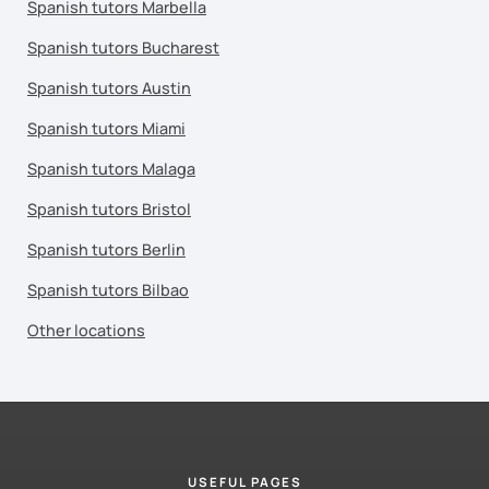
Spanish tutors Marbella
Spanish tutors Bucharest
Spanish tutors Austin
Spanish tutors Miami
Spanish tutors Malaga
Spanish tutors Bristol
Spanish tutors Berlin
Spanish tutors Bilbao
Other locations
USEFUL PAGES