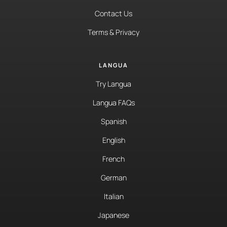
Contact Us
Terms & Privacy
LANGUA
Try Langua
Langua FAQs
Spanish
English
French
German
Italian
Japanese