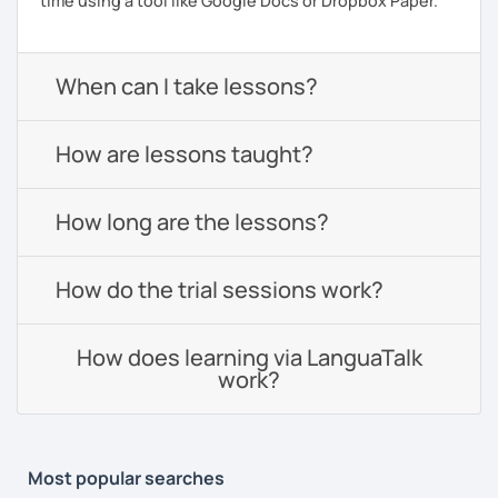
time using a tool like Google Docs or Dropbox Paper.
When can I take lessons?
How are lessons taught?
How long are the lessons?
How do the trial sessions work?
How does learning via LanguaTalk
work?
Most popular searches