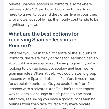
private Spanish lessons in Romford is somewhere
between $25-$35 per hour. As online tutors do not
need to travel to you and they often live in countries
with a lower cost of living, the hourly cost tends to be
significantly lower.
What are the best options for
receiving Spanish lessons in
Romford?
Whether you live in the city centre or the suburbs of
Romford, there are many options for learning Spanish.
You could use an app or a software program if you're
looking to pick up basic vocabulary and learn some
grammar rules. Alternatively, you could attend group
lessons with Spanish tutors in Romford if you're keen
for a social experience. Or, you could take 1-on-1
lessons with a private tutor. This isn't the cheapest
way to learn a language but it's possibly the most
effective, assuming you have a good tutor. Learning
online rather than face-to-face may make private