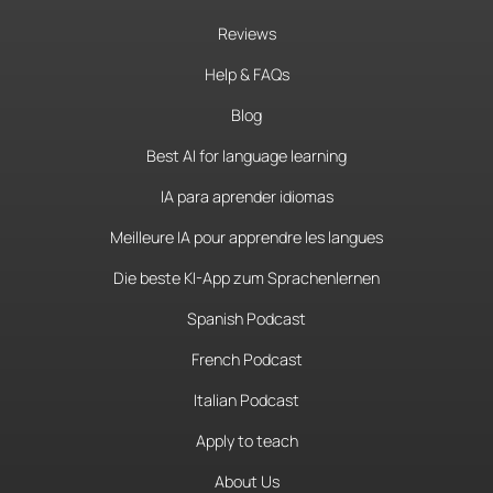
Reviews
Help & FAQs
Blog
Best AI for language learning
IA para aprender idiomas
Meilleure IA pour apprendre les langues
Die beste KI-App zum Sprachenlernen
Spanish Podcast
French Podcast
Italian Podcast
Apply to teach
About Us