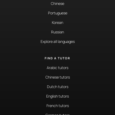
Chinese
Portuguese
Korean
Russian
Explore all languages
FIND A TUTOR
Arabic tutors
Chinese tutors
Dutch tutors
English tutors
French tutors