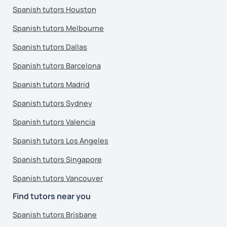
Spanish tutors Houston
Spanish tutors Melbourne
Spanish tutors Dallas
Spanish tutors Barcelona
Spanish tutors Madrid
Spanish tutors Sydney
Spanish tutors Valencia
Spanish tutors Los Angeles
Spanish tutors Singapore
Spanish tutors Vancouver
Find tutors near you
Spanish tutors Brisbane