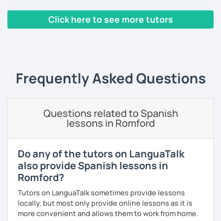
referees and I am very successful because I use a
communicative method, I am very innovative, creative,
Click here to see more tutors
educated and fun. I adapt the class to your goals, needs
and learning style. I am specialist in Spanish from Spain,
‹ Prev
1
…
6
7
8
9
10
Next ›
Mexico and Cuba.
Frequently Asked Questions
Questions related to Spanish
lessons in Romford
Do any of the tutors on LanguaTalk
also provide Spanish lessons in
Romford?
Tutors on LanguaTalk sometimes provide lessons
locally, but most only provide online lessons as it is
more convenient and allows them to work from home.