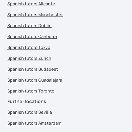
Spanish tutors Alicante
Spanish tutors Manchester
Spanish tutors Dublin
Spanish tutors Canberra
Spanish tutors Tokyo
Spanish tutors Zurich
Spanish tutors Budapest
Spanish tutors Guadalajara
Spanish tutors Toronto
Further locations
Spanish tutors Sevilla
Spanish tutors Amsterdam