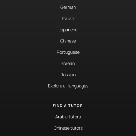
German
Italian
Japanese
Chinese
Portuguese
Korean
Russian
Explore all languages
FIND A TUTOR
Arabic tutors
Chinese tutors