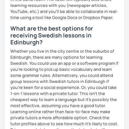
learning resources with you (newspaper articles,
YouTube, etc.) and you’ll be able to collaborate in real-
time using a tool like Google Docs or Dropbox Paper.
What are the best options for
receiving Swedish lessons in
Edinburgh?
Whether you live in the city centre or the suburbs of
Edinburgh, there are many options for learning
Swedish. You could use an app or a software program if
you're looking to pick up basic vocabulary and learn
some grammar rules. Alternatively, you could attend
group lessons with Swedish tutors in Edinburgh if
you're keen for a social experience. Or, you could take
1-on-1 lessons with a private tutor. This isn't the
cheapest way to learn a language but it's possibly the
most effective, assuming you have a good tutor.
Learning online rather than face-to-face may make
private tutors a more affordable option. Check the
tutor profiles above to see how much it's likely to cost.