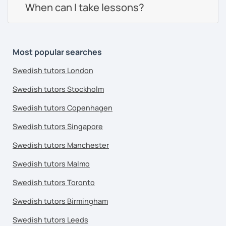
When can I take lessons?
Most popular searches
Swedish tutors London
Swedish tutors Stockholm
Swedish tutors Copenhagen
Swedish tutors Singapore
Swedish tutors Manchester
Swedish tutors Malmo
Swedish tutors Toronto
Swedish tutors Birmingham
Swedish tutors Leeds