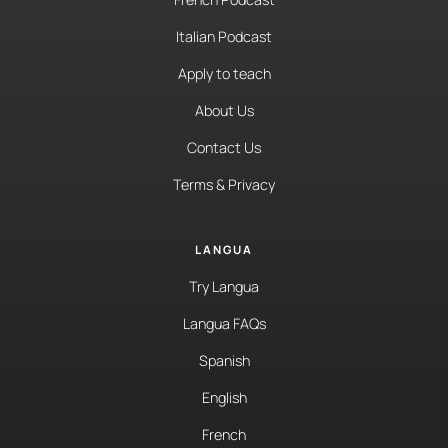
Italian Podcast
Apply to teach
About Us
Contact Us
Terms & Privacy
LANGUA
Try Langua
Langua FAQs
Spanish
English
French