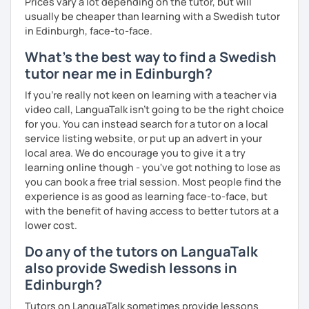
Prices vary a lot depending on the tutor, but will
usually be cheaper than learning with a Swedish tutor
in Edinburgh, face-to-face.
What's the best way to find a Swedish
tutor near me in Edinburgh?
If you're really not keen on learning with a teacher via
video call, LanguaTalk isn't going to be the right choice
for you. You can instead search for a tutor on a local
service listing website, or put up an advert in your
local area. We do encourage you to give it a try
learning online though - you've got nothing to lose as
you can book a free trial session. Most people find the
experience is as good as learning face-to-face, but
with the benefit of having access to better tutors at a
lower cost.
Do any of the tutors on LanguaTalk
also provide Swedish lessons in
Edinburgh?
Tutors on LanguaTalk sometimes provide lessons