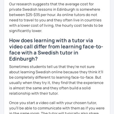
Our research suggests that the average cost for
private Swedish lessons in Edinburgh is somewhere
between $25-$35 per hour. As online tutors do not
need to travel to you and they often live in countries
with a lower cost of living, the hourly cost tends to be
significantly lower.
How does learning with a tutor via
video call differ from learning face-to-
face with a Swedish tutor in
Edinburgh?
Sometimes students tell us that they're not sure
about learning Swedish online because they think it’ll
be completely different to learning face-to-face. But
usually when they try it, they find that the experience
is almost the same and they often build a solid
relationship with their tutor.
Once you start a video call with your chosen tutor,
you’ll be able to communicate with them as if you were
in the same room. The tutor will typically also share