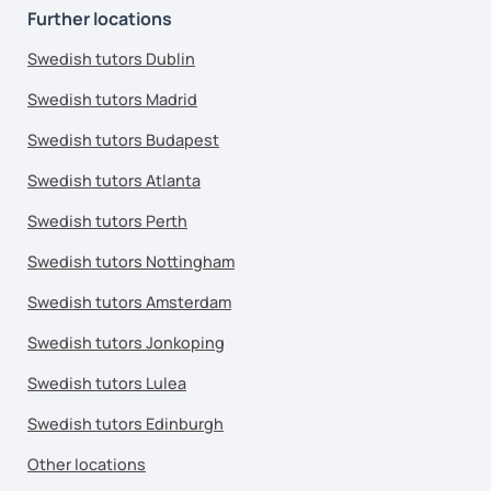
Further locations
Swedish tutors Dublin
Swedish tutors Madrid
Swedish tutors Budapest
Swedish tutors Atlanta
Swedish tutors Perth
Swedish tutors Nottingham
Swedish tutors Amsterdam
Swedish tutors Jonkoping
Swedish tutors Lulea
Swedish tutors Edinburgh
Other locations