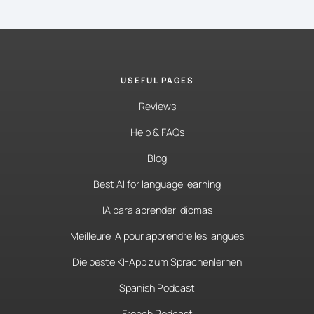
USEFUL PAGES
Reviews
Help & FAQs
Blog
Best AI for language learning
IA para aprender idiomas
Meilleure IA pour apprendre les langues
Die beste KI-App zum Sprachenlernen
Spanish Podcast
French Podcast