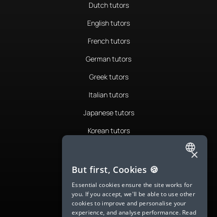
Dutch tutors
English tutors
French tutors
German tutors
Greek tutors
Italian tutors
Japanese tutors
Korean tutors
Portuguese tutors
×
ENGLISH
Romanian tutors
But first, Cookies 🍪
SPANISH
Russian tutors
Essential cookies ensure the site works for
you. If you accept, we'll be able to use other
FRENCH
Spanish tutors
cookies to improve and personalise your
experience, and analyse performance.
Read
GERMAN