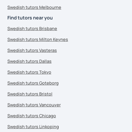
Swedish tutors Melbourne
Find tutors near you
Swedish tutors Brisbane
Swedish tutors Milton Keynes
Swedish tutors Vasteras
Swedish tutors Dallas
Swedish tutors Tokyo
Swedish tutors Goteborg
Swedish tutors Bristol
Swedish tutors Vancouver
Swedish tutors Chicago
Swedish tutors Linkoping