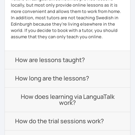
locally, but most only provide online lessons as it is
more convenient and allows them to work from home.
In addition, most tutors are not teaching Swedish in
Edinburgh because they're living elsewhere in the
world. If you decide to book with a tutor, you should
assume that they can only teach you online.
How are lessons taught?
How long are the lessons?
How does learning via LanguaTalk
work?
How do the trial sessions work?