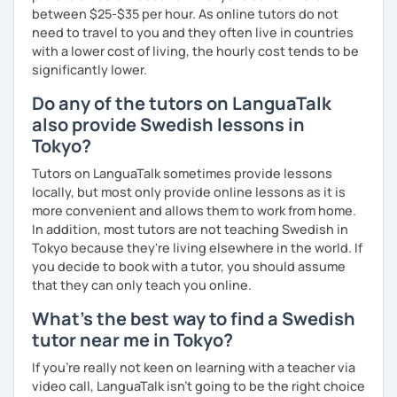
between $25-$35 per hour. As online tutors do not
need to travel to you and they often live in countries
with a lower cost of living, the hourly cost tends to be
significantly lower.
Do any of the tutors on LanguaTalk
also provide Swedish lessons in
Tokyo?
Tutors on LanguaTalk sometimes provide lessons
locally, but most only provide online lessons as it is
more convenient and allows them to work from home.
In addition, most tutors are not teaching Swedish in
Tokyo because they're living elsewhere in the world. If
you decide to book with a tutor, you should assume
that they can only teach you online.
What's the best way to find a Swedish
tutor near me in Tokyo?
If you're really not keen on learning with a teacher via
video call, LanguaTalk isn't going to be the right choice