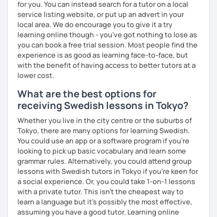
for you. You can instead search for a tutor on a local
service listing website, or put up an advert in your
local area. We do encourage you to give it a try
learning online though - you've got nothing to lose as
you can book a free trial session. Most people find the
experience is as good as learning face-to-face, but
with the benefit of having access to better tutors at a
lower cost.
What are the best options for
receiving Swedish lessons in Tokyo?
Whether you live in the city centre or the suburbs of
Tokyo, there are many options for learning Swedish.
You could use an app or a software program if you're
looking to pick up basic vocabulary and learn some
grammar rules. Alternatively, you could attend group
lessons with Swedish tutors in Tokyo if you're keen for
a social experience. Or, you could take 1-on-1 lessons
with a private tutor. This isn't the cheapest way to
learn a language but it's possibly the most effective,
assuming you have a good tutor. Learning online