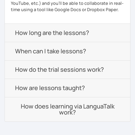
YouTube, etc.) and you’ll be able to collaborate in real-
time using a tool like Google Docs or Dropbox Paper.
How long are the lessons?
When can I take lessons?
How do the trial sessions work?
How are lessons taught?
How does learning via LanguaTalk
work?