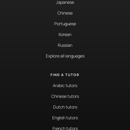
Japanese
Chinese
Portuguese
Korean
Russian
Explore all languages
FIND A TUTOR
Arabic tutors
Chinese tutors
Dutch tutors
English tutors
French tutors