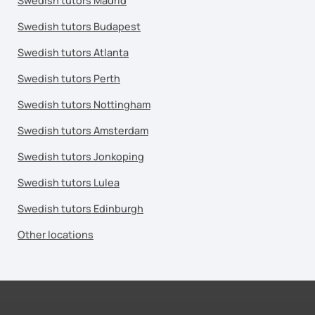
Swedish tutors Madrid
Swedish tutors Budapest
Swedish tutors Atlanta
Swedish tutors Perth
Swedish tutors Nottingham
Swedish tutors Amsterdam
Swedish tutors Jonkoping
Swedish tutors Lulea
Swedish tutors Edinburgh
Other locations