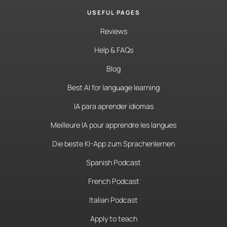
USEFUL PAGES
Reviews
Help & FAQs
Blog
Best AI for language learning
IA para aprender idiomas
Meilleure IA pour apprendre les langues
Die beste KI-App zum Sprachenlernen
Spanish Podcast
French Podcast
Italian Podcast
Apply to teach