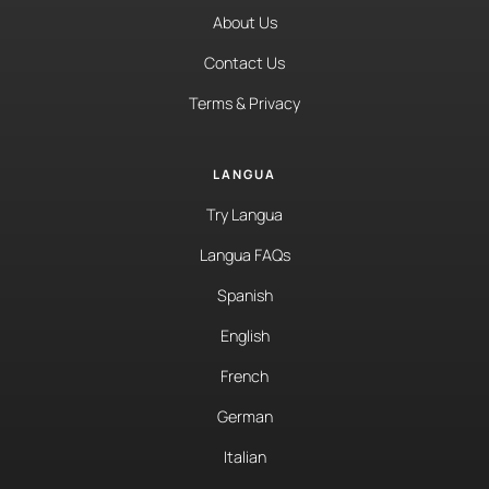
About Us
Contact Us
Terms & Privacy
LANGUA
Try Langua
Langua FAQs
Spanish
English
French
German
Italian