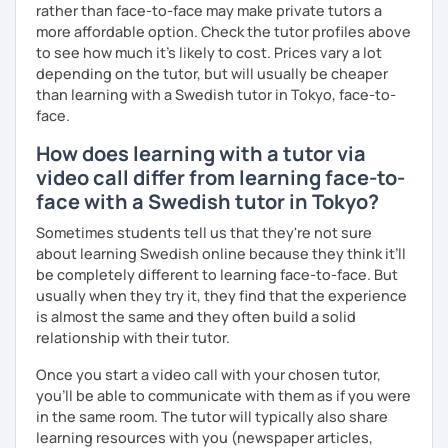
rather than face-to-face may make private tutors a
more affordable option. Check the tutor profiles above
to see how much it's likely to cost. Prices vary a lot
depending on the tutor, but will usually be cheaper
than learning with a Swedish tutor in Tokyo, face-to-
face.
How does learning with a tutor via
video call differ from learning face-to-
face with a Swedish tutor in Tokyo?
Sometimes students tell us that they're not sure
about learning Swedish online because they think it’ll
be completely different to learning face-to-face. But
usually when they try it, they find that the experience
is almost the same and they often build a solid
relationship with their tutor.
Once you start a video call with your chosen tutor,
you’ll be able to communicate with them as if you were
in the same room. The tutor will typically also share
learning resources with you (newspaper articles,