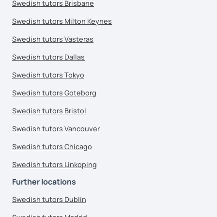
Swedish tutors Brisbane
Swedish tutors Milton Keynes
Swedish tutors Vasteras
Swedish tutors Dallas
Swedish tutors Tokyo
Swedish tutors Goteborg
Swedish tutors Bristol
Swedish tutors Vancouver
Swedish tutors Chicago
Swedish tutors Linkoping
Further locations
Swedish tutors Dublin