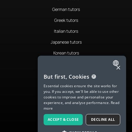
German tutors
Greek tutors
Italian tutors
Japanese tutors
Korean tutors
Portuguese tutors
×
ENGLISH
Romanian tutors
But first, Cookies 🍪
SPANISH
Russian tutors
Essential cookies ensure the site works for
you. If you accept, we'll be able to use other
FRENCH
Spanish tutors
cookies to improve and personalise your
experience, and analyse performance.
Read
GERMAN
Swedish tutors
more
ITALIAN
Thai tutors
ACCEPT & CLOSE
DECLINE ALL
CHINESE (SIMPLIFIED)