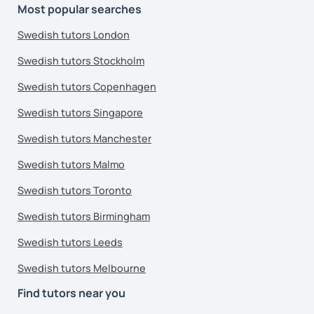
Most popular searches
Swedish tutors London
Swedish tutors Stockholm
Swedish tutors Copenhagen
Swedish tutors Singapore
Swedish tutors Manchester
Swedish tutors Malmo
Swedish tutors Toronto
Swedish tutors Birmingham
Swedish tutors Leeds
Swedish tutors Melbourne
Find tutors near you