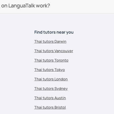
 on LanguaTalk work?
Find tutors near you
Thai tutors Darwin
Thai tutors Vancouver
Thai tutors Toronto
Thai tutors Tokyo
Thai tutors London
Thai tutors Sydney
Thai tutors Austin
Thai tutors Bristol