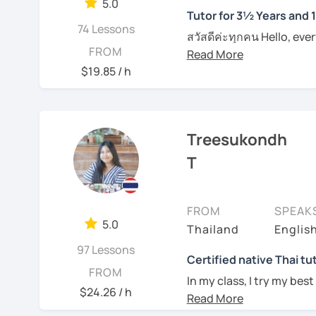
5.0
Tutor for 3½ Years and 
I can pinpoint a student
74 Lessons
สวัสดีค่ะทุกคน Hello, eve
skills quite easily, and a
FROM
Feel free to have a trial
wonders of Thailand, co
I always try to be under
an effective Thai speaker
to this beautiful country
$19.85 / h
what they need help wit
entertainment like TV se
See Reviews From Stud
For those of you who are
place. I'm Sumintra, and
think it is important to 
guide you on this exciti
Treesukondh
which can be challenging
want to make this hurdl
Why choose me as your 
T
Over the past 3 ½ years,
And for those who have 
skills to make learning b
since this is one on one
FROM
SPEAK
topics that you need a b
My lessons are designed 
5.0
Thailand
Englis
example if you come here 
ensuring that you'll be
whatever it might be.
97 Lessons
being able to bargain fo
Certified native Thai tu
FROM
In my class, I try my best
Of course, if you prefer 
$24.26 / h
where you can feel
comf
we can incorporate them
See Reviews From Stud
skills of Thai language, 