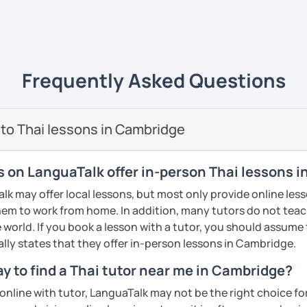
ive
ways yet
easy to understand
and really
life
. 💻
e of what I'm like as a tutor, book an initial
ience it for yourself!
uage to learn obviously but with my
unique
Frequently Asked Questions
s
, it will give you a new experience that
y and fun to learn 😊
ents
🖊️
 to Thai lessons in Cambridge
i tutor to teach Thai learners in all levels;
 and advanced
and all skills;
speaking,
rs on LanguaTalk offer in-person Thai lessons 
iting
. The courses are designed to be easy
 may offer local lessons, but most only provide online lesso
n the commonly used words that you can
em to work from home. In addition, many tutors do not teac
re and can be adapted use in daily life.
 world. If you book a lesson with a tutor, you should assume t
dent can
learn at their own pace
, get extra
ally states that they offer in-person lessons in Cambridge.
lored to the needs of each
. We will not just
y to find a Thai tutor near me in Cambridge?
 and not learn randomly without necessity.
n online with tutor, LanguaTalk may not be the right choice fo
nd I also use
flashcards
to help students