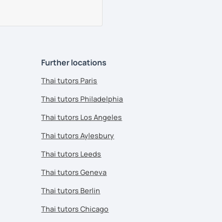
Further locations
Thai tutors Paris
Thai tutors Philadelphia
Thai tutors Los Angeles
Thai tutors Aylesbury
Thai tutors Leeds
Thai tutors Geneva
Thai tutors Berlin
Thai tutors Chicago