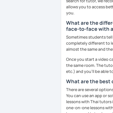
search for tutor, we reco
remember Thai vocabs bet
allows you to access bette
can practise through
ex
you.
like a local
.
What are the diffe
My name is Treesukondh T
face-to-face with 
years old and a native Th
Sometimes students tell u
translator, SEO content w
completely different to l
I am passionate about En
almost the same and they 
Thai culture through tea
Once you start a video ca
I definitely love to do. 
the same room. The tutor
I want to send out posi
etc.) and you’ll be able 
out of every minute and 
What are the best 
the journey of learning T
There are several option
See Reviews From Stud
You can use an app or so
lessons with Thai tutors 
one-on-one lessons with 