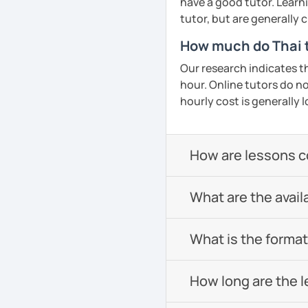
have a good tutor. Learn
tutor, but are generally
How much do Thai t
Our research indicates t
hour. Online tutors do not
hourly cost is generally l
How are lessons 
What are the avail
What is the format 
How long are the 