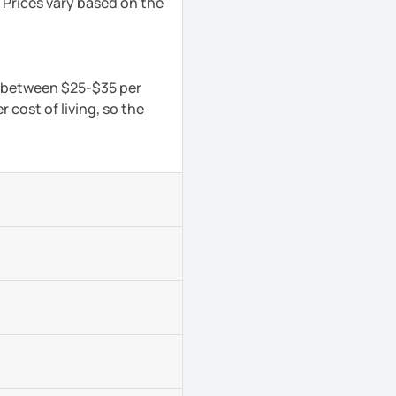
 Prices vary based on the
is between $25-$35 per
 cost of living, so the