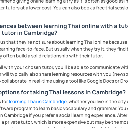
mmend giving online learning a try as it is often as good as 
ter. It is an
interactive
course and you
r tutors at a lower cost. You can also book a free trial session 
ercises
and get lots of practice
speaking
rences between learning Thai online with a tut
haleikis or you can call me "Tree". I am 30
a tutor in Cambridge?
ai. I am a freelance English and Thai
s that they're not sure about learning Thai online because th
riter, and Thai teacher for foreigners. 👩
earning face-to-face. But usually when they try it, they find 
glish and being a teacher. So, sharing
often build a solid relationship with their tutor.
ching Thai language to foreigners is what
ll with your chosen tutor, you’ll be able to communicate wit
🇭💕
 will typically also share learning resources with you (newsp
tive energy to my students, make the most
to collaborate in real-time using a tool like Google Docs or D
assist you to reach their destination on
options for taking Thai lessons in Cambridge?
hai. 💪
s for
learning Thai in Cambridge
, whether you live in the city
ents
ftware program to learn basic vocabulary and grammar. You 
in Cambridge if you prefer a social learning experience. Alter
a private tutor, which is more expensive but may be the most