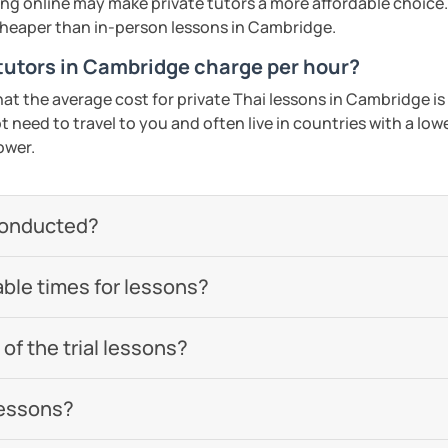
ing online may make private tutors a more affordable choice.
 cheaper than in-person lessons in Cambridge.
utors in Cambridge charge per hour?
hat the average cost for private Thai lessons in Cambridge 
 need to travel to you and often live in countries with a lower
ower.
conducted?
able times for lessons?
of the trial lessons?
lessons?