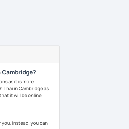
in Cambridge?
ns as it is more
h Thai in Cambridge as
hat it will be online
r you. Instead, you can