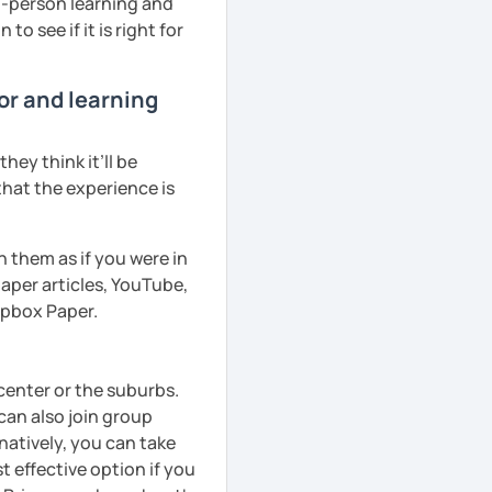
in-person learning and
to see if it is right for
or and learning
ey think it’ll be
that the experience is
h them as if you were in
aper articles, YouTube,
ropbox Paper.
 center or the suburbs.
can also join group
natively, you can take
 effective option if you