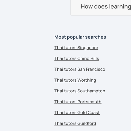
How does learning
Most popular searches
Thai tutors Singapore
Thai tutors Chino Hills
Thai tutors San Francisco
Thai tutors Worthing
Thai tutors Southampton
Thai tutors Portsmouth
Thai tutors Gold Coast
Thai tutors Guildford