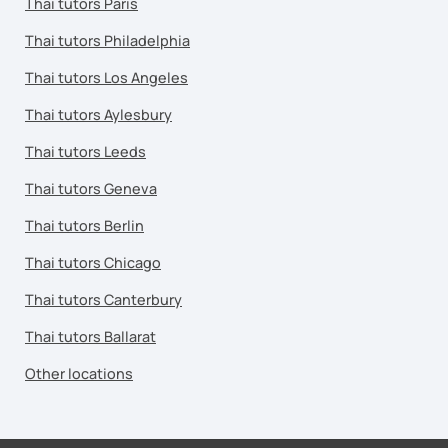
Thai tutors Paris
Thai tutors Philadelphia
Thai tutors Los Angeles
Thai tutors Aylesbury
Thai tutors Leeds
Thai tutors Geneva
Thai tutors Berlin
Thai tutors Chicago
Thai tutors Canterbury
Thai tutors Ballarat
Other locations