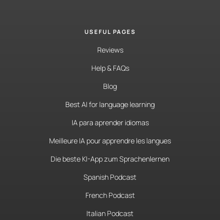
USEFUL PAGES
Reviews
Help & FAQs
Blog
Best AI for language learning
IA para aprender idiomas
Meilleure IA pour apprendre les langues
Die beste KI-App zum Sprachenlernen
Spanish Podcast
French Podcast
Italian Podcast