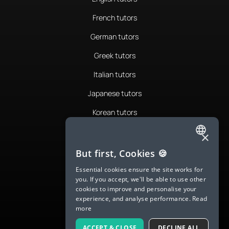
French tutors
German tutors
Greek tutors
Italian tutors
Japanese tutors
Korean tutors
Portuguese tutors
×
ENGLISH
Romanian tutors
But first, Cookies 🍪
SPANISH
Russian tutors
Essential cookies ensure the site works for
you. If you accept, we'll be able to use other
FRENCH
Spanish tutors
cookies to improve and personalise your
experience, and analyse performance.
Read
GERMAN
Swedish tutors
more
ITALIAN
Thai tutors
ACCEPT & CLOSE
DECLINE ALL