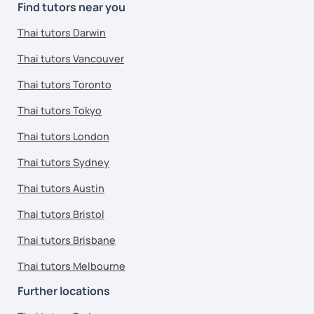
Find tutors near you
Thai tutors Darwin
Thai tutors Vancouver
Thai tutors Toronto
Thai tutors Tokyo
Thai tutors London
Thai tutors Sydney
Thai tutors Austin
Thai tutors Bristol
Thai tutors Brisbane
Thai tutors Melbourne
Further locations