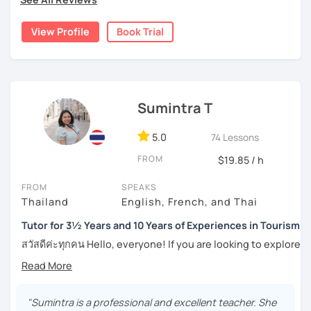
Moreover, I also lead the conversation about current
the years through countless students, and created
topics, including slang and expressions in daily life. I
numerous worksheets for many different types of
View Profile
Book Trial
teach according to the lesson plans and lead to the
students at all levels. At this point, I have had many
updated topics or trends that can draw your attention and
success stories with my students.
motivate you to speak more. For intermediate and
I can pinpoint a student’s weak point in regards to their
advanced levels, the topics are varied on interest and can
language skills quite easily, and am able to give exact tips
be tailored by the students. Surely, the amount of
Sumintra T
on how to boost it. I always try to be understanding of
speaking Thai should be encouraged, and I speak less
where my student is at and what they need help with the
amount in English, too.
most.
5.0
74 Lessons
FROM
$19.85 / h
For those of you who are just being introduced to Thai
Feel free to have a trial lesson to see how I can help you to
language, I think it is important to point out that Thai is a
FROM
SPEAKS
become an effective Thai speaker.
tonal language, which can be challenging at first for
Thailand
English, French, and Thai
newcomers. But rest assured, I want to make this hurdle
an easy one to overcome.
Tutor for 3½ Years and 10 Years of Experiences in Tourism
สวัสดีค่ะทุกคน Hello, everyone! If you are looking to explore
And for those who have already been introduced to Thai
the wonders of Thailand, communicate with your loved
language, since this is one on one lessons, we can go
ones, relocate to this beautiful country, or even immerse
over throughly any topics that you need a better
yourself in Thai entertainment like TV series and movies,
understanding of for your goals, for example if you come
you've come to the right place. I'm Sumintra, and I'm here
"Sumintra is a professional and excellent teacher. She
here for Thai boxing, work, school, family, or whatever it