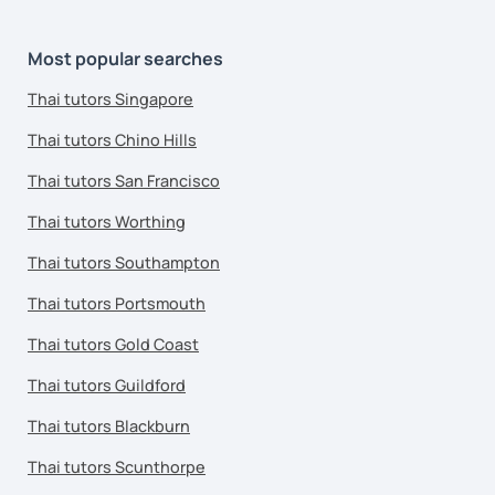
Most popular searches
Thai tutors Singapore
Thai tutors Chino Hills
Thai tutors San Francisco
Thai tutors Worthing
Thai tutors Southampton
Thai tutors Portsmouth
Thai tutors Gold Coast
Thai tutors Guildford
Thai tutors Blackburn
Thai tutors Scunthorpe