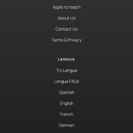
Apply to teach
About Us
Contact Us
Terms & Privacy
LANGUA
Try Langua
Langua FAQs
Spanish
English
French
German