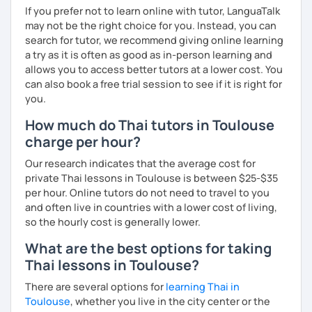
If you prefer not to learn online with tutor, LanguaTalk
may not be the right choice for you. Instead, you can
search for tutor, we recommend giving online learning
a try as it is often as good as in-person learning and
allows you to access better tutors at a lower cost. You
can also book a free trial session to see if it is right for
you.
How much do Thai tutors in Toulouse
charge per hour?
Our research indicates that the average cost for
private Thai lessons in Toulouse is between $25-$35
per hour. Online tutors do not need to travel to you
and often live in countries with a lower cost of living,
so the hourly cost is generally lower.
What are the best options for taking
Thai lessons in Toulouse?
There are several options for
learning Thai in
Toulouse
, whether you live in the city center or the