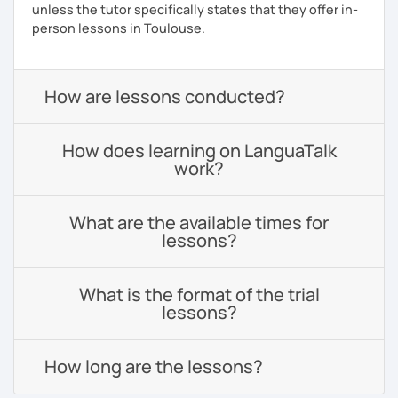
unless the tutor specifically states that they offer in-
person lessons in Toulouse.
How are lessons conducted?
How does learning on LanguaTalk
work?
What are the available times for
lessons?
What is the format of the trial
lessons?
How long are the lessons?