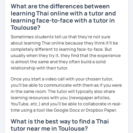
learn randomly without necessity.
What are the differences between
learning Thai online with a tutor and
The books have
photos
and I also use
flashcards
to help
learning face-to-face with a tutor in
students remember Thai vocabs better. It is an
interactive
Toulouse?
course and you can practise through
exercises
and get
lots of practice
speaking like a local
.
Sometimes students tell us that they're not sure
about learning Thai online because they think it’ll be
My name is Treesukondh Thaleikis or you can call me
completely different to learning face-to-face. But
"Tree". I am 30 years old and a native Thai. I am a freelance
usually when they try it, they find that the experience
English and Thai translator, SEO content writer, and Thai
is almost the same and they often build a solid
teacher for foreigners. 👩
relationship with their tutor.
I am passionate about English and being a teacher. So,
Once you start a video call with your chosen tutor,
sharing Thai culture through teaching Thai language to
you’ll be able to communicate with them as if you were
foreigners is what I definitely love to do. 🇹🇭💕
in the same room. The tutor will typically also share
learning resources with you (newspaper articles,
I want to send out positive energy to my students, make
YouTube, etc.) and you’ll be able to collaborate in real-
the most out of every minute and assist you to reach their
time using a tool like Google Docs or Dropbox Paper.
destination on the journey of learning Thai. 💪
What is the best way to find a Thai
tutor near me in Toulouse?