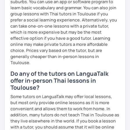
suburbs. You can use an app or software program to
learn basic vocabulary and grammar. You can also join
group lessons with Thai tutors in Toulouse if you
prefer a social learning experience. Alternatively, you
can take one-on-one lessons with a private tutor,
which is more expensive but may be the most
effective option if you have a good tutor. Learning
online may make private tutors a more affordable
choice. Prices vary based on the tutor, but are
generally cheaper than in-person lessons in
Toulouse.
Do any of the tutors on LanguaTalk
offer in-person Thai lessons in
Toulouse?
Some tutors on LanguaTalk may offer local lessons,
but most only provide online lessons as it is more
convenient and allows them to work from home. In
addition, many tutors do not teach Thai in Toulouse as
they live elsewhere in the world. If you book a lesson
with a tutor, you should assume that it will be online