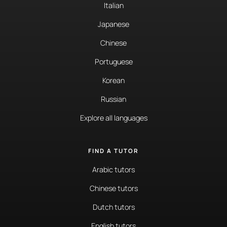
Italian
Japanese
Chinese
Portuguese
Korean
Russian
Explore all languages
FIND A TUTOR
Arabic tutors
Chinese tutors
Dutch tutors
English tutors