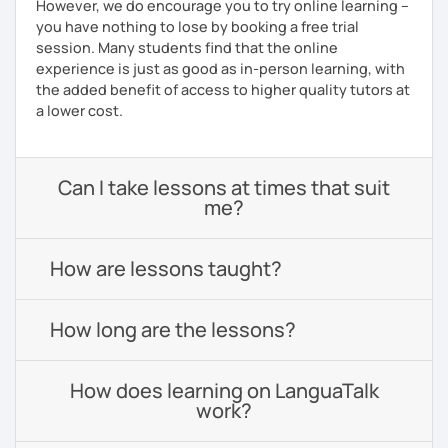
However, we do encourage you to try online learning –
you have nothing to lose by booking a free trial
session. Many students find that the online
experience is just as good as in-person learning, with
the added benefit of access to higher quality tutors at
a lower cost.
Can I take lessons at times that suit
me?
How are lessons taught?
How long are the lessons?
How does learning on LanguaTalk
work?