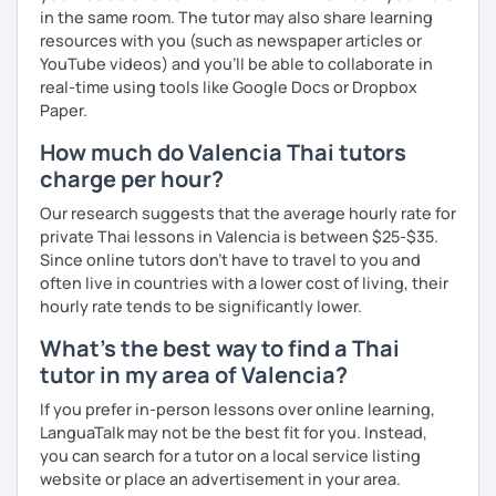
in the same room. The tutor may also share learning
resources with you (such as newspaper articles or
YouTube videos) and you'll be able to collaborate in
real-time using tools like Google Docs or Dropbox
Paper.
How much do Valencia Thai tutors
charge per hour?
Our research suggests that the average hourly rate for
private Thai lessons in Valencia is between $25-$35.
Since online tutors don't have to travel to you and
often live in countries with a lower cost of living, their
hourly rate tends to be significantly lower.
What's the best way to find a Thai
tutor in my area of Valencia?
If you prefer in-person lessons over online learning,
LanguaTalk may not be the best fit for you. Instead,
you can search for a tutor on a local service listing
website or place an advertisement in your area.