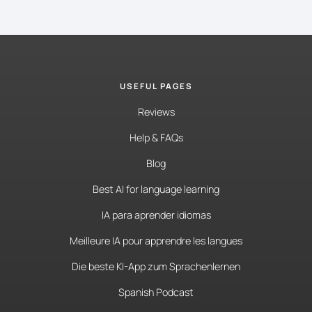
USEFUL PAGES
Reviews
Help & FAQs
Blog
Best AI for language learning
IA para aprender idiomas
Meilleure IA pour apprendre les langues
Die beste KI-App zum Sprachenlernen
Spanish Podcast