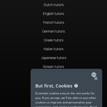
Dutch tutors
English tutors
French tutors
German tutors
Greek tutors
Italian tutors
Japanese tutors
Korean tutors
Portuguese tutors
×
ENGLISH
Romanian tutors
But first, Cookies 🍪
SPANISH
Russian tutors
Essential cookies ensure the site works for
you. If you accept, we'll be able to use other
FRENCH
Spanish tutors
cookies to improve and personalise your
experience, and analyse performance.
Read