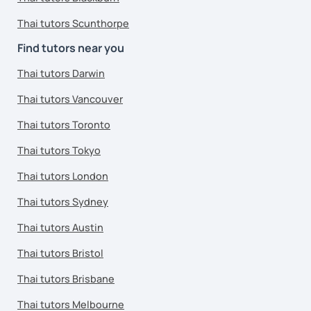
Thai tutors Scunthorpe
Find tutors near you
Thai tutors Darwin
Thai tutors Vancouver
Thai tutors Toronto
Thai tutors Tokyo
Thai tutors London
Thai tutors Sydney
Thai tutors Austin
Thai tutors Bristol
Thai tutors Brisbane
Thai tutors Melbourne