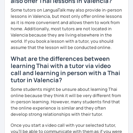
also offer Thai lessons in Valencia?
The books have
photos
and I also use
flashcards
to help
students remember Thai vocabs better. It is an
interactive
Some tutors on LanguaTalk may also provide in-person
course and you can practise through
exercises
and get
lessons in Valencia, but most only offer online lessons
lots of practice
speaking like a local
.
as it is more convenient and allows them to work from
home. Additionally, most tutors are not located in
My name is Treesukondh Thaleikis or you can call me
Valencia because they are living elsewhere in the
"Tree". I am 30 years old and a native Thai. I am a freelance
world. If you book a lesson with a tutor, you should
English and Thai translator, SEO content writer, and Thai
assume that the lesson will be conducted online.
teacher for foreigners. 👩
What are the differences between
I am passionate about English and being a teacher. So,
learning Thai with a tutor via video
sharing Thai culture through teaching Thai language to
call and learning in person with a Thai
foreigners is what I definitely love to do. 🇹🇭💕
tutor in Valencia?
I want to send out positive energy to my students, make
Some students might be unsure about learning Thai
the most out of every minute and assist you to reach their
online because they think it will be very different from
destination on the journey of learning Thai. 💪
in-person learning. However, many students find that
the online experience is similar and they often
develop strong relationships with their tutor.
Once you start a video call with your selected tutor,
you'll be able to communicate with them as if you were