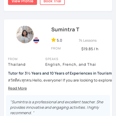
View Profile
Book Trial
the years through countless students, and created
numerous worksheets for many different types of
students at all levels. At this point, I have had many
success stories with my students.
Sumintra T
I can pinpoint a student’s weak point in regards to their
language skills quite easily, and am able to give exact tips
on how to boost it. I always try to be understanding of
5.0
74 Lessons
where my student is at and what they need help with the
FROM
$19.85 / h
most.
FROM
SPEAKS
For those of you who are just being introduced to Thai
Thailand
English, French, and Thai
language, I think it is important to point out that Thai is a
tonal language, which can be challenging at first for
Tutor for 3½ Years and 10 Years of Experiences in Tourism
newcomers. But rest assured, I want to make this hurdle
สวัสดีค่ะทุกคน Hello, everyone! If you are looking to explore
an easy one to overcome.
the wonders of Thailand, communicate with your loved
ones, relocate to this beautiful country, or even immerse
And for those who have already been introduced to Thai
yourself in Thai entertainment like TV series and movies,
language, since this is one on one lessons, we can go
you've come to the right place. I'm Sumintra, and I'm here
"Sumintra is a professional and excellent teacher. She
over throughly any topics that you need a better
to share my experiences and guide you on this exciting
provides innovative and engaging activities. I highly
understanding of for your goals, for example if you come
journey.
recommend. "
here for Thai boxing, work, school, family, or whatever it