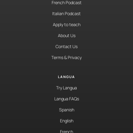
French Podcast
Italian Podcast
Apply to teach
About Us
Contact Us
Terms & Privacy
LANGUA
Try Langua
Langua FAQs
Spanish
English
French