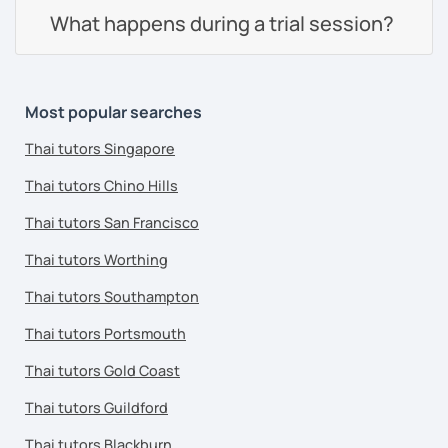
What happens during a trial session?
Most popular searches
Thai tutors Singapore
Thai tutors Chino Hills
Thai tutors San Francisco
Thai tutors Worthing
Thai tutors Southampton
Thai tutors Portsmouth
Thai tutors Gold Coast
Thai tutors Guildford
Thai tutors Blackburn