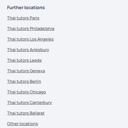
Further locations
Thai tutors Paris
Thai tutors Philadelphia
Thai tutors Los Angeles
Thai tutors Aylesbury
Thai tutors Leeds
Thai tutors Geneva
Thai tutors Berlin
Thai tutors Chicago
Thai tutors Canterbury
Thai tutors Ballarat
Other locations