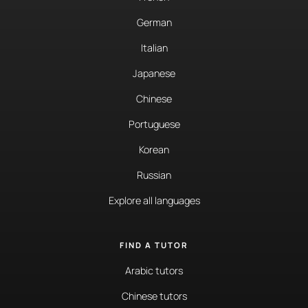
German
Italian
Japanese
Chinese
Portuguese
Korean
Russian
Explore all languages
FIND A TUTOR
Arabic tutors
Chinese tutors