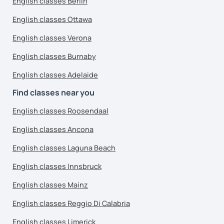
English classes Berlin
English classes Ottawa
English classes Verona
English classes Burnaby
English classes Adelaide
Find classes near you
English classes Roosendaal
English classes Ancona
English classes Laguna Beach
English classes Innsbruck
English classes Mainz
English classes Reggio Di Calabria
English classes Limerick