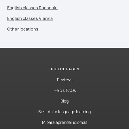
English classes Rochdale
English classes Vienna
Other locations
USEFUL PAGES
Reviews
Help & FAQs
Blog
Best AI for language learning
IA para aprender idiomas