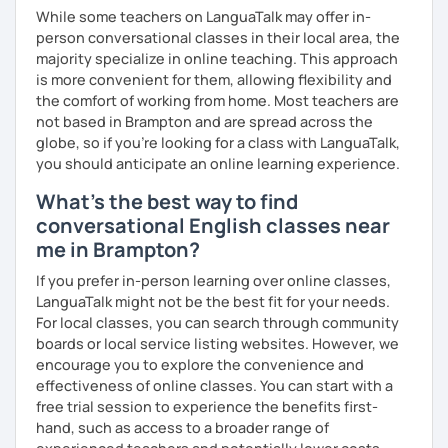
While some teachers on LanguaTalk may offer in-
person conversational classes in their local area, the
majority specialize in online teaching. This approach
is more convenient for them, allowing flexibility and
the comfort of working from home. Most teachers are
not based in Brampton and are spread across the
globe, so if you're looking for a class with LanguaTalk,
you should anticipate an online learning experience.
What's the best way to find
conversational English classes near
me in Brampton?
If you prefer in-person learning over online classes,
LanguaTalk might not be the best fit for your needs.
For local classes, you can search through community
boards or local service listing websites. However, we
encourage you to explore the convenience and
effectiveness of online classes. You can start with a
free trial session to experience the benefits first-
hand, such as access to a broader range of