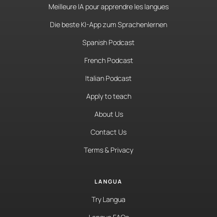
Meilleure IA pour apprendre les langues
Die beste KI-App zum Sprachenlernen
Spanish Podcast
French Podcast
Italian Podcast
Apply to teach
About Us
Contact Us
Terms & Privacy
LANGUA
Try Langua