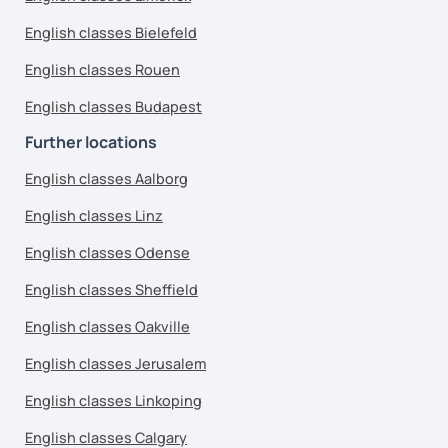
English classes Bielefeld
English classes Rouen
English classes Budapest
Further locations
English classes Aalborg
English classes Linz
English classes Odense
English classes Sheffield
English classes Oakville
English classes Jerusalem
English classes Linkoping
English classes Calgary