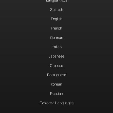
Langua FAQs
Spanish
English
French
German
Italian
Japanese
Chinese
Portuguese
Korean
Russian
Explore all languages