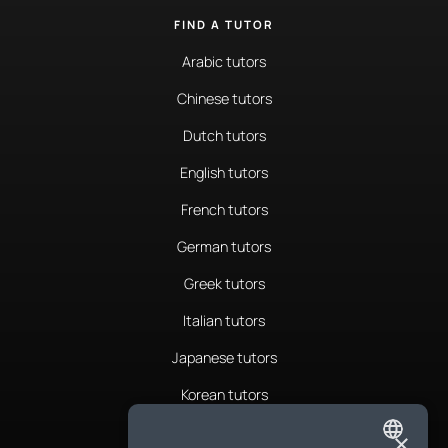
FIND A TUTOR
Arabic tutors
Chinese tutors
Dutch tutors
English tutors
French tutors
German tutors
Greek tutors
Italian tutors
Japanese tutors
Korean tutors
Portuguese tutors
×