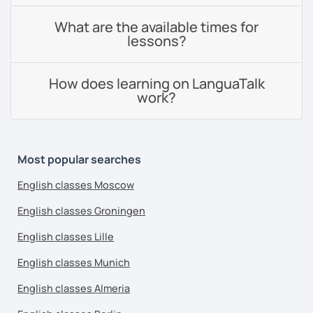
What are the available times for
lessons?
How does learning on LanguaTalk
work?
Most popular searches
English classes Moscow
English classes Groningen
English classes Lille
English classes Munich
English classes Almeria