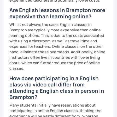
experienced teachers and potentially lower costs.
Are English lessons in Brampton more
expensive than learning online?
Whilst not always the case, English classes in
Brampton are typically more expensive than online
learning options. This is due to the costs associated
with using a classroom, as well as travel time and
expenses for teachers. Online classes, on the other
hand, eliminate these overheads. Additionally, online
instructors often live in countries with lower living
costs, which can further reduce the price of online
classes.
How does participating in a English
class via video call differ from
attending a English class in person in
Brampton?
Many students initially have reservations about
participating in online English classes, thinking the
experience will be vastly different from in-person