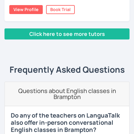
moved to Japan, where I have been working as an English
View Profile
Book Trial
teacher for more than 2 years now. I have an IELTS
certificate and I also completed a TEFL teaching course.
I focus on creating a relaxed, friendly, and welcoming
Click here to see more tutors
atmosphere during my lessons. I encourage my students
to make mistakes because that's the only way to master a
‹ Prev
1
2
3
4
5
Next ›
language. I always personalize the lesson material and
adjust it to the student's personal goal and level. I love
teaching this beautiful language, and my goal is to
Frequently Asked Questions
motivate my students to reach their language goals. 😊
みなさん。こんにちは 😊
私はハンガリー出身のEdit（エディット）です。 日本で英語の
Questions about English classes in
教師を始めて、約二年以上になります。そこで、今回は『楽し
Brampton
く』をモットーに、 英会話のオンラインレッスンを開講する事
になりました。 『いつかは海外に行ってみたい』 『英語で海外
のお友達を作ってみたい』 『英語のテスト勉強を手伝って欲し
Do any of the teachers on LanguaTalk
い』 と思っている方のご連絡お待ちしています。🙏 楽しく英語
also offer in-person conversational
を学びたいという方は一時間の無料体験レッスンをご用意して
English classes in Brampton?
いますので、ご興味ある方はご連絡ください。