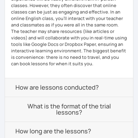
classes. However, they often discover that online
classes can be just as engaging and effective. In an
online English class, you’ll interact with your teacher
and classmates as if you were all in the same room.
The teacher may share resources (like articles or
videos) and will collaborate with you in real-time using
tools like Google Docs or Dropbox Paper, ensuring an
interactive learning environment. The biggest benefit
is convenience: there is no need to travel, and you
can book lessons for when it suits you.
How are lessons conducted?
What is the format of the trial
lessons?
How long are the lessons?