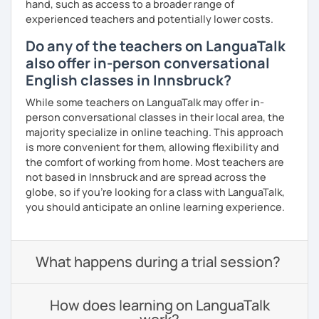
hand, such as access to a broader range of
experienced teachers and potentially lower costs.
Do any of the teachers on LanguaTalk
also offer in-person conversational
English classes in Innsbruck?
While some teachers on LanguaTalk may offer in-
person conversational classes in their local area, the
majority specialize in online teaching. This approach
is more convenient for them, allowing flexibility and
the comfort of working from home. Most teachers are
not based in Innsbruck and are spread across the
globe, so if you're looking for a class with LanguaTalk,
you should anticipate an online learning experience.
What happens during a trial session?
How does learning on LanguaTalk