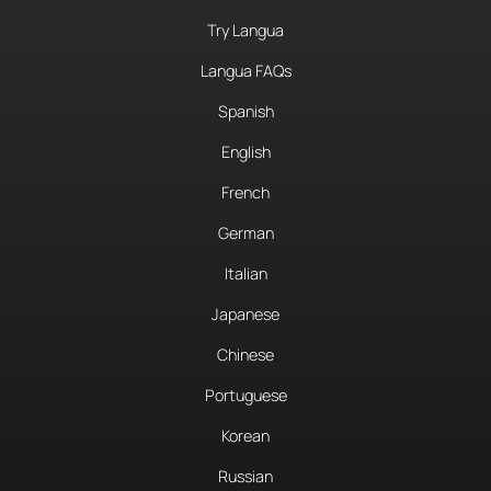
Try Langua
Langua FAQs
Spanish
English
French
German
Italian
Japanese
Chinese
Portuguese
Korean
Russian