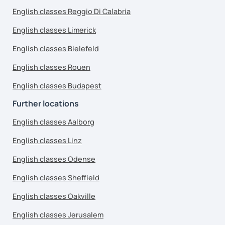
English classes Reggio Di Calabria
English classes Limerick
English classes Bielefeld
English classes Rouen
English classes Budapest
Further locations
English classes Aalborg
English classes Linz
English classes Odense
English classes Sheffield
English classes Oakville
English classes Jerusalem