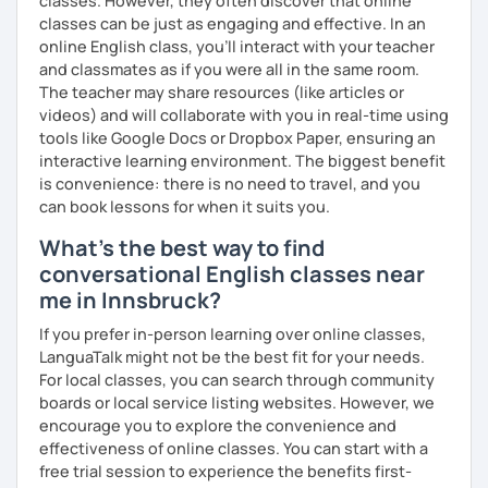
classes. However, they often discover that online
that with me, I can take your specific learning preferences
classes can be just as engaging and effective. In an
into account while teaching you. All you have to do is let
online English class, you’ll interact with your teacher
me know!
and classmates as if you were all in the same room.
The teacher may share resources (like articles or
videos) and will collaborate with you in real-time using
tools like Google Docs or Dropbox Paper, ensuring an
interactive learning environment. The biggest benefit
is convenience: there is no need to travel, and you
can book lessons for when it suits you.
What's the best way to find
conversational English classes near
me in Innsbruck?
If you prefer in-person learning over online classes,
LanguaTalk might not be the best fit for your needs.
For local classes, you can search through community
boards or local service listing websites. However, we
encourage you to explore the convenience and
effectiveness of online classes. You can start with a
free trial session to experience the benefits first-