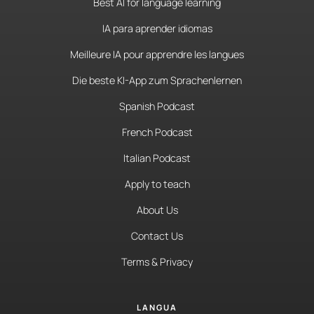
Best AI for language learning
IA para aprender idiomas
Meilleure IA pour apprendre les langues
Die beste KI-App zum Sprachenlernen
Spanish Podcast
French Podcast
Italian Podcast
Apply to teach
About Us
Contact Us
Terms & Privacy
LANGUA