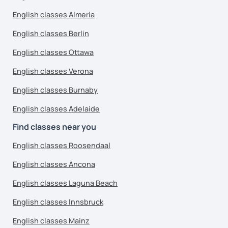
English classes Almeria
English classes Berlin
English classes Ottawa
English classes Verona
English classes Burnaby
English classes Adelaide
Find classes near you
English classes Roosendaal
English classes Ancona
English classes Laguna Beach
English classes Innsbruck
English classes Mainz