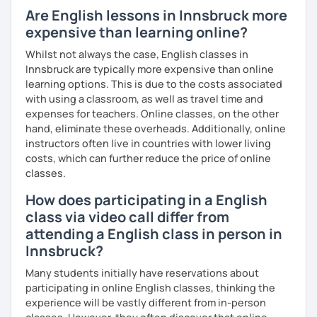
we can make our lessons as effective and productive for
Are English lessons in Innsbruck more
you as possible!
expensive than learning online?
What's the style of my lessons?
Whilst not always the case, English classes in
Innsbruck are typically more expensive than online
We'll use a variety of different materials to ensure that
learning options. This is due to the costs associated
you have a well balanced and engaging English learning
with using a classroom, as well as travel time and
experience. To help you build confidence and improve
expenses for teachers. Online classes, on the other
your proficiency, we can use resources such as news
hand, eliminate these overheads. Additionally, online
articles, stories, other texts and videos. Alternatively, we
instructors often live in countries with lower living
can focus on improving your skills through natural
costs, which can further reduce the price of online
conversation; it’s up to you.
classes.
Regarding my teaching style, my priority is to make sure
How does participating in a English
that you feel relaxed by being encouraging and
class via video call differ from
supportive. Furthermore, I'll focus on helping you to
correct your mistakes and speak English like a native
attending a English class in person in
speaker, which will improve the quality of your English
Innsbruck?
communication. Rest assured that you have no need to be
Many students initially have reservations about
afraid of making mistakes because this will help you to
participating in online English classes, thinking the
improve your English more quickly.
experience will be vastly different from in-person
Finally, if you know how you learn best and want to discuss