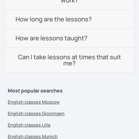
work?
How long are the lessons?
How are lessons taught?
Can I take lessons at times that suit
me?
Most popular searches
English classes Moscow
English classes Groningen
English classes Lille
English classes Munich