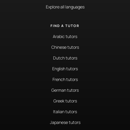
Explore all languages
FIND A TUTOR
Arabic tutors
Chinese tutors
Dutch tutors
English tutors
French tutors
German tutors
Greek tutors
Italian tutors
Japanese tutors