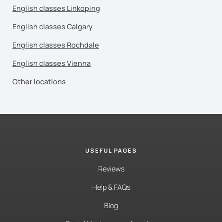
English classes Linkoping
English classes Calgary
English classes Rochdale
English classes Vienna
Other locations
USEFUL PAGES
Reviews
Help & FAQs
Blog