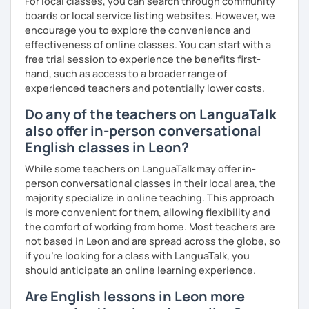
For local classes, you can search through community
boards or local service listing websites. However, we
encourage you to explore the convenience and
effectiveness of online classes. You can start with a
free trial session to experience the benefits first-
hand, such as access to a broader range of
experienced teachers and potentially lower costs.
Do any of the teachers on LanguaTalk
also offer in-person conversational
English classes in Leon?
While some teachers on LanguaTalk may offer in-
person conversational classes in their local area, the
majority specialize in online teaching. This approach
is more convenient for them, allowing flexibility and
the comfort of working from home. Most teachers are
not based in Leon and are spread across the globe, so
if you're looking for a class with LanguaTalk, you
should anticipate an online learning experience.
Are English lessons in Leon more