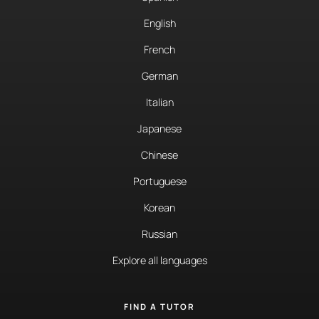
English
French
German
Italian
Japanese
Chinese
Portuguese
Korean
Russian
Explore all languages
FIND A TUTOR