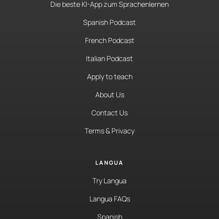
Die beste KI-App zum Sprachenlernen
Spanish Podcast
French Podcast
Italian Podcast
Apply to teach
About Us
Contact Us
Terms & Privacy
LANGUA
Try Langua
Langua FAQs
Spanish