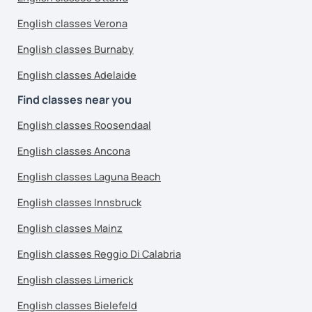
English classes Verona
English classes Burnaby
English classes Adelaide
Find classes near you
English classes Roosendaal
English classes Ancona
English classes Laguna Beach
English classes Innsbruck
English classes Mainz
English classes Reggio Di Calabria
English classes Limerick
English classes Bielefeld