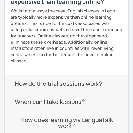
expensive than learning online?
Whilst not always the case, English classes in Leon
are typically more expensive than online learning
options. This is due to the costs associated with
using a classroom, as well as travel time and expenses
for teachers. Online classes, on the other hand,
eliminate these overheads. Additionally, online
instructors often live in countries with lower living
costs, which can further reduce the price of online
classes.
How do the trial sessions work?
When can I take lessons?
How does learning via LanguaTalk
work?