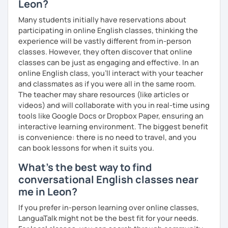
Leon?
you have a well balanced and engaging English learning
experience. To help you build confidence and improve
Many students initially have reservations about
your proficiency, we can use resources such as news
participating in online English classes, thinking the
articles, stories, other texts and videos. Alternatively, we
experience will be vastly different from in-person
can focus on improving your skills through natural
classes. However, they often discover that online
conversation; it’s up to you.
classes can be just as engaging and effective. In an
online English class, you’ll interact with your teacher
Regarding my teaching style, my priority is to make sure
and classmates as if you were all in the same room.
that you feel relaxed by being encouraging and
The teacher may share resources (like articles or
supportive. Furthermore, I'll focus on helping you to
videos) and will collaborate with you in real-time using
correct your mistakes and speak English like a native
tools like Google Docs or Dropbox Paper, ensuring an
speaker, which will improve the quality of your English
interactive learning environment. The biggest benefit
communication. Rest assured that you have no need to be
is convenience: there is no need to travel, and you
afraid of making mistakes because this will help you to
can book lessons for when it suits you.
improve your English more quickly.
What's the best way to find
Finally, if you know how you learn best and want to discuss
conversational English classes near
that with me, I can take your specific learning preferences
me in Leon?
into account while teaching you. All you have to do is let
me know!
If you prefer in-person learning over online classes,
LanguaTalk might not be the best fit for your needs.