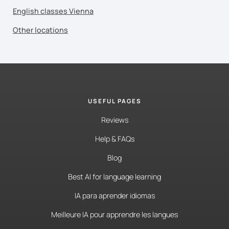
English classes Vienna
Other locations
USEFUL PAGES
Reviews
Help & FAQs
Blog
Best AI for language learning
IA para aprender idiomas
Meilleure IA pour apprendre les langues