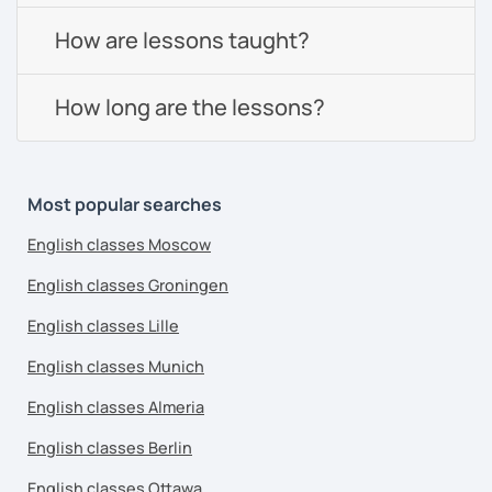
How are lessons taught?
How long are the lessons?
Most popular searches
English classes Moscow
English classes Groningen
English classes Lille
English classes Munich
English classes Almeria
English classes Berlin
English classes Ottawa