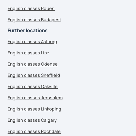
English classes Rouen
English classes Budapest
Further locations
English classes Aalborg
English classes Linz
English classes Odense
English classes Sheffield
English classes Oakville
English classes Jerusalem
English classes Linkoping
English classes Calgary
English classes Rochdale