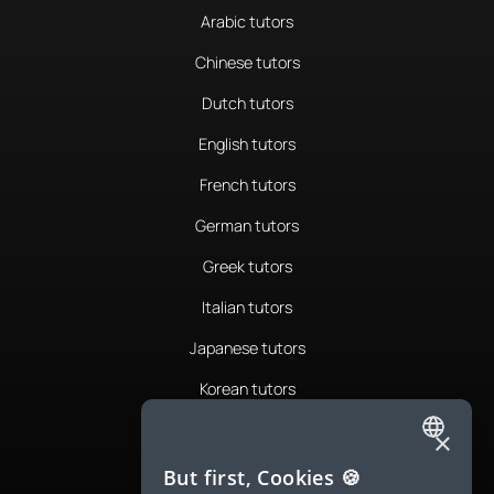
Arabic tutors
Chinese tutors
Dutch tutors
English tutors
French tutors
German tutors
Greek tutors
Italian tutors
Japanese tutors
Korean tutors
Portuguese tutors
×
ENGLISH
Romanian tutors
But first, Cookies 🍪