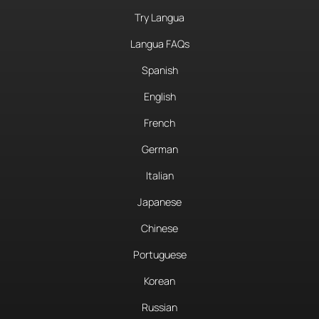
Try Langua
Langua FAQs
Spanish
English
French
German
Italian
Japanese
Chinese
Portuguese
Korean
Russian