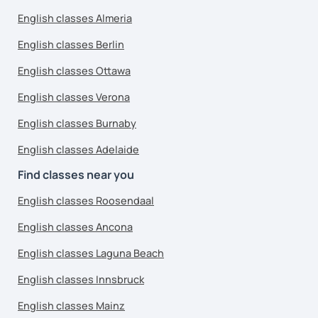
English classes Almeria
English classes Berlin
English classes Ottawa
English classes Verona
English classes Burnaby
English classes Adelaide
Find classes near you
English classes Roosendaal
English classes Ancona
English classes Laguna Beach
English classes Innsbruck
English classes Mainz