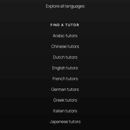
Explore all languages
FIND A TUTOR
Arabic tutors
Chinese tutors
Dutch tutors
English tutors
French tutors
German tutors
Greek tutors
Italian tutors
Japanese tutors