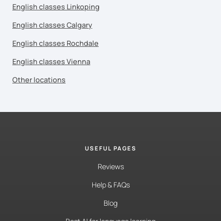
English classes Linkoping
English classes Calgary
English classes Rochdale
English classes Vienna
Other locations
USEFUL PAGES
Reviews
Help & FAQs
Blog