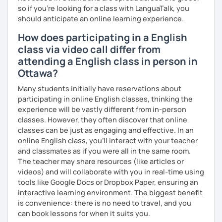
so if you're looking for a class with LanguaTalk, you
into account while teaching you. All you have to do is let
should anticipate an online learning experience.
me know!
How does participating in a English
class via video call differ from
attending a English class in person in
Ottawa?
Many students initially have reservations about
participating in online English classes, thinking the
experience will be vastly different from in-person
classes. However, they often discover that online
classes can be just as engaging and effective. In an
online English class, you’ll interact with your teacher
and classmates as if you were all in the same room.
The teacher may share resources (like articles or
videos) and will collaborate with you in real-time using
tools like Google Docs or Dropbox Paper, ensuring an
interactive learning environment. The biggest benefit
is convenience: there is no need to travel, and you
can book lessons for when it suits you.