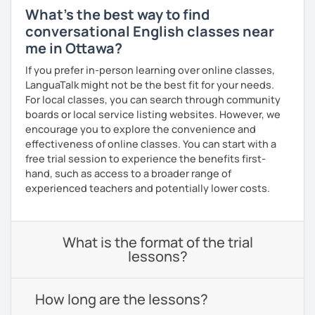
What's the best way to find
conversational English classes near
me in Ottawa?
If you prefer in-person learning over online classes,
LanguaTalk might not be the best fit for your needs.
For local classes, you can search through community
boards or local service listing websites. However, we
encourage you to explore the convenience and
effectiveness of online classes. You can start with a
free trial session to experience the benefits first-
hand, such as access to a broader range of
experienced teachers and potentially lower costs.
What is the format of the trial
lessons?
How long are the lessons?