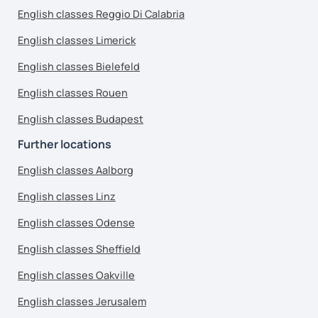
English classes Reggio Di Calabria
English classes Limerick
English classes Bielefeld
English classes Rouen
English classes Budapest
Further locations
English classes Aalborg
English classes Linz
English classes Odense
English classes Sheffield
English classes Oakville
English classes Jerusalem