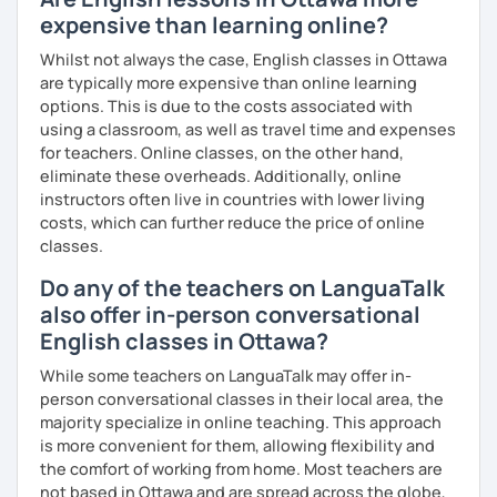
you as possible!
expensive than learning online?
What's the style of my lessons?
Whilst not always the case, English classes in Ottawa
are typically more expensive than online learning
We'll use a variety of different materials to ensure that
options. This is due to the costs associated with
you have a well balanced and engaging English learning
using a classroom, as well as travel time and expenses
experience. To help you build confidence and improve
for teachers. Online classes, on the other hand,
your proficiency, we can use resources such as news
eliminate these overheads. Additionally, online
articles, stories, other texts and videos. Alternatively, we
instructors often live in countries with lower living
can focus on improving your skills through natural
costs, which can further reduce the price of online
conversation; it’s up to you.
classes.
Regarding my teaching style, my priority is to make sure
Do any of the teachers on LanguaTalk
that you feel relaxed by being encouraging and
also offer in-person conversational
supportive. Furthermore, I'll focus on helping you to
correct your mistakes and speak English like a native
English classes in Ottawa?
speaker, which will improve the quality of your English
While some teachers on LanguaTalk may offer in-
communication. Rest assured that you have no need to be
person conversational classes in their local area, the
afraid of making mistakes because this will help you to
majority specialize in online teaching. This approach
improve your English more quickly.
is more convenient for them, allowing flexibility and
the comfort of working from home. Most teachers are
Finally, if you know how you learn best and want to discuss
not based in Ottawa and are spread across the globe,
that with me, I can take your specific learning preferences