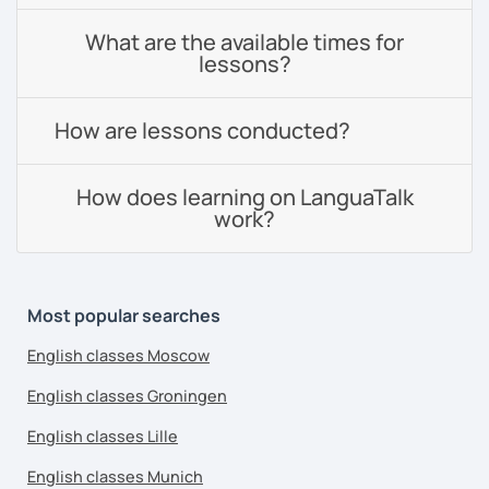
What are the available times for
lessons?
How are lessons conducted?
How does learning on LanguaTalk
work?
Most popular searches
English classes Moscow
English classes Groningen
English classes Lille
English classes Munich