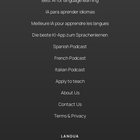
Best AI for language learning
IA para aprender idiomas
Meilleure IA pour apprendre les langues
Die beste KI-App zum Sprachenlernen
Spanish Podcast
French Podcast
Italian Podcast
Apply to teach
About Us
Contact Us
Terms & Privacy
LANGUA