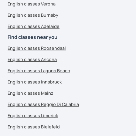
English classes Verona
English classes Burnaby
English classes Adelaide
Find classes near you
English classes Roosendaal
English classes Ancona
English classes Laguna Beach
English classes Innsbruck
English classes Mainz
English classes Reggio Di Calabria
English classes Limerick
English classes Bielefeld