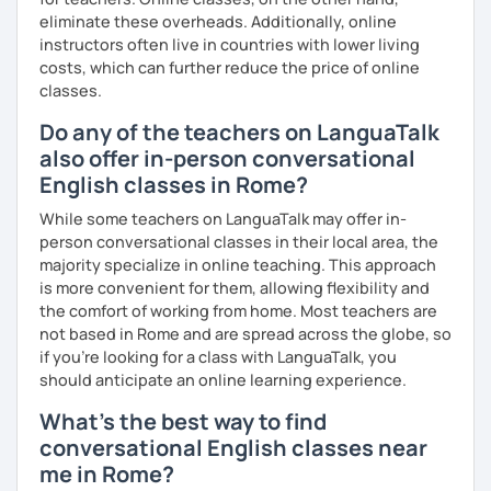
eliminate these overheads. Additionally, online
instructors often live in countries with lower living
costs, which can further reduce the price of online
classes.
Do any of the teachers on LanguaTalk
also offer in-person conversational
English classes in Rome?
While some teachers on LanguaTalk may offer in-
person conversational classes in their local area, the
majority specialize in online teaching. This approach
is more convenient for them, allowing flexibility and
the comfort of working from home. Most teachers are
not based in Rome and are spread across the globe, so
if you're looking for a class with LanguaTalk, you
should anticipate an online learning experience.
What's the best way to find
conversational English classes near
me in Rome?