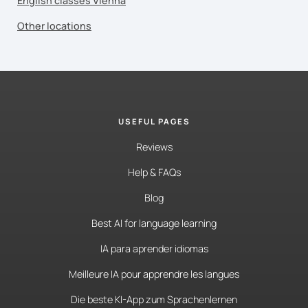
English classes Vienna
Other locations
USEFUL PAGES
Reviews
Help & FAQs
Blog
Best AI for language learning
IA para aprender idiomas
Meilleure IA pour apprendre les langues
Die beste KI-App zum Sprachenlernen