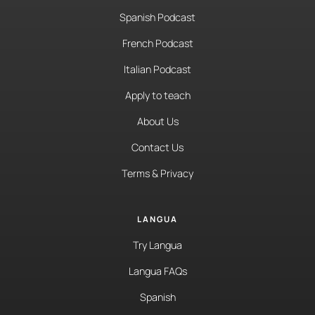
Spanish Podcast
French Podcast
Italian Podcast
Apply to teach
About Us
Contact Us
Terms & Privacy
LANGUA
Try Langua
Langua FAQs
Spanish