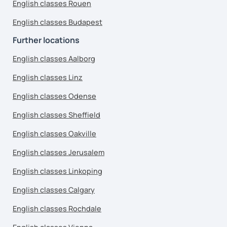
English classes Rouen
English classes Budapest
Further locations
English classes Aalborg
English classes Linz
English classes Odense
English classes Sheffield
English classes Oakville
English classes Jerusalem
English classes Linkoping
English classes Calgary
English classes Rochdale