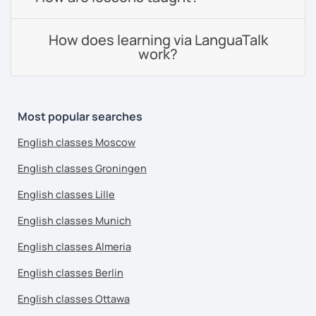
How does learning via LanguaTalk
work?
Most popular searches
English classes Moscow
English classes Groningen
English classes Lille
English classes Munich
English classes Almeria
English classes Berlin
English classes Ottawa