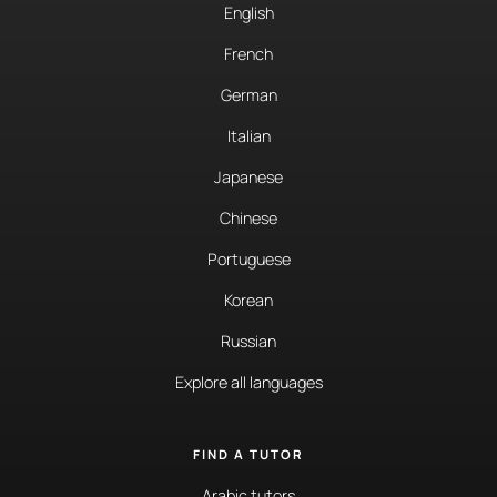
English
French
German
Italian
Japanese
Chinese
Portuguese
Korean
Russian
Explore all languages
FIND A TUTOR
Arabic tutors