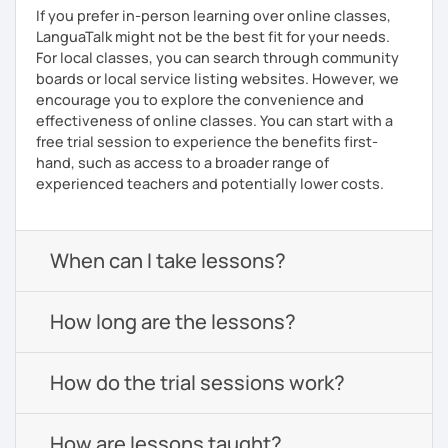
If you prefer in-person learning over online classes,
LanguaTalk might not be the best fit for your needs.
For local classes, you can search through community
boards or local service listing websites. However, we
encourage you to explore the convenience and
effectiveness of online classes. You can start with a
free trial session to experience the benefits first-
hand, such as access to a broader range of
experienced teachers and potentially lower costs.
When can I take lessons?
How long are the lessons?
How do the trial sessions work?
How are lessons taught?