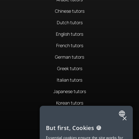
Chinese tutors
Dutch tutors
English tutors
French tutors
German tutors
Greek tutors
Italian tutors
Japanese tutors
Korean tutors
Portuguese tutors
×
ENGLISH
Romanian tutors
But first, Cookies 🍪
SPANISH
Russian tutors
Essential cookies ensure the site works for