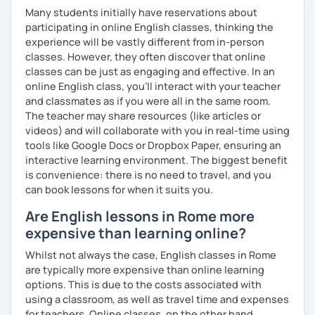
and more formal or academic English.
Many students initially have reservations about
participating in online English classes, thinking the
I have recently moved from Hove in the UK to Portugal and
experience will be vastly different from in-person
am currently learning Portuguese, so I understand how
classes. However, they often discover that online
challenging (and rewarding!) learning a new language can
classes can be just as engaging and effective. In an
be.
online English class, you’ll interact with your teacher
and classmates as if you were all in the same room.
When I’m not teaching, I enjoy walking, reading, exploring
The teacher may share resources (like articles or
new places, drinking good coffee, watching films and
videos) and will collaborate with you in real-time using
meeting people from different cultures.
tools like Google Docs or Dropbox Paper, ensuring an
If you’re looking for fun, structured and motivating
interactive learning environment. The biggest benefit
lessons that help you speak English with more
is convenience: there is no need to travel, and you
confidence, I’d love to meet you and start our first lesson
can book lessons for when it suits you.
together!
Are English lessons in Rome more
expensive than learning online?
Whilst not always the case, English classes in Rome
are typically more expensive than online learning
options. This is due to the costs associated with
using a classroom, as well as travel time and expenses
for teachers. Online classes, on the other hand,