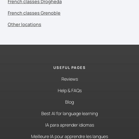
French classes Drogheda
French classes Grenoble
Other locations
USEFUL PAGES
Reviews
Help & FAQs
Blog
Best AI for language learning
IA para aprender idiomas
Meilleure IA pour apprendre les langues