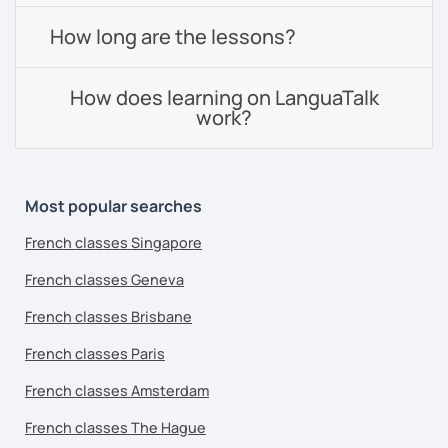
How long are the lessons?
How does learning on LanguaTalk
work?
Most popular searches
French classes Singapore
French classes Geneva
French classes Brisbane
French classes Paris
French classes Amsterdam
French classes The Hague