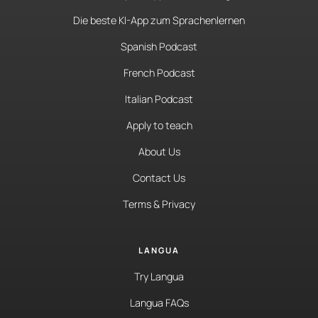
Die beste KI-App zum Sprachenlernen
Spanish Podcast
French Podcast
Italian Podcast
Apply to teach
About Us
Contact Us
Terms & Privacy
LANGUA
Try Langua
Langua FAQs