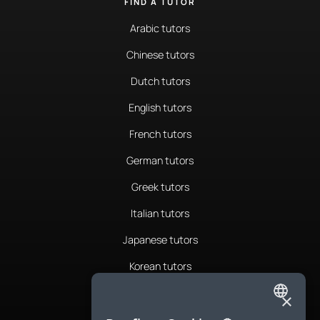
FIND A TUTOR
Arabic tutors
Chinese tutors
Dutch tutors
English tutors
French tutors
German tutors
Greek tutors
Italian tutors
Japanese tutors
Korean tutors
Portuguese tutors
×
ENGLISH
Romanian tutors