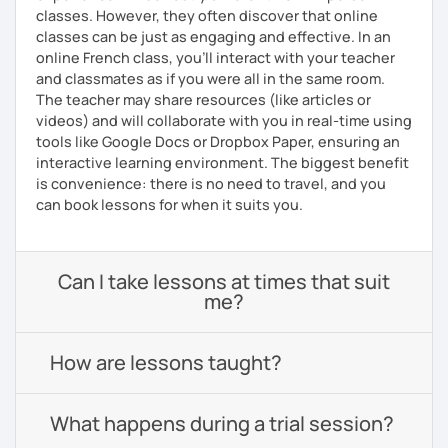
classes. However, they often discover that online
classes can be just as engaging and effective. In an
online French class, you’ll interact with your teacher
and classmates as if you were all in the same room.
The teacher may share resources (like articles or
videos) and will collaborate with you in real-time using
tools like Google Docs or Dropbox Paper, ensuring an
interactive learning environment. The biggest benefit
is convenience: there is no need to travel, and you
can book lessons for when it suits you.
Can I take lessons at times that suit
me?
How are lessons taught?
What happens during a trial session?