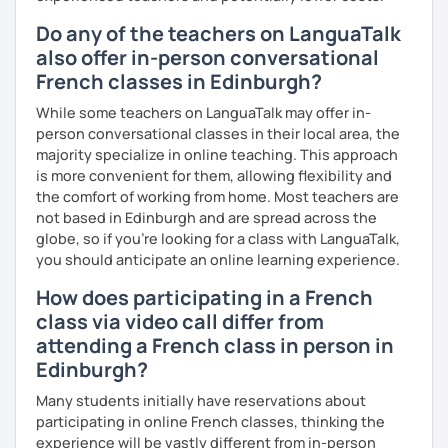
Do any of the teachers on LanguaTalk
also offer in-person conversational
French classes in Edinburgh?
While some teachers on LanguaTalk may offer in-
person conversational classes in their local area, the
majority specialize in online teaching. This approach
is more convenient for them, allowing flexibility and
the comfort of working from home. Most teachers are
not based in Edinburgh and are spread across the
globe, so if you're looking for a class with LanguaTalk,
you should anticipate an online learning experience.
How does participating in a French
class via video call differ from
attending a French class in person in
Edinburgh?
Many students initially have reservations about
participating in online French classes, thinking the
experience will be vastly different from in-person