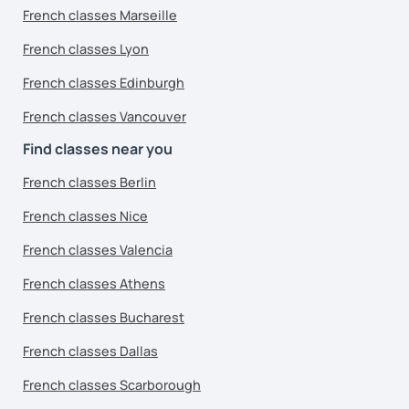
French classes Marseille
French classes Lyon
French classes Edinburgh
French classes Vancouver
Find classes near you
French classes Berlin
French classes Nice
French classes Valencia
French classes Athens
French classes Bucharest
French classes Dallas
French classes Scarborough