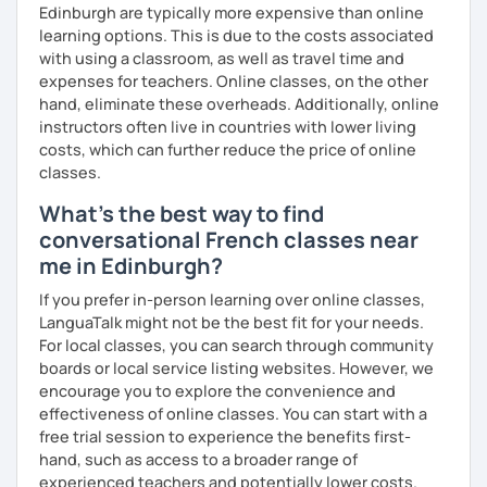
Edinburgh are typically more expensive than online
learning options. This is due to the costs associated
with using a classroom, as well as travel time and
expenses for teachers. Online classes, on the other
hand, eliminate these overheads. Additionally, online
instructors often live in countries with lower living
costs, which can further reduce the price of online
classes.
What's the best way to find
conversational French classes near
me in Edinburgh?
If you prefer in-person learning over online classes,
LanguaTalk might not be the best fit for your needs.
For local classes, you can search through community
boards or local service listing websites. However, we
encourage you to explore the convenience and
effectiveness of online classes. You can start with a
free trial session to experience the benefits first-
hand, such as access to a broader range of
experienced teachers and potentially lower costs.