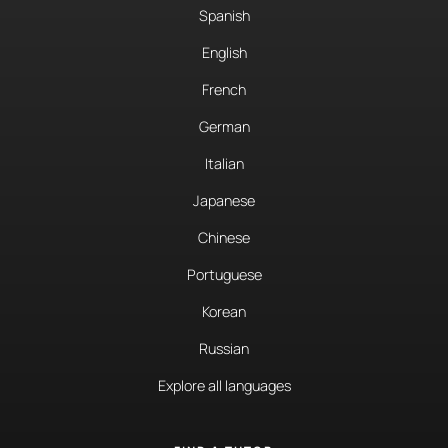
Spanish
English
French
German
Italian
Japanese
Chinese
Portuguese
Korean
Russian
Explore all languages