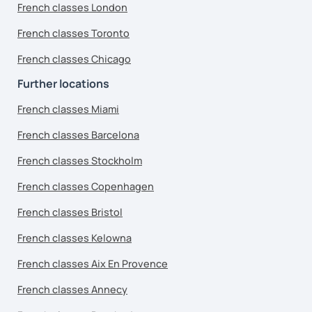
French classes London
French classes Toronto
French classes Chicago
Further locations
French classes Miami
French classes Barcelona
French classes Stockholm
French classes Copenhagen
French classes Bristol
French classes Kelowna
French classes Aix En Provence
French classes Annecy