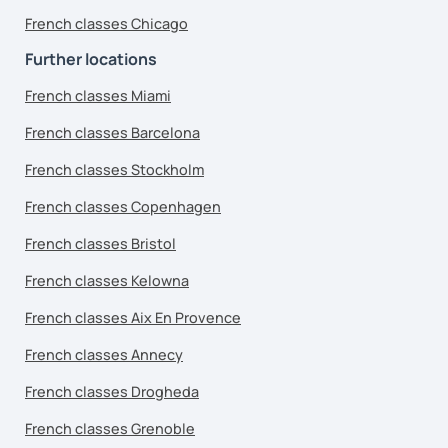
French classes Chicago
Further locations
French classes Miami
French classes Barcelona
French classes Stockholm
French classes Copenhagen
French classes Bristol
French classes Kelowna
French classes Aix En Provence
French classes Annecy
French classes Drogheda
French classes Grenoble