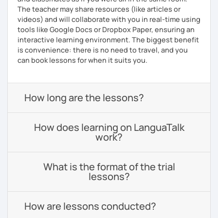
The teacher may share resources (like articles or
videos) and will collaborate with you in real-time using
tools like Google Docs or Dropbox Paper, ensuring an
interactive learning environment. The biggest benefit
is convenience: there is no need to travel, and you
can book lessons for when it suits you.
How long are the lessons?
How does learning on LanguaTalk
work?
What is the format of the trial
lessons?
How are lessons conducted?