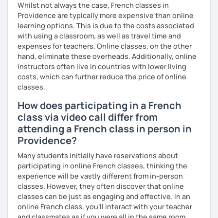
Whilst not always the case, French classes in
Providence are typically more expensive than online
learning options. This is due to the costs associated
with using a classroom, as well as travel time and
expenses for teachers. Online classes, on the other
hand, eliminate these overheads. Additionally, online
instructors often live in countries with lower living
costs, which can further reduce the price of online
classes.
How does participating in a French
class via video call differ from
attending a French class in person in
Providence?
Many students initially have reservations about
participating in online French classes, thinking the
experience will be vastly different from in-person
classes. However, they often discover that online
classes can be just as engaging and effective. In an
online French class, you’ll interact with your teacher
and classmates as if you were all in the same room.