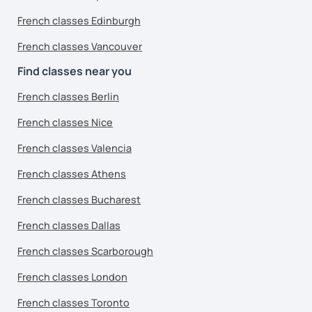
French classes Edinburgh
French classes Vancouver
Find classes near you
French classes Berlin
French classes Nice
French classes Valencia
French classes Athens
French classes Bucharest
French classes Dallas
French classes Scarborough
French classes London
French classes Toronto