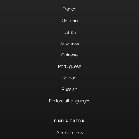
French
German
Italian
Japanese
Chinese
Portuguese
Korean
Russian
Explore all languages
FIND A TUTOR
Arabic tutors