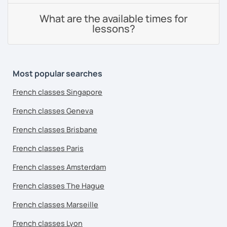
What are the available times for
lessons?
Most popular searches
French classes Singapore
French classes Geneva
French classes Brisbane
French classes Paris
French classes Amsterdam
French classes The Hague
French classes Marseille
French classes Lyon