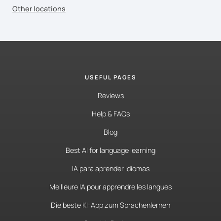
Other locations
USEFUL PAGES
Reviews
Help & FAQs
Blog
Best AI for language learning
IA para aprender idiomas
Meilleure IA pour apprendre les langues
Die beste KI-App zum Sprachenlernen