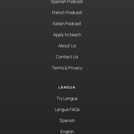
Spanish Podcast
French Podcast
Italian Podcast
Apply to teach
About Us
Contact Us
Terms & Privacy
LANGUA
Try Langua
Langua FAQs
Spanish
English