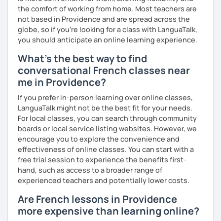
more I teach, the more I learn and the better I get, the
the comfort of working from home. Most teachers are
more I can help others! I'm a lifelong learner and teaching
not based in Providence and are spread across the
has always been part of my life mission.
globe, so if you're looking for a class with LanguaTalk,
you should anticipate an online learning experience.
I’ve lived in Canada (West and East coast) for 10 years and
What's the best way to find
I am currently living in Brussels, Belgium. In both
countries, I can be immersed in a multicultural
conversational French classes near
environment, which makes me happy and at home.
me in Providence?
Besides, I love to write, create clay sculptures, paint in
If you prefer in-person learning over online classes,
watercolour, travel and get into nature as much as I can.
LanguaTalk might not be the best fit for your needs.
I’m looking forward to meeting you!
For local classes, you can search through community
boards or local service listing websites. However, we
encourage you to explore the convenience and
effectiveness of online classes. You can start with a
free trial session to experience the benefits first-
hand, such as access to a broader range of
experienced teachers and potentially lower costs.
Are French lessons in Providence
more expensive than learning online?