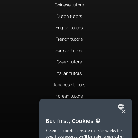
Chinese tutors
Dutch tutors
English tutors
French tutors
German tutors
Greek tutors
Italian tutors
Japanese tutors
Korean tutors
Portuguese tutors
×
ENGLISH
Romanian tutors
But first, Cookies 🍪
SPANISH
Russian tutors
Essential cookies ensure the site works for
you. If you accept, we'll be able to use other