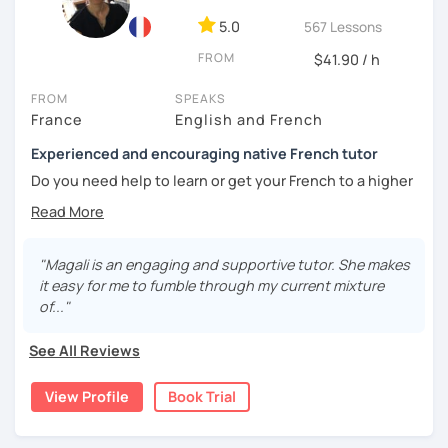
5.0
567 Lessons
🎯
Specialized in beginners & intermediates.
You’ll quickly start expressing yourself with ease and
FROM
$41.90 / h
confidence.
FROM
SPEAKS
Book your first session and let’s make French part of your
France
English and French
daily life — with pleasure, not pressure!
Experienced and encouraging native French tutor
À bientôt! 🌿
Do you need help to learn or get your French to a higher
level?
Are you learning French and you need to practice your
speaking skills? Would you like to develop or maintain
"Magali is an engaging and supportive tutor. She makes
your skills? Are you seeking support in your learning?
it easy for me to fumble through my current mixture
of..."
My name is Magali. As a native French with a background in
coaching and vocational training in communication, I’ve
See All Reviews
been a full time and private French tutor and instructor
since 2015. I have been helping adults and kids from basic
View Profile
Book Trial
to advanced to enhance their level and confidence. Here
are the lessons I offer: