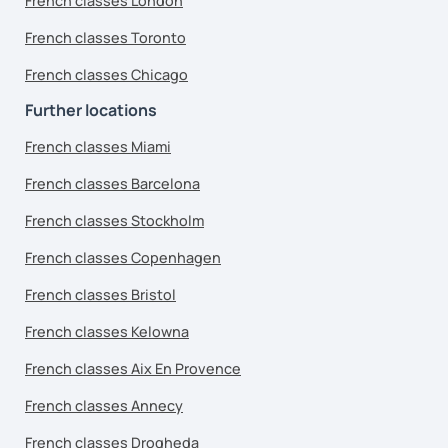
French classes London
French classes Toronto
French classes Chicago
Further locations
French classes Miami
French classes Barcelona
French classes Stockholm
French classes Copenhagen
French classes Bristol
French classes Kelowna
French classes Aix En Provence
French classes Annecy
French classes Drogheda