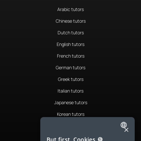
Arabic tutors
Chinese tutors
Dutch tutors
English tutors
French tutors
German tutors
Greek tutors
Italian tutors
Japanese tutors
Korean tutors
Portuguese tutors
×
ENGLISH
Romanian tutors
But first, Cookies 🍪