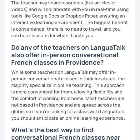
The teacher may share resources (like articles or
videos) and will collaborate with you in real-time using
tools like Google Docs or Dropbox Paper, ensuring an
interactive learning environment. The biggest benefit
is convenience: there is no need to travel, and you
can book lessons for when it suits you.
Do any of the teachers on LanguaTalk
also offer in-person conversational
French classes in Providence?
While some teachers on LanguaTalk may offer in-
person conversational classes in their local area, the
majority specialize in online teaching. This approach
is more convenient for them, allowing flexibility and
the comfort of working from home. Most teachers are
not based in Providence and are spread across the
globe, so if you're looking for a class with LanguaTalk,
you should anticipate an online learning experience.
What's the best way to find
conversational French classes near