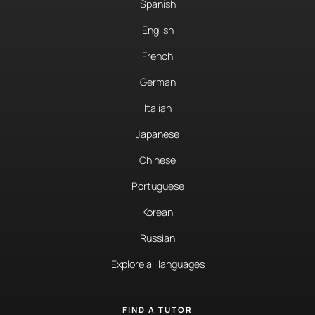
Spanish
English
French
German
Italian
Japanese
Chinese
Portuguese
Korean
Russian
Explore all languages
FIND A TUTOR