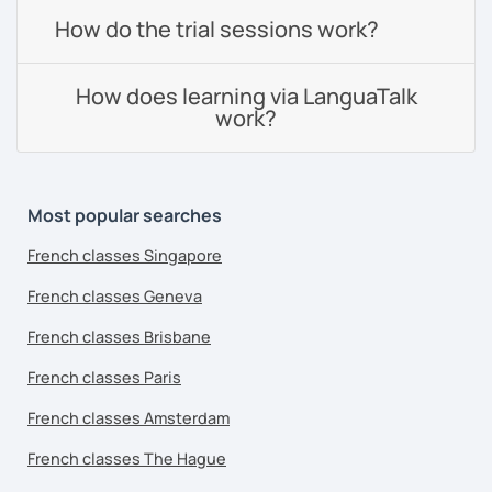
How do the trial sessions work?
How does learning via LanguaTalk
work?
Most popular searches
French classes Singapore
French classes Geneva
French classes Brisbane
French classes Paris
French classes Amsterdam
French classes The Hague