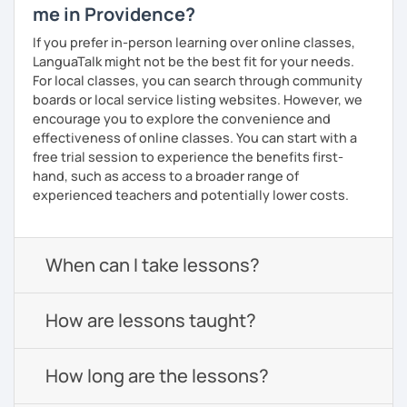
me in Providence?
If you prefer in-person learning over online classes,
LanguaTalk might not be the best fit for your needs.
For local classes, you can search through community
boards or local service listing websites. However, we
encourage you to explore the convenience and
effectiveness of online classes. You can start with a
free trial session to experience the benefits first-
hand, such as access to a broader range of
experienced teachers and potentially lower costs.
When can I take lessons?
How are lessons taught?
How long are the lessons?