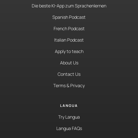
Die beste KI-App zum Sprachenlernen
Spanish Podcast
French Podcast
Italian Podcast
Apply to teach
About Us
Contact Us
Terms & Privacy
LANGUA
Try Langua
Langua FAQs