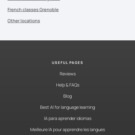
French classes Grenoble
Other locations
USEFUL PAGES
Reviews
Help & FAQs
Blog
Best AI for language learning
IA para aprender idiomas
Meilleure IA pour apprendre les langues