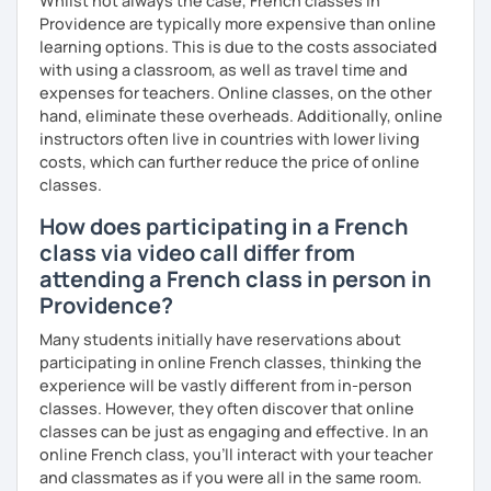
Whilst not always the case, French classes in
Providence are typically more expensive than online
learning options. This is due to the costs associated
with using a classroom, as well as travel time and
expenses for teachers. Online classes, on the other
hand, eliminate these overheads. Additionally, online
instructors often live in countries with lower living
costs, which can further reduce the price of online
classes.
How does participating in a French
class via video call differ from
attending a French class in person in
Providence?
Many students initially have reservations about
participating in online French classes, thinking the
experience will be vastly different from in-person
classes. However, they often discover that online
classes can be just as engaging and effective. In an
online French class, you’ll interact with your teacher
and classmates as if you were all in the same room.