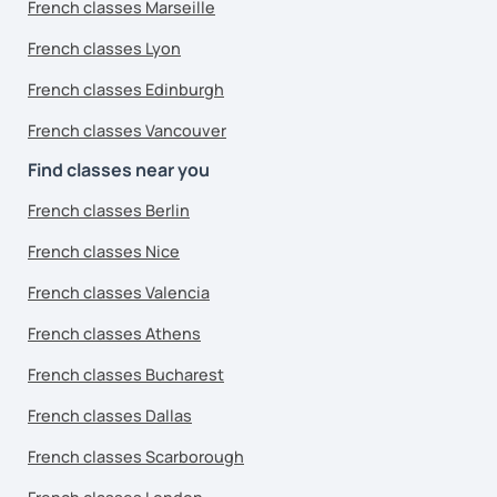
French classes Marseille
French classes Lyon
French classes Edinburgh
French classes Vancouver
Find classes near you
French classes Berlin
French classes Nice
French classes Valencia
French classes Athens
French classes Bucharest
French classes Dallas
French classes Scarborough