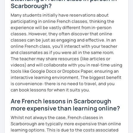
Scarborough?
Many students initially have reservations about
participating in online French classes, thinking the
experience will be vastly different from in-person
classes. However, they often discover that online
classes can be just as engaging and effective. In an
online French class, you’ll interact with your teacher
and classmates as if you were all in the same room.
The teacher may share resources (like articles or
videos) and will collaborate with you in real-time using
tools like Google Docs or Dropbox Paper, ensuring an
interactive learning environment. The biggest benefit
is convenience: there is no need to travel, and you
can book lessons for when it suits you.
Are French lessons in Scarborough
more expensive than learning online?
Whilst not always the case, French classes in
Scarborough are typically more expensive than online
learning options. This is due to the costs associated