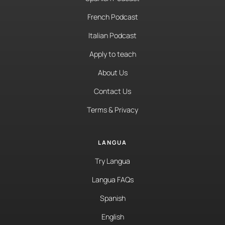
French Podcast
Italian Podcast
Apply to teach
About Us
Contact Us
Terms & Privacy
LANGUA
Try Langua
Langua FAQs
Spanish
English