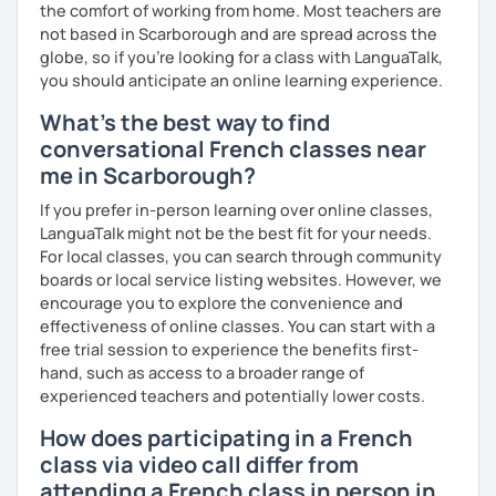
the comfort of working from home. Most teachers are
not based in Scarborough and are spread across the
globe, so if you're looking for a class with LanguaTalk,
you should anticipate an online learning experience.
What's the best way to find
conversational French classes near
me in Scarborough?
If you prefer in-person learning over online classes,
LanguaTalk might not be the best fit for your needs.
For local classes, you can search through community
boards or local service listing websites. However, we
encourage you to explore the convenience and
effectiveness of online classes. You can start with a
free trial session to experience the benefits first-
hand, such as access to a broader range of
experienced teachers and potentially lower costs.
How does participating in a French
class via video call differ from
attending a French class in person in