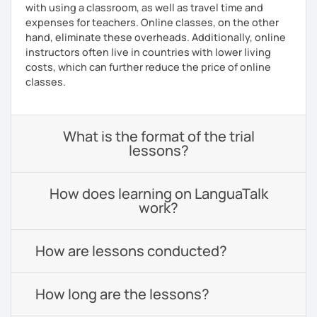
with using a classroom, as well as travel time and
expenses for teachers. Online classes, on the other
hand, eliminate these overheads. Additionally, online
instructors often live in countries with lower living
costs, which can further reduce the price of online
classes.
What is the format of the trial
lessons?
How does learning on LanguaTalk
work?
How are lessons conducted?
How long are the lessons?