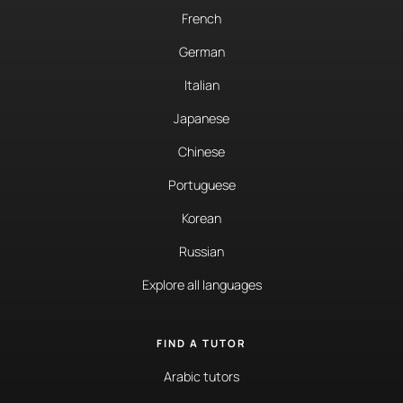
French
German
Italian
Japanese
Chinese
Portuguese
Korean
Russian
Explore all languages
FIND A TUTOR
Arabic tutors