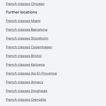
French classes Chicago
Further locations
French classes Miami
French classes Barcelona
French classes Stockholm
French classes Copenhagen
French classes Bristol
French classes Kelowna
French classes Aix En Provence
French classes Annecy
French classes Drogheda
French classes Grenoble