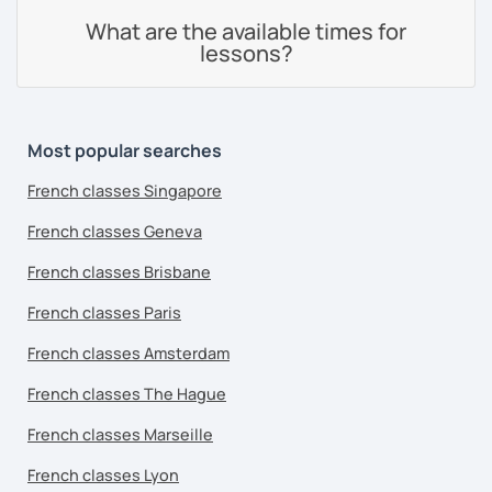
What are the available times for
lessons?
Most popular searches
French classes Singapore
French classes Geneva
French classes Brisbane
French classes Paris
French classes Amsterdam
French classes The Hague
French classes Marseille
French classes Lyon