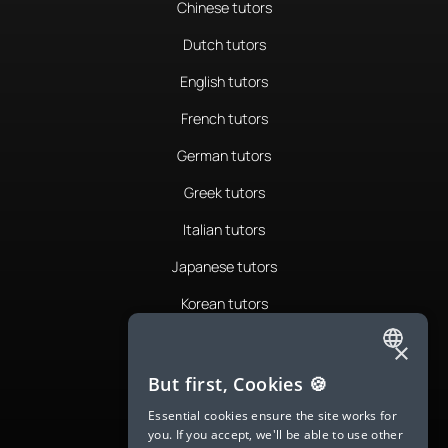
Chinese tutors
Dutch tutors
English tutors
French tutors
German tutors
Greek tutors
Italian tutors
Japanese tutors
Korean tutors
Portuguese tutors
×
ENGLISH
Romanian tutors
But first, Cookies 🍪
SPANISH
Russian tutors
Essential cookies ensure the site works for
you. If you accept, we'll be able to use other
FRENCH