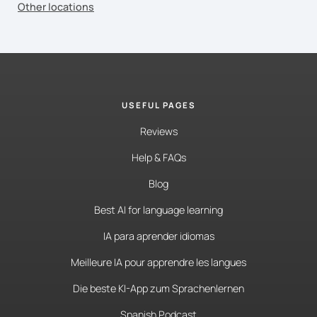
Other locations
USEFUL PAGES
Reviews
Help & FAQs
Blog
Best AI for language learning
IA para aprender idiomas
Meilleure IA pour apprendre les langues
Die beste KI-App zum Sprachenlernen
Spanish Podcast