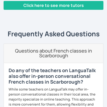
Click here to see more tutors
classes, face-to-face or online.
I have worked in a private institute, in universities and in
‹ Prev
1
2
3
4
5
6
Next ›
French Alliances.
You are at the center of my pedagogy! I adapt my approach
Frequently Asked Questions
according to your objectives, your pace and your areas of
interest.
We can work: conversation, grammar, pronunciation,
Questions about French classes in
expressions, etc ...
Scarborough
In addition, I can prepare you for
international exams
such
as the
DELF / DALF / TCF / TEF.
Do any of the teachers on LanguaTalk
During my classes, we use photos, videos, articles, songs,
also offer in-person conversational
games, etc. to diversify the lessons.
French classes in Scarborough?
I adjust my courses to each of my students, I can help you
While some teachers on LanguaTalk may offer in-
practice oral and written comprehension, oral and written
person conversational classes in their local area, the
expression as well as conversation.
majority specialize in online teaching. This approach
is more convenient for them, allowing flexibility and