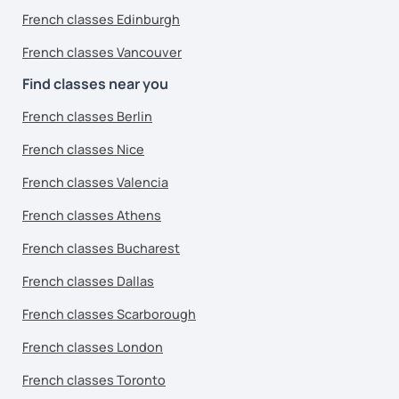
French classes Edinburgh
French classes Vancouver
Find classes near you
French classes Berlin
French classes Nice
French classes Valencia
French classes Athens
French classes Bucharest
French classes Dallas
French classes Scarborough
French classes London
French classes Toronto