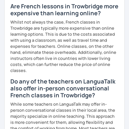
Are French lessons in Trowbridge more
expensive than learning online?
Whilst not always the case, French classes in
Trowbridge are typically more expensive than online
learning options. This is due to the costs associated
with using a classroom, as well as travel time and
expenses for teachers. Online classes, on the other
hand, eliminate these overheads. Additionally, online
instructors often live in countries with lower living
costs, which can further reduce the price of online
classes.
Do any of the teachers on LanguaTalk
also offer in-person conversational
French classes in Trowbridge?
While some teachers on LanguaTalk may offer in-
person conversational classes in their local area, the
majority specialize in online teaching. This approach
is more convenient for them, allowing flexibility and
the comfort of working from home. Most teachers are