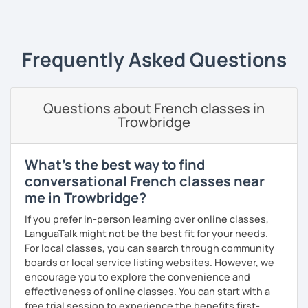
‹ Prev
1
2
3
4
5
Next ›
plays, vocabulary, conversations and grammar
essentials)
conversation (intermediate/advanced): practice
and enhance your communication skills on various
Frequently Asked Questions
topics or for a specific purpose
coaching for exams (DELF, DALF, TEF, TEFAC, FIDE, IB,
Canadian Government oral testing, British GCSE),
Questions about French classes in
job interviews, oral and written presentations
Trowbridge
coaching for non-native French tutors/instructors :
building lessons, explaining certain difficult
grammar points/culture, finding ressources, various
What's the best way to find
questions and tips
conversational French classes near
Patient and creative, I will fit your needs and provide you
me in Trowbridge?
with a fun and adequate material and environment. My
If you prefer in-person learning over online classes,
lessons are fun and laid-back, this is an essential key to
LanguaTalk might not be the best fit for your needs.
learn and get out of your comfort zone.
For local classes, you can search through community
Why am I dedicated to pass on knowledge? Because the
boards or local service listing websites. However, we
more I teach, the more I learn and the better I get, the
encourage you to explore the convenience and
more I can help others! I'm a lifelong learner and teaching
effectiveness of online classes. You can start with a
has always been part of my life mission.
free trial session to experience the benefits first-