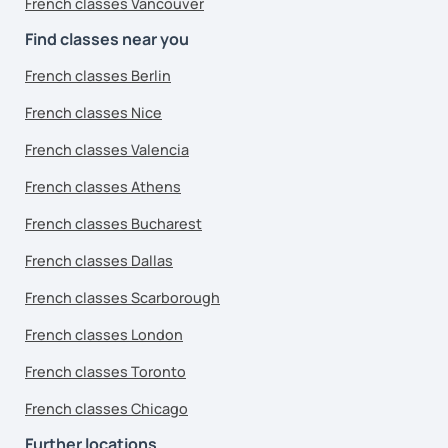
French classes Vancouver
Find classes near you
French classes Berlin
French classes Nice
French classes Valencia
French classes Athens
French classes Bucharest
French classes Dallas
French classes Scarborough
French classes London
French classes Toronto
French classes Chicago
Further locations