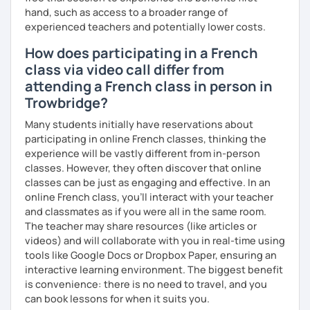
hand, such as access to a broader range of
I’ve lived in Canada (West and East coast) for 10 years and
experienced teachers and potentially lower costs.
I am currently living in Brussels, Belgium. In both
How does participating in a French
countries, I can be immersed in a multicultural
environment, which makes me happy and at home.
class via video call differ from
Besides, I love to write, create clay sculptures, paint in
attending a French class in person in
watercolour, travel and get into nature as much as I can.
Trowbridge?
I’m looking forward to meeting you!
Many students initially have reservations about
participating in online French classes, thinking the
experience will be vastly different from in-person
classes. However, they often discover that online
classes can be just as engaging and effective. In an
online French class, you’ll interact with your teacher
and classmates as if you were all in the same room.
The teacher may share resources (like articles or
videos) and will collaborate with you in real-time using
tools like Google Docs or Dropbox Paper, ensuring an
interactive learning environment. The biggest benefit
is convenience: there is no need to travel, and you
can book lessons for when it suits you.