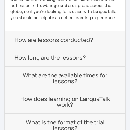
not based in Trowbridge and are spread across the
globe, so if you're looking for a class with LanguaTalk,
you should anticipate an online learning experience.
How are lessons conducted?
How long are the lessons?
What are the available times for
lessons?
How does learning on LanguaTalk
work?
What is the format of the trial
lessons?