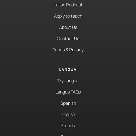
Italian Podcast
Apply to teach
About Us
Contact Us
Terms & Privacy
LANGUA
Try Langua
Langua FAQs
Spanish
English
French