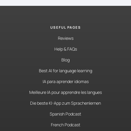
USEFUL PAGES
Reviews
Help & FAQs
Blog
Best AI for language learning
IA para aprender idiomas
Meilleure IA pour apprendre les langues
Die beste KI-App zum Sprachenlernen
Spanish Podcast
French Podcast