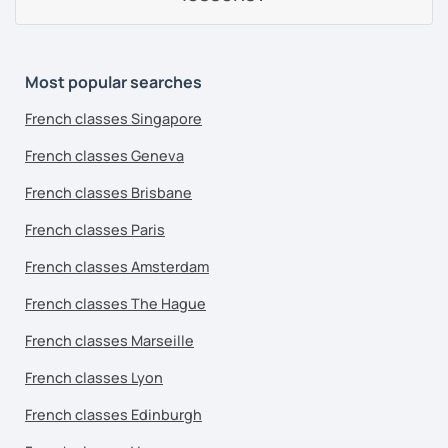
Most popular searches
French classes Singapore
French classes Geneva
French classes Brisbane
French classes Paris
French classes Amsterdam
French classes The Hague
French classes Marseille
French classes Lyon
French classes Edinburgh