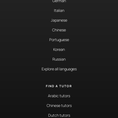
German
Italian
Japanese
Chinese
Portuguese
Korean
Russian
Explore all languages
FIND A TUTOR
Arabic tutors
Chinese tutors
Dutch tutors