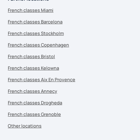
French classes Miami
French classes Barcelona
French classes Stockholm
French classes Copenhagen
French classes Bristol
French classes Kelowna
French classes Aix En Provence
French classes Annecy
French classes Drogheda
French classes Grenoble
Other locations