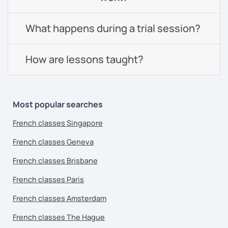
What happens during a trial session?
How are lessons taught?
Most popular searches
French classes Singapore
French classes Geneva
French classes Brisbane
French classes Paris
French classes Amsterdam
French classes The Hague