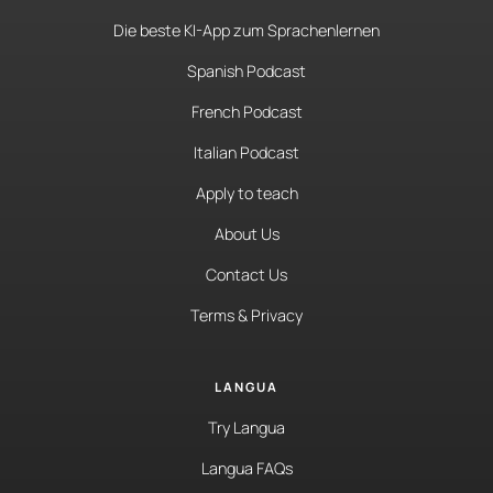
Die beste KI-App zum Sprachenlernen
Spanish Podcast
French Podcast
Italian Podcast
Apply to teach
About Us
Contact Us
Terms & Privacy
LANGUA
Try Langua
Langua FAQs