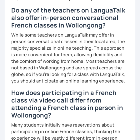
Do any of the teachers on LanguaTalk
also offer in-person conversational
French classes in Wollongong?
While some teachers on LanguaTalk may offer in-
person conversational classes in their local area, the
majority specialize in online teaching. This approach
is more convenient for them, allowing flexibility and
the comfort of working from home. Most teachers are
not based in Wollongong and are spread across the
globe, so if you're looking for a class with LanguaTalk,
you should anticipate an online learning experience.
How does participating in a French
class via video call differ from
attending a French class in person in
Wollongong?
Many students initially have reservations about
participating in online French classes, thinking the
experience will be vastly different from in-person