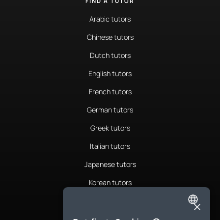
FIND A TUTOR
Arabic tutors
Chinese tutors
Dutch tutors
English tutors
French tutors
German tutors
Greek tutors
Italian tutors
Japanese tutors
Korean tutors
Portuguese tutors
×
ENGLISH
Romanian tutors