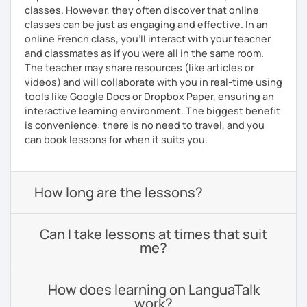
classes. However, they often discover that online
classes can be just as engaging and effective. In an
online French class, you’ll interact with your teacher
and classmates as if you were all in the same room.
The teacher may share resources (like articles or
videos) and will collaborate with you in real-time using
tools like Google Docs or Dropbox Paper, ensuring an
interactive learning environment. The biggest benefit
is convenience: there is no need to travel, and you
can book lessons for when it suits you.
How long are the lessons?
Can I take lessons at times that suit
me?
How does learning on LanguaTalk
work?