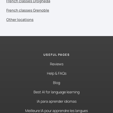
French classes Drogheda
French classes Grenoble
Other locations
USEFUL PAGES
Reviews
Help & FAQs
Blog
Best AI for language learning
IA para aprender idiomas
Meilleure IA pour apprendre les langues