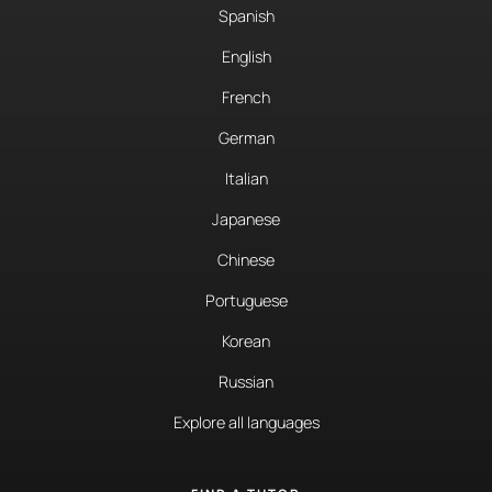
Spanish
English
French
German
Italian
Japanese
Chinese
Portuguese
Korean
Russian
Explore all languages