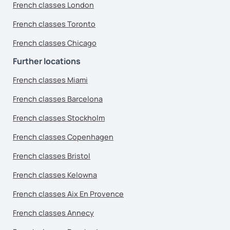
French classes London
French classes Toronto
French classes Chicago
Further locations
French classes Miami
French classes Barcelona
French classes Stockholm
French classes Copenhagen
French classes Bristol
French classes Kelowna
French classes Aix En Provence
French classes Annecy