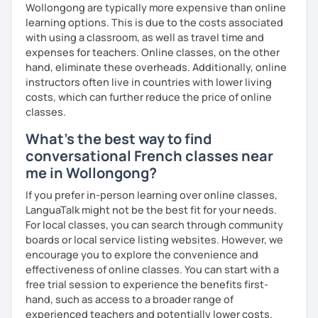
Wollongong are typically more expensive than online
learning options. This is due to the costs associated
with using a classroom, as well as travel time and
expenses for teachers. Online classes, on the other
hand, eliminate these overheads. Additionally, online
instructors often live in countries with lower living
costs, which can further reduce the price of online
classes.
What's the best way to find
conversational French classes near
me in Wollongong?
If you prefer in-person learning over online classes,
LanguaTalk might not be the best fit for your needs.
For local classes, you can search through community
boards or local service listing websites. However, we
encourage you to explore the convenience and
effectiveness of online classes. You can start with a
free trial session to experience the benefits first-
hand, such as access to a broader range of
experienced teachers and potentially lower costs.