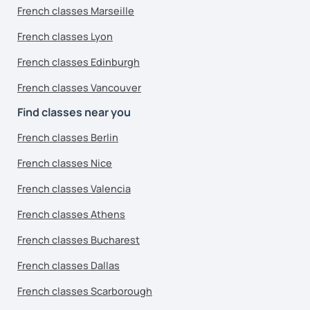
French classes Marseille
French classes Lyon
French classes Edinburgh
French classes Vancouver
Find classes near you
French classes Berlin
French classes Nice
French classes Valencia
French classes Athens
French classes Bucharest
French classes Dallas
French classes Scarborough