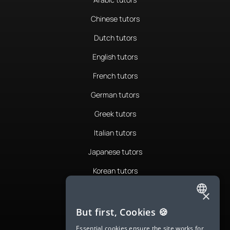
Chinese tutors
Dutch tutors
English tutors
French tutors
German tutors
Greek tutors
Italian tutors
Japanese tutors
Korean tutors
Portuguese tutors
×
ENGLISH
Romanian tutors
But first, Cookies 🍪
SPANISH
Russian tutors
Essential cookies ensure the site works for