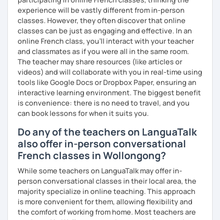
Why am I dedicated to pass on knowledge? Because the
experience will be vastly different from in-person
more I teach, the more I learn and the better I get, the
classes. However, they often discover that online
more I can help others! I'm a lifelong learner and teaching
classes can be just as engaging and effective. In an
has always been part of my life mission.
online French class, you’ll interact with your teacher
and classmates as if you were all in the same room.
I’ve lived in Canada (West and East coast) for 10 years and
The teacher may share resources (like articles or
I am currently living in Brussels, Belgium. In both
videos) and will collaborate with you in real-time using
countries, I can be immersed in a multicultural
tools like Google Docs or Dropbox Paper, ensuring an
environment, which makes me happy and at home.
interactive learning environment. The biggest benefit
Besides, I love to write, create clay sculptures, paint in
is convenience: there is no need to travel, and you
watercolour, travel and get into nature as much as I can.
can book lessons for when it suits you.
I’m looking forward to meeting you!
Do any of the teachers on LanguaTalk
also offer in-person conversational
French classes in Wollongong?
While some teachers on LanguaTalk may offer in-
person conversational classes in their local area, the
majority specialize in online teaching. This approach
is more convenient for them, allowing flexibility and
the comfort of working from home. Most teachers are