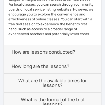
For local classes, you can search through community
boards or local service listing websites. However, we
encourage you to explore the convenience and
effectiveness of online classes. You can start with a
free trial session to experience the benefits first-
hand, such as access to a broader range of
experienced teachers and potentially lower costs.
How are lessons conducted?
How long are the lessons?
What are the available times for
lessons?
What is the format of the trial
lessons?