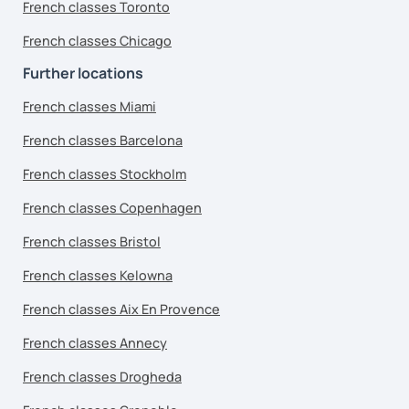
French classes Toronto
French classes Chicago
Further locations
French classes Miami
French classes Barcelona
French classes Stockholm
French classes Copenhagen
French classes Bristol
French classes Kelowna
French classes Aix En Provence
French classes Annecy
French classes Drogheda