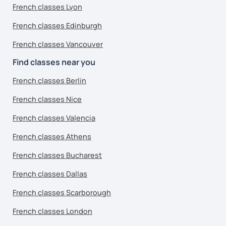
French classes Lyon
French classes Edinburgh
French classes Vancouver
Find classes near you
French classes Berlin
French classes Nice
French classes Valencia
French classes Athens
French classes Bucharest
French classes Dallas
French classes Scarborough
French classes London