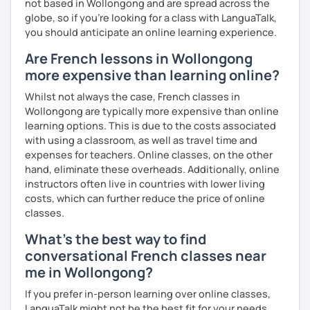
not based in Wollongong and are spread across the
globe, so if you're looking for a class with LanguaTalk,
you should anticipate an online learning experience.
Are French lessons in Wollongong
more expensive than learning online?
Whilst not always the case, French classes in
Wollongong are typically more expensive than online
learning options. This is due to the costs associated
with using a classroom, as well as travel time and
expenses for teachers. Online classes, on the other
hand, eliminate these overheads. Additionally, online
instructors often live in countries with lower living
costs, which can further reduce the price of online
classes.
What's the best way to find
conversational French classes near
me in Wollongong?
If you prefer in-person learning over online classes,
LanguaTalk might not be the best fit for your needs.