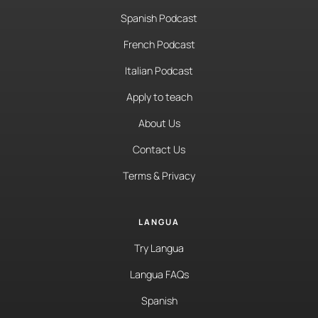
Spanish Podcast
French Podcast
Italian Podcast
Apply to teach
About Us
Contact Us
Terms & Privacy
LANGUA
Try Langua
Langua FAQs
Spanish