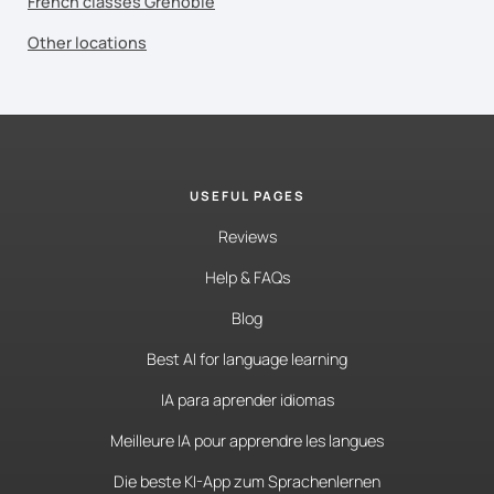
French classes Grenoble
Other locations
USEFUL PAGES
Reviews
Help & FAQs
Blog
Best AI for language learning
IA para aprender idiomas
Meilleure IA pour apprendre les langues
Die beste KI-App zum Sprachenlernen