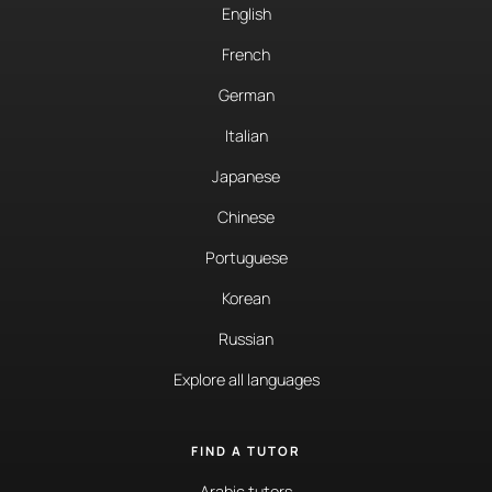
English
French
German
Italian
Japanese
Chinese
Portuguese
Korean
Russian
Explore all languages
FIND A TUTOR
Arabic tutors