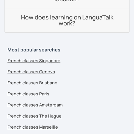
How does learning on LanguaTalk
work?
Most popular searches
French classes Singapore
French classes Geneva
French classes Brisbane
French classes Paris
French classes Amsterdam
French classes The Hague
French classes Marseille