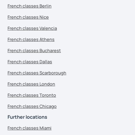
French classes Berlin
French classes Nice
French classes Valencia
French classes Athens
French classes Bucharest
French classes Dallas
French classes Scarborough
French classes London
French classes Toronto
French classes Chicago
Further locations
French classes Miami