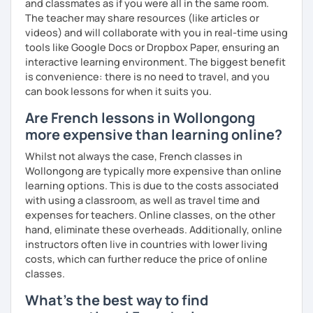
and classmates as if you were all in the same room.
The teacher may share resources (like articles or
videos) and will collaborate with you in real-time using
tools like Google Docs or Dropbox Paper, ensuring an
interactive learning environment. The biggest benefit
is convenience: there is no need to travel, and you
can book lessons for when it suits you.
Are French lessons in Wollongong
more expensive than learning online?
Whilst not always the case, French classes in
Wollongong are typically more expensive than online
learning options. This is due to the costs associated
with using a classroom, as well as travel time and
expenses for teachers. Online classes, on the other
hand, eliminate these overheads. Additionally, online
instructors often live in countries with lower living
costs, which can further reduce the price of online
classes.
What's the best way to find