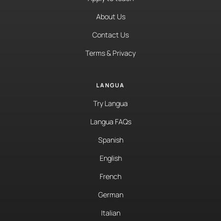
About Us
Contact Us
Terms & Privacy
LANGUA
Try Langua
Langua FAQs
Spanish
English
French
German
Italian