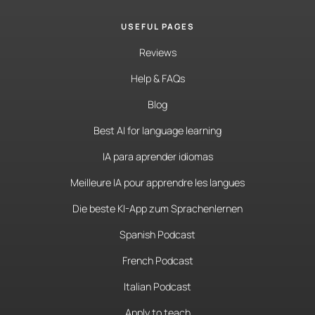
USEFUL PAGES
Reviews
Help & FAQs
Blog
Best AI for language learning
IA para aprender idiomas
Meilleure IA pour apprendre les langues
Die beste KI-App zum Sprachenlernen
Spanish Podcast
French Podcast
Italian Podcast
Apply to teach