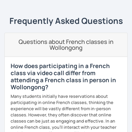
In 2010, I left my birth country France to move to the
United Kingdom. I am currently in Algeria to (re)discover
my parent's country. I love travelling and discovering new
Frequently Asked Questions
cultures and languages. I also speak a little Arabic.
Book now a trial with me to set the goals you want to
achieve. As a native French speaker, I can help you
Questions about French classes in
improve your pronunciation as well as your grammar. I
Wollongong
lived in the UK for 11 years which makes me fully bilingual.
With a bit of motivation and a hint of work, your French will
upgrade in no time!
How does participating in a French
class via video call differ from
attending a French class in person in
Wollongong?
Many students initially have reservations about
participating in online French classes, thinking the
experience will be vastly different from in-person
classes. However, they often discover that online
classes can be just as engaging and effective. In an
online French class, you’ll interact with your teacher