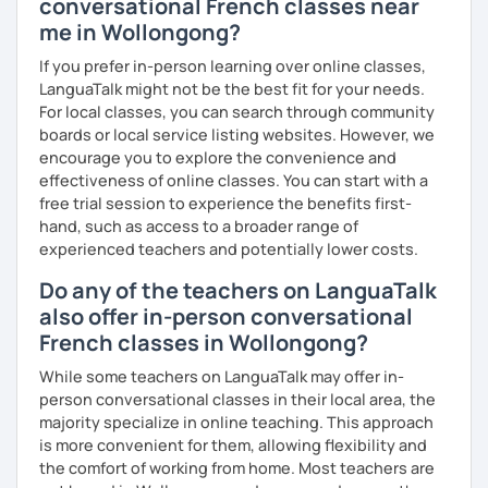
conversational French classes near
me in Wollongong?
If you prefer in-person learning over online classes,
LanguaTalk might not be the best fit for your needs.
For local classes, you can search through community
boards or local service listing websites. However, we
encourage you to explore the convenience and
effectiveness of online classes. You can start with a
free trial session to experience the benefits first-
hand, such as access to a broader range of
experienced teachers and potentially lower costs.
Do any of the teachers on LanguaTalk
also offer in-person conversational
French classes in Wollongong?
While some teachers on LanguaTalk may offer in-
person conversational classes in their local area, the
majority specialize in online teaching. This approach
is more convenient for them, allowing flexibility and
the comfort of working from home. Most teachers are