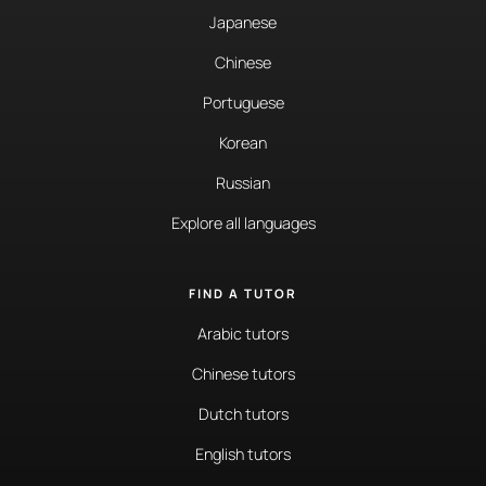
Japanese
Chinese
Portuguese
Korean
Russian
Explore all languages
FIND A TUTOR
Arabic tutors
Chinese tutors
Dutch tutors
English tutors