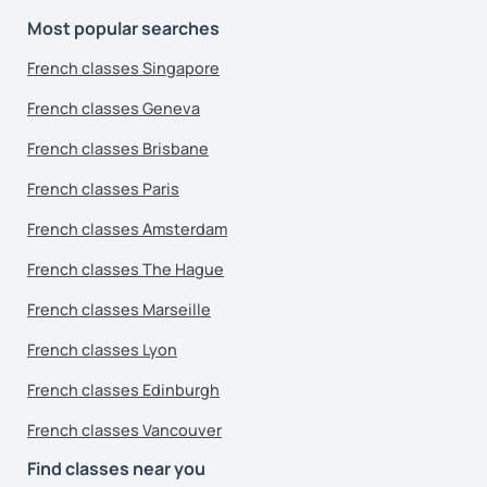
Most popular searches
French classes Singapore
French classes Geneva
French classes Brisbane
French classes Paris
French classes Amsterdam
French classes The Hague
French classes Marseille
French classes Lyon
French classes Edinburgh
French classes Vancouver
Find classes near you