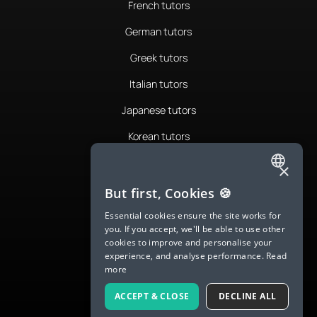
French tutors
German tutors
Greek tutors
Italian tutors
Japanese tutors
Korean tutors
Portuguese tutors
×
ENGLISH
Romanian tutors
But first, Cookies 🍪
SPANISH
Russian tutors
Essential cookies ensure the site works for
you. If you accept, we'll be able to use other
FRENCH
Spanish tutors
cookies to improve and personalise your
experience, and analyse performance.
Read
GERMAN
Swedish tutors
more
ITALIAN
Thai tutors
ACCEPT & CLOSE
DECLINE ALL
CHINESE (SIMPLIFIED)