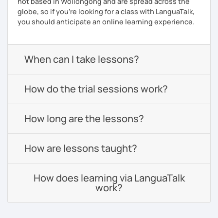
not based in Wollongong and are spread across the
globe, so if you're looking for a class with LanguaTalk,
you should anticipate an online learning experience.
When can I take lessons?
How do the trial sessions work?
How long are the lessons?
How are lessons taught?
How does learning via LanguaTalk
work?