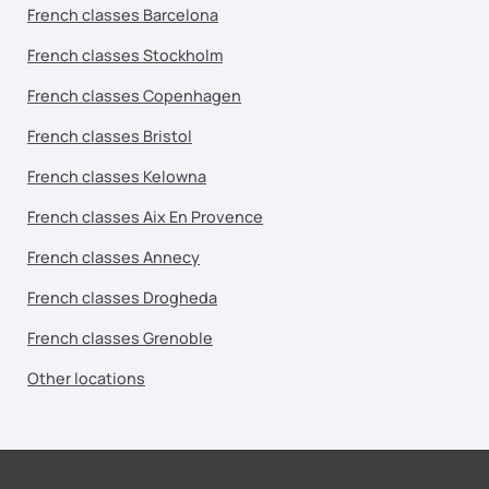
French classes Barcelona
French classes Stockholm
French classes Copenhagen
French classes Bristol
French classes Kelowna
French classes Aix En Provence
French classes Annecy
French classes Drogheda
French classes Grenoble
Other locations