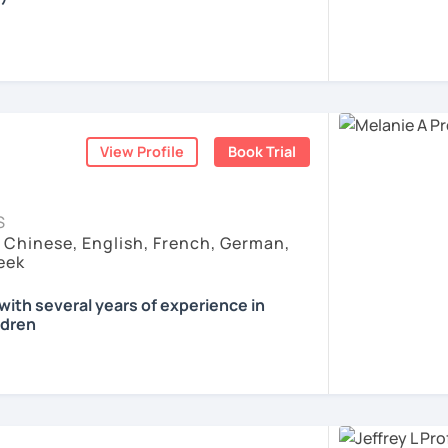
all skills, speaking and grammar, or
pending on your goals
View Profile
Book Trial
ist for my students :)
count
ls for all levels
S
situations
, Chinese, English, French, German,
ses
eek
ith several years of experience in
ldren
eaker from Austria who loves languages
 teaching others. I work as language
ch adults at the German Culture Center
or all types of official language exams. I