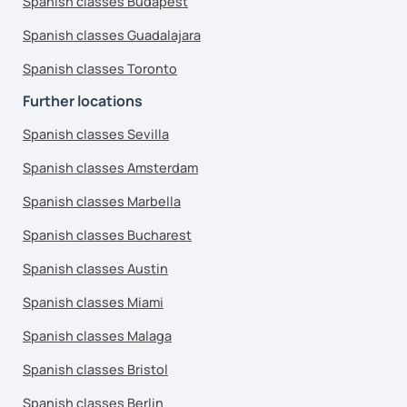
Spanish classes Budapest
Spanish classes Guadalajara
Spanish classes Toronto
Further locations
Spanish classes Sevilla
Spanish classes Amsterdam
Spanish classes Marbella
Spanish classes Bucharest
Spanish classes Austin
Spanish classes Miami
Spanish classes Malaga
Spanish classes Bristol
Spanish classes Berlin