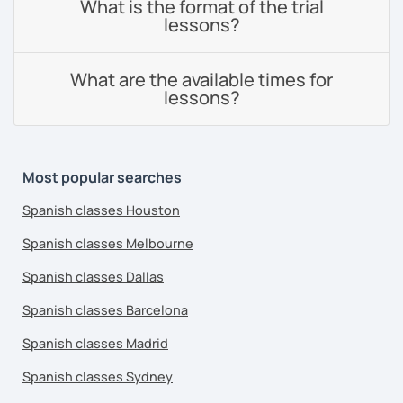
What is the format of the trial
lessons?
What are the available times for
lessons?
Most popular searches
Spanish classes Houston
Spanish classes Melbourne
Spanish classes Dallas
Spanish classes Barcelona
Spanish classes Madrid
Spanish classes Sydney