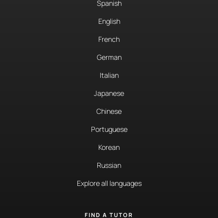
Spanish
English
French
German
Italian
Japanese
Chinese
Portuguese
Korean
Russian
Explore all languages
FIND A TUTOR