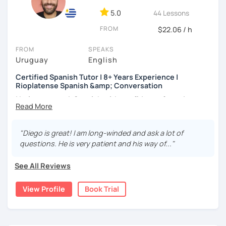
students who describe the experience as
clear,
Use of tenses
5.0
44 Lessons
structured, and deeply motivating.
Grammar
FROM
Reading comprehension
$22.06 / h
Writing skills and spelling
FROM
SPEAKS
Improving your listening
Uruguay
English
Expand your vocabulary
Certified Spanish Tutor | 8+ Years Experience |
Rioplatense Spanish &amp; Conversation
I help you speak Spanish with confidence from day one —
whether you’re a complete beginner or looking to
improve your fluency through real conversation.
"Diego is great! I am long-winded and ask a lot of
I’m a certified Spanish tutor with over
8 years of teaching
questions. He is very patient and his way of..."
experience
, and I specialize in
clear, practical Spanish
that you can actually use in real life. My lessons are fully
See All Reviews
personalized and adapted to your goals, level, and
interests.
View Profile
Book Trial
I teach
Latin American Spanish
, with a focus on
Rioplatense Spanish (Uruguay & Argentina)
, but I’m
happy to work with neutral or international Spanish as