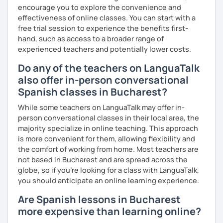
encourage you to explore the convenience and
effectiveness of online classes. You can start with a
free trial session to experience the benefits first-
hand, such as access to a broader range of
experienced teachers and potentially lower costs.
Do any of the teachers on LanguaTalk
also offer in-person conversational
Spanish classes in Bucharest?
While some teachers on LanguaTalk may offer in-
person conversational classes in their local area, the
majority specialize in online teaching. This approach
is more convenient for them, allowing flexibility and
the comfort of working from home. Most teachers are
not based in Bucharest and are spread across the
globe, so if you're looking for a class with LanguaTalk,
you should anticipate an online learning experience.
Are Spanish lessons in Bucharest
more expensive than learning online?