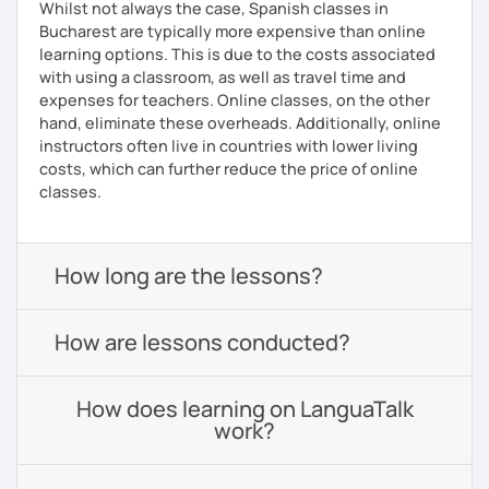
Whilst not always the case, Spanish classes in
Bucharest are typically more expensive than online
learning options. This is due to the costs associated
with using a classroom, as well as travel time and
expenses for teachers. Online classes, on the other
hand, eliminate these overheads. Additionally, online
instructors often live in countries with lower living
costs, which can further reduce the price of online
classes.
How long are the lessons?
How are lessons conducted?
How does learning on LanguaTalk
work?