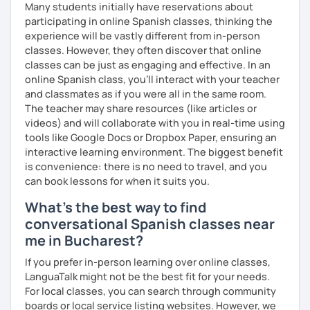
Many students initially have reservations about
confidently! Hope to see you soon!
participating in online Spanish classes, thinking the
experience will be vastly different from in-person
classes. However, they often discover that online
classes can be just as engaging and effective. In an
online Spanish class, you’ll interact with your teacher
and classmates as if you were all in the same room.
The teacher may share resources (like articles or
videos) and will collaborate with you in real-time using
tools like Google Docs or Dropbox Paper, ensuring an
interactive learning environment. The biggest benefit
is convenience: there is no need to travel, and you
can book lessons for when it suits you.
What's the best way to find
conversational Spanish classes near
me in Bucharest?
If you prefer in-person learning over online classes,
LanguaTalk might not be the best fit for your needs.
For local classes, you can search through community
boards or local service listing websites. However, we