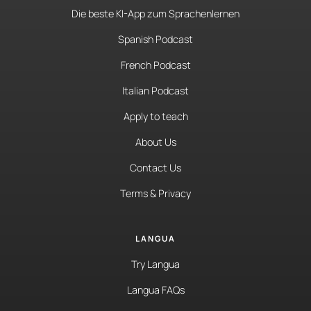
Die beste KI-App zum Sprachenlernen
Spanish Podcast
French Podcast
Italian Podcast
Apply to teach
About Us
Contact Us
Terms & Privacy
LANGUA
Try Langua
Langua FAQs