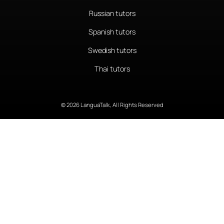
Russian tutors
Spanish tutors
Swedish tutors
Thai tutors
© 2026 LanguaTalk, All Rights Reserved