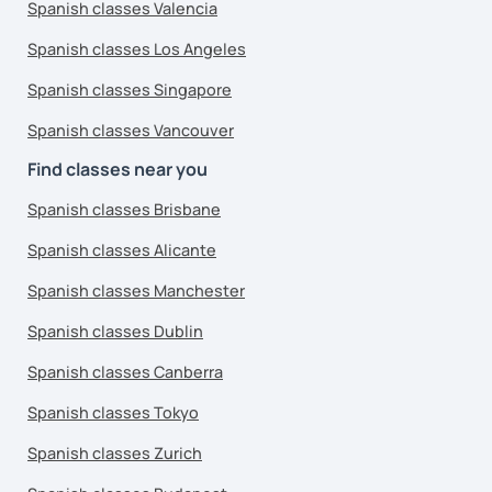
Spanish classes Valencia
Spanish classes Los Angeles
Spanish classes Singapore
Spanish classes Vancouver
Find classes near you
Spanish classes Brisbane
Spanish classes Alicante
Spanish classes Manchester
Spanish classes Dublin
Spanish classes Canberra
Spanish classes Tokyo
Spanish classes Zurich