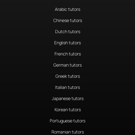
Arabic tutors
Chinese tutors
Dutch tutors
English tutors
French tutors
German tutors
Greek tutors
Italian tutors
Japanese tutors
Korean tutors
Portuguese tutors
Romanian tutors