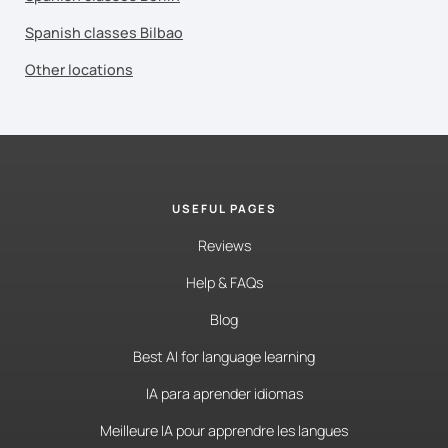
Spanish classes Bilbao
Other locations
USEFUL PAGES
Reviews
Help & FAQs
Blog
Best AI for language learning
IA para aprender idiomas
Meilleure IA pour apprendre les langues