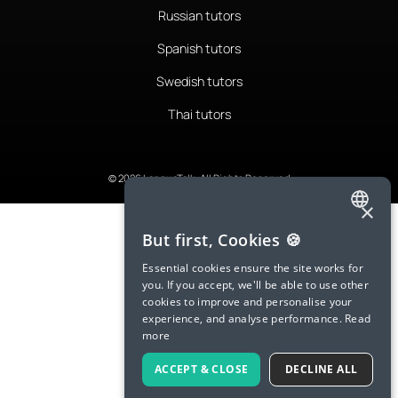
Russian tutors
Spanish tutors
Swedish tutors
Thai tutors
© 2026 LanguaTalk, All Rights Reserved
×
ENGLISH
But first, Cookies 🍪
SPANISH
Essential cookies ensure the site works for
you. If you accept, we'll be able to use other
FRENCH
cookies to improve and personalise your
experience, and analyse performance.
Read
GERMAN
more
ITALIAN
ACCEPT & CLOSE
DECLINE ALL
CHINESE (SIMPLIFIED)