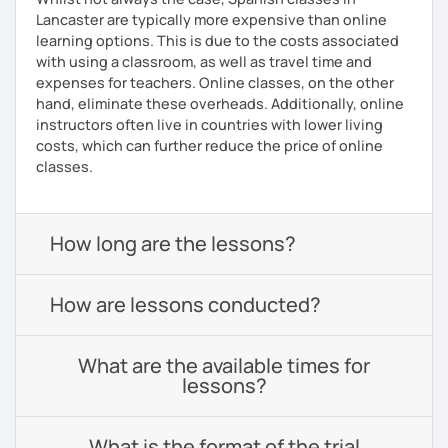
Lancaster are typically more expensive than online
learning options. This is due to the costs associated
with using a classroom, as well as travel time and
expenses for teachers. Online classes, on the other
hand, eliminate these overheads. Additionally, online
instructors often live in countries with lower living
costs, which can further reduce the price of online
classes.
How long are the lessons?
How are lessons conducted?
What are the available times for
lessons?
What is the format of the trial