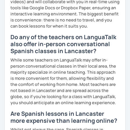
videos) and will collaborate with you in real-time using
tools like Google Docs or Dropbox Paper, ensuring an
interactive learning environment. The biggest benefit
is convenience: there is no need to travel, and you
can book lessons for when it suits you.
Do any of the teachers on LanguaTalk
also offer in-person conversational
Spanish classes in Lancaster?
While some teachers on LanguaTalk may offer in-
person conversational classes in their local area, the
majority specialize in online teaching. This approach
is more convenient for them, allowing flexibility and
the comfort of working from home. Most teachers are
not based in Lancaster and are spread across the
globe, so if you're looking for a class with LanguaTalk,
you should anticipate an online learning experience.
Are Spanish lessons in Lancaster
more expensive than learning online?
Whilst not always the case, Spanish classes in