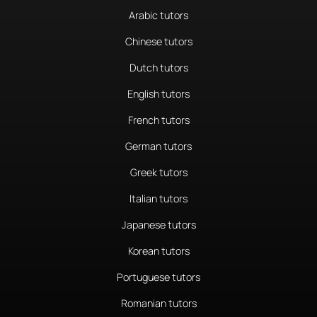
Arabic tutors
Chinese tutors
Dutch tutors
English tutors
French tutors
German tutors
Greek tutors
Italian tutors
Japanese tutors
Korean tutors
Portuguese tutors
Romanian tutors