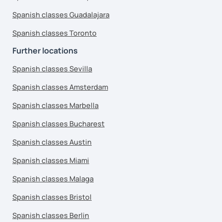
Spanish classes Guadalajara
Spanish classes Toronto
Further locations
Spanish classes Sevilla
Spanish classes Amsterdam
Spanish classes Marbella
Spanish classes Bucharest
Spanish classes Austin
Spanish classes Miami
Spanish classes Malaga
Spanish classes Bristol
Spanish classes Berlin