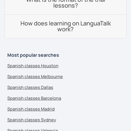
lessons?
How does learning on LanguaTalk
work?
Most popular searches
Spanish classes Houston
Spanish classes Melbourne
Spanish classes Dallas
Spanish classes Barcelona
Spanish classes Madrid
Spanish classes Sydney
Spanish classes Valencia