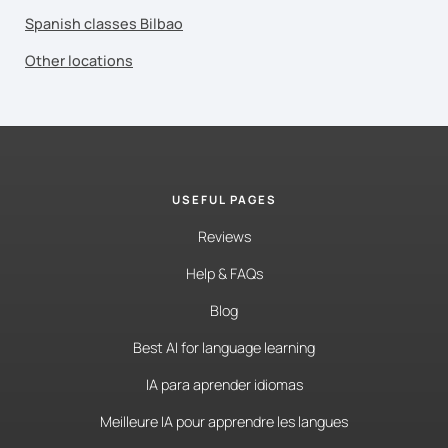
Spanish classes Bilbao
Other locations
USEFUL PAGES
Reviews
Help & FAQs
Blog
Best AI for language learning
IA para aprender idiomas
Meilleure IA pour apprendre les langues