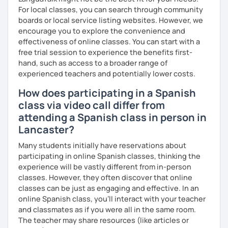
For local classes, you can search through community
To see how great we are doing:
boards or local service listing websites. However, we
Quizzes.
encourage you to explore the convenience and
effectiveness of online classes. You can start with a
My background outside of teaching:
free trial session to experience the benefits first-
hand, such as access to a broader range of
In my spare time I love going for walks on the park with my
experienced teachers and potentially lower costs.
dog, listening podcasts and music, surfing, doing yoga,
reading and cooking healthy recipes.
How does participating in a Spanish
class via video call differ from
attending a Spanish class in person in
Lancaster?
Many students initially have reservations about
participating in online Spanish classes, thinking the
experience will be vastly different from in-person
classes. However, they often discover that online
classes can be just as engaging and effective. In an
online Spanish class, you’ll interact with your teacher
and classmates as if you were all in the same room.
The teacher may share resources (like articles or