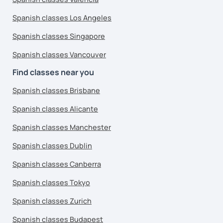
Spanish classes Los Angeles
Spanish classes Singapore
Spanish classes Vancouver
Find classes near you
Spanish classes Brisbane
Spanish classes Alicante
Spanish classes Manchester
Spanish classes Dublin
Spanish classes Canberra
Spanish classes Tokyo
Spanish classes Zurich
Spanish classes Budapest