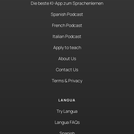
Die beste KI-App zum Sprachenlernen
Spanish Podcast
French Podcast
Italian Podcast
Apply to teach
About Us
Contact Us
Terms & Privacy
LANGUA
Try Langua
Langua FAQs
Spanish