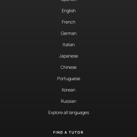
English
French
German
Italian
Japanese
Chinese
Portuguese
Korean
Russian
Explore all languages
FIND A TUTOR