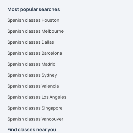
Most popular searches
Spanish classes Houston
Spanish classes Melbourne
Spanish classes Dallas
Spanish classes Barcelona
Spanish classes Madrid
Spanish classes Sydney
Spanish classes Valencia
Spanish classes Los Angeles
Spanish classes Singapore
Spanish classes Vancouver
Find classes near you