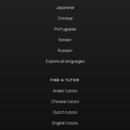
Japanese
Chinese
Portuguese
Korean
Russian
Explore all languages
FIND A TUTOR
Arabic tutors
Chinese tutors
Dutch tutors
English tutors