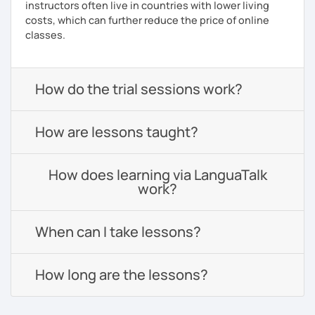
instructors often live in countries with lower living
costs, which can further reduce the price of online
classes.
How do the trial sessions work?
How are lessons taught?
How does learning via LanguaTalk
work?
When can I take lessons?
How long are the lessons?