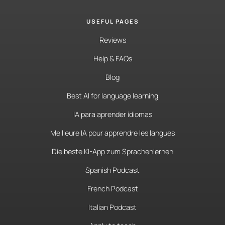
USEFUL PAGES
Reviews
Help & FAQs
Blog
Best AI for language learning
IA para aprender idiomas
Meilleure IA pour apprendre les langues
Die beste KI-App zum Sprachenlernen
Spanish Podcast
French Podcast
Italian Podcast