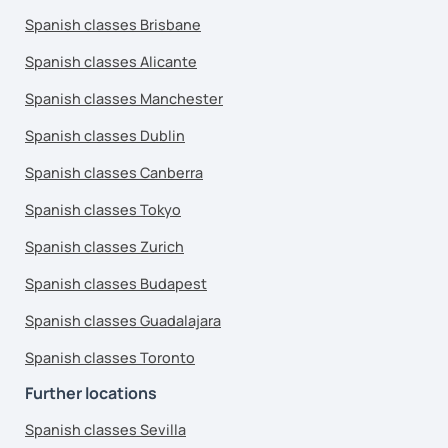
Spanish classes Brisbane
Spanish classes Alicante
Spanish classes Manchester
Spanish classes Dublin
Spanish classes Canberra
Spanish classes Tokyo
Spanish classes Zurich
Spanish classes Budapest
Spanish classes Guadalajara
Spanish classes Toronto
Further locations
Spanish classes Sevilla