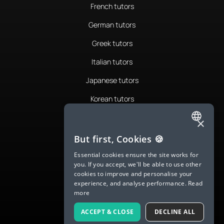
French tutors
German tutors
Greek tutors
Italian tutors
Japanese tutors
Korean tutors
Portuguese tutors
×
ENGLISH
Romanian tutors
But first, Cookies 🍪
SPANISH
Russian tutors
Essential cookies ensure the site works for
you. If you accept, we'll be able to use other
FRENCH
Spanish tutors
cookies to improve and personalise your
experience, and analyse performance.
Read
GERMAN
Swedish tutors
more
ITALIAN
Thai tutors
ACCEPT & CLOSE
DECLINE ALL
CHINESE (SIMPLIFIED)