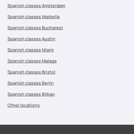
Spanish classes Amsterdam
Spanish classes Marbella
Spanish classes Bucharest
Spanish classes Austin
Spanish classes Miami
Spanish classes Malaga
Spanish classes Bristol
Spanish classes Berlin
Spanish classes Bilbao
Other locations