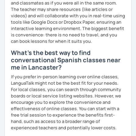
and classmates as if you were all in the same room.
The teacher may share resources (like articles or
videos) and will collaborate with you in real-time using
tools like Google Docs or Dropbox Paper, ensuring an
interactive learning environment. The biggest benefit
is convenience: there is no need to travel, and you
can book lessons for when it suits you.
What's the best way to find
conversational Spanish classes near
me in Lancaster?
If you prefer in-person learning over online classes,
LanguaTalk might not be the best fit for your needs.
For local classes, you can search through community
boards or local service listing websites. However, we
encourage you to explore the convenience and
effectiveness of online classes. You can start with a
free trial session to experience the benefits first-
hand, such as access to a broader range of
experienced teachers and potentially lower costs.