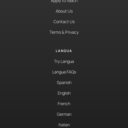
Apply to teach
About Us
Contact Us
Terms & Privacy
LANGUA
Try Langua
Langua FAQs
Spanish
English
French
German
Italian