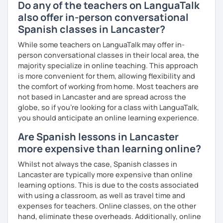
Do any of the teachers on LanguaTalk
also offer in-person conversational
Spanish classes in Lancaster?
While some teachers on LanguaTalk may offer in-
person conversational classes in their local area, the
majority specialize in online teaching. This approach
is more convenient for them, allowing flexibility and
the comfort of working from home. Most teachers are
not based in Lancaster and are spread across the
globe, so if you're looking for a class with LanguaTalk,
you should anticipate an online learning experience.
Are Spanish lessons in Lancaster
more expensive than learning online?
Whilst not always the case, Spanish classes in
Lancaster are typically more expensive than online
learning options. This is due to the costs associated
with using a classroom, as well as travel time and
expenses for teachers. Online classes, on the other
hand, eliminate these overheads. Additionally, online