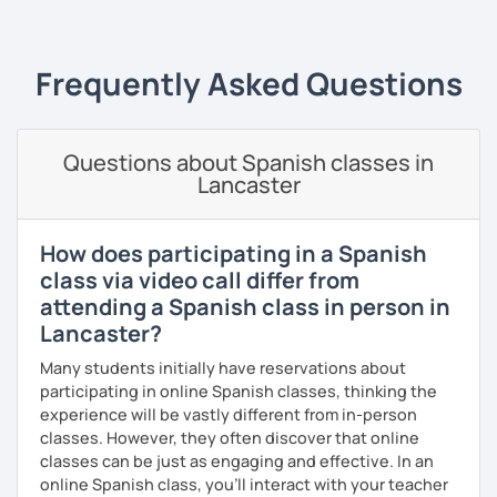
when learning a language; that's why from the very first
expressions, and grammar—all based on real
class, we will be speaking Spanish.
conversations.
I will very happy to meet you!😀
Frequently Asked Questions
Speaking is the hardest skill to master, but we’ll work
together step by step until you can speak naturally and
confidently, without any pressure.
Questions about Spanish classes in
If you have time for self-study, I’ll assign homework after
Lancaster
each class to reinforce what we’ve covered. And before
committing, you can book a trial lesson to see if I’m the
right fit to help you learn Spanish.
How does participating in a Spanish
class via video call differ from
attending a Spanish class in person in
Lancaster?
Many students initially have reservations about
participating in online Spanish classes, thinking the
experience will be vastly different from in-person
classes. However, they often discover that online
classes can be just as engaging and effective. In an
online Spanish class, you’ll interact with your teacher