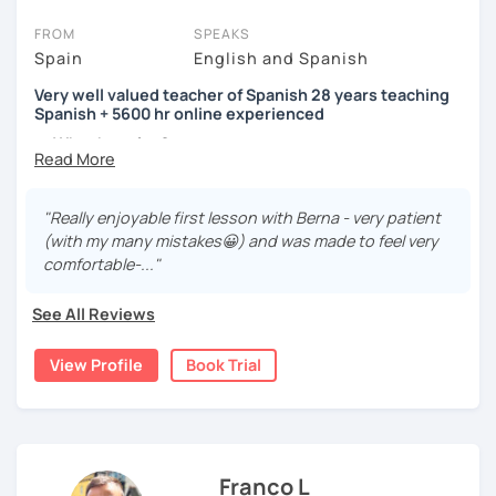
FROM
SPEAKS
Spain
English and Spanish
Very well valued teacher of Spanish 28 years teaching
Spanish + 5600 hr online experienced
→ Why the price?
platform fee
+
bank transfer fee
+
IVA/VAT
= 38.5%
of
classes price
I’m
Berna
, a
very experienced
and
motivated
teacher
"Really enjoyable first lesson with Berna - very patient
accustomed to deal with all ages students from all over
(with my many mistakes😀) and was made to feel very
the world. I’m
teaching
Spanish since
1998
, clearly I really
comfortable-..."
love teaching and dealing students.Very well valued
teacher of Spanish
See All Reviews
28 years teaching Spanish + 5600 hours online
View Profile
Book Trial
experienced.
I'm approachable, patient and understanding and my
highest priority is efficiency.
That’s why my lessons are absolutely “
customer
Franco L
focused
”: