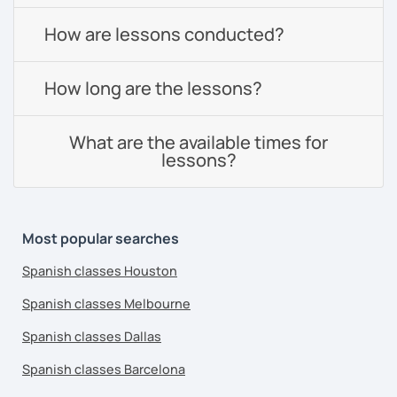
How are lessons conducted?
How long are the lessons?
What are the available times for
lessons?
Most popular searches
Spanish classes Houston
Spanish classes Melbourne
Spanish classes Dallas
Spanish classes Barcelona