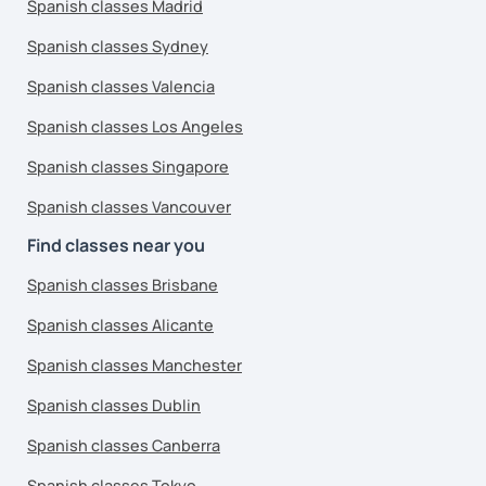
Spanish classes Madrid
Spanish classes Sydney
Spanish classes Valencia
Spanish classes Los Angeles
Spanish classes Singapore
Spanish classes Vancouver
Find classes near you
Spanish classes Brisbane
Spanish classes Alicante
Spanish classes Manchester
Spanish classes Dublin
Spanish classes Canberra
Spanish classes Tokyo