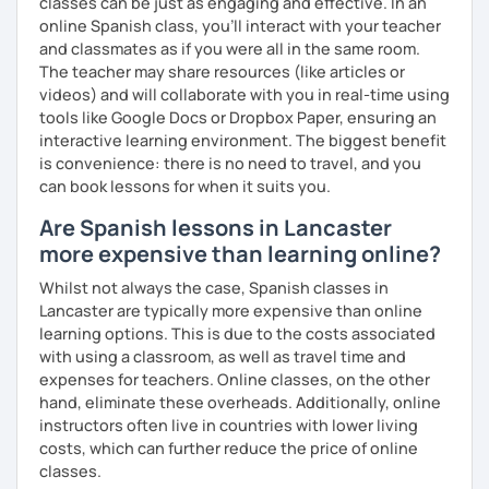
classes can be just as engaging and effective. In an
online Spanish class, you’ll interact with your teacher
and classmates as if you were all in the same room.
The teacher may share resources (like articles or
videos) and will collaborate with you in real-time using
tools like Google Docs or Dropbox Paper, ensuring an
interactive learning environment. The biggest benefit
is convenience: there is no need to travel, and you
can book lessons for when it suits you.
Are Spanish lessons in Lancaster
more expensive than learning online?
Whilst not always the case, Spanish classes in
Lancaster are typically more expensive than online
learning options. This is due to the costs associated
with using a classroom, as well as travel time and
expenses for teachers. Online classes, on the other
hand, eliminate these overheads. Additionally, online
instructors often live in countries with lower living
costs, which can further reduce the price of online
classes.