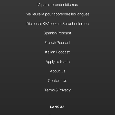
IA para aprender idiomas
Meilleure IA pour apprendre les langues
Die beste KI-App zum Sprachenlernen
Spanish Podcast
French Podcast
Italian Podcast
Apply to teach
About Us
Contact Us
Terms & Privacy
LANGUA