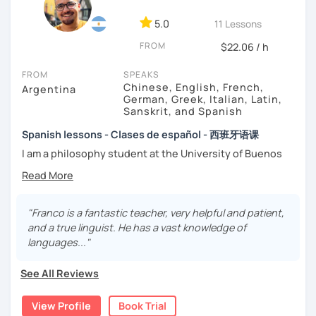
-
Grammar.
5.0
-
Conversation.
11 Lessons
-
Vocabulary.
FROM
$22.06 / h
-
Spanish for Specific Purposes (Healthcare, Tourism and
Business Professional).
FROM
SPEAKS
-
Preparation for official exams as: DELE, SIELE, Diploma in
Chinese, English, French,
Argentina
Spanish for Business, Spanish GCSE & iGCSE, I.B. and A-
German, Greek, Italian, Latin,
Sanskrit, and Spanish
Level & AS Level exams…
Spanish lessons - Clases de español - 西班牙语课
My classes are
high cost-effective
lessons in Spanish,
I am a philosophy student at the University of Buenos
affordable
and
totally adapted
to your
needs
and time
Aires. Having to deal with classic philosophers and old
with variety dynamics, sources and materials.
texts I decided to specialize in ancient languages such as
You are paying for a
very high quality
session and that is
Latin, Ancient Greek and Sanskrit, but I also studied
what
you
will
get
.
modern languages like English, French and German. I like
"Franco is a fantastic teacher, very helpful and patient,
music and I play the trumpet. I also love Tango music and
and a true linguist. He has a vast knowledge of
No student is like another. After checking students’ level,
really enjoy translating lyrics! Now teaching Ancient
languages..."
we agree on what are their interests and needs.
History. I provide visual History books in Spanish.
Then I focus classes
transmitting calm
, celebrating
See All Reviews
successes and making see that mistakes are normal and
Now a certified E/LE teacher by Instituto Cervantes via
with time and patience they will be overcome.
Academia Buenos Aires.
View Profile
Book Trial