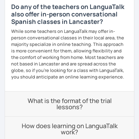
Do any of the teachers on LanguaTalk
also offer in-person conversational
Spanish classes in Lancaster?
While some teachers on LanguaTalk may offer in-
person conversational classes in their local area, the
majority specialize in online teaching. This approach
is more convenient for them, allowing flexibility and
the comfort of working from home. Most teachers are
not based in Lancaster and are spread across the
globe, so if you're looking for a class with LanguaTalk,
you should anticipate an online learning experience.
What is the format of the trial
lessons?
How does learning on LanguaTalk
work?