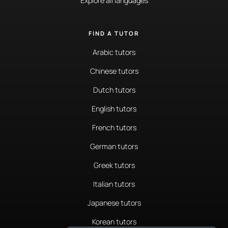
Explore all languages
FIND A TUTOR
Arabic tutors
Chinese tutors
Dutch tutors
English tutors
French tutors
German tutors
Greek tutors
Italian tutors
Japanese tutors
Korean tutors