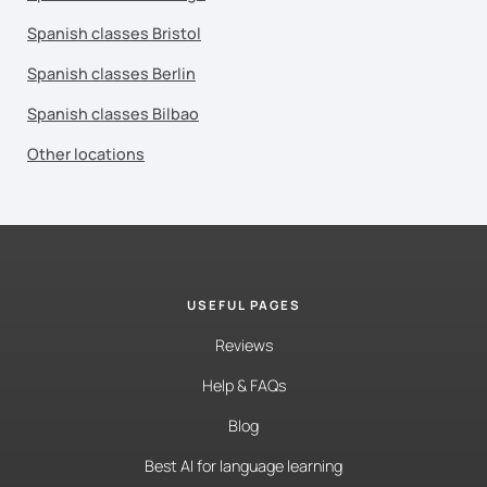
Spanish classes Bristol
Spanish classes Berlin
Spanish classes Bilbao
Other locations
USEFUL PAGES
Reviews
Help & FAQs
Blog
Best AI for language learning