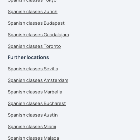
Spanish classes Zurich
Spanish classes Budapest
Spanish classes Guadalajara
Spanish classes Toronto
Further locations
Spanish classes Sevilla
Spanish classes Amsterdam
Spanish classes Marbella
Spanish classes Bucharest
Spanish classes Austin
Spanish classes Miami
Spanish classes Malaga