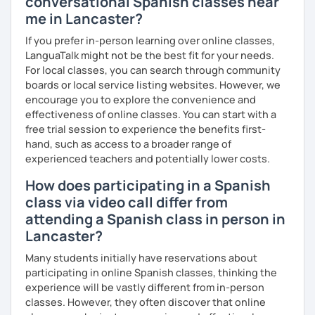
conversational Spanish classes near
customized
Spanish
learning
materials
for
reputed
me in Lancaster?
language
apps
,
corporate
clients
, and my
private
students
, strictly following the
CEFR
and the
British
If you prefer in-person learning over online classes,
curriculum
.
LanguaTalk might not be the best fit for your needs.
For local classes, you can search through community
What can you find in my lessons?
boards or local service listing websites. However, we
🗣️
Highly communicative approach:
Dynamic
encourage you to explore the convenience and
lessons completely adapted to your needs,
effectiveness of online classes. You can start with a
interests, and learning style.
free trial session to experience the benefits first-
🎯
Tailored content:
Whether you want to focus on
hand, such as access to a broader range of
general conversation, grammar, business Spanish,
experienced teachers and potentially lower costs.
or Hispanic culture, we will design the perfect path
How does participating in a Spanish
for your goals.
class via video call differ from
☕
Fluency & Confidence:
My main objective is to
attending a Spanish class in person in
empower you to speak Spanish confidently and
fluently.
Lancaster?
📂
Shared resources:
You will have full access to all
Many students initially have reservations about
the materials we use in class to keep practicing at
participating in online Spanish classes, thinking the
your own pace.
experience will be vastly different from in-person
classes. However, they often discover that online