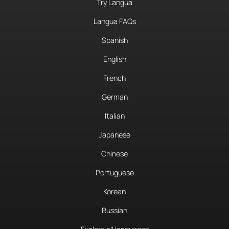
Try Langua
Langua FAQs
Spanish
English
French
German
Italian
Japanese
Chinese
Portuguese
Korean
Russian