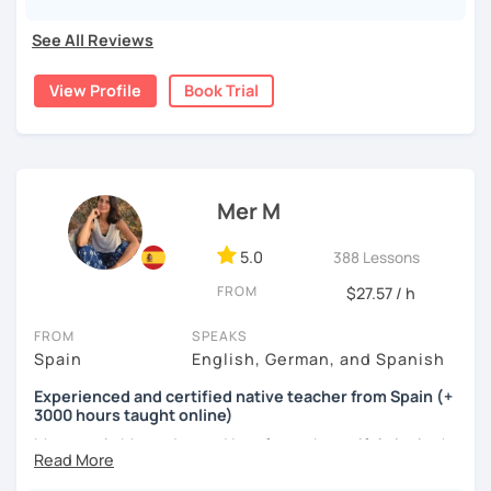
My lessons? Grammar made fun, culture-packed
conversations, and zero pressure. Plus, I’m a total nerd for
See All Reviews
cognitive hacks (like my Subjuntivo Punk Masterclass)
that make tricky rules finally stick.
View Profile
Book Trial
Ready to learn Spanish without the stress? Let’s turn
“ugh, studying” into “heck yes, this works!
Mer M
5.0
388 Lessons
FROM
$27.57 / h
FROM
SPEAKS
Spain
English, German, and Spanish
Experienced and certified native teacher from Spain (+
3000 hours taught online)
My name is Mercedes and I am from a beautiful city in the
south of Spain called Cádiz.