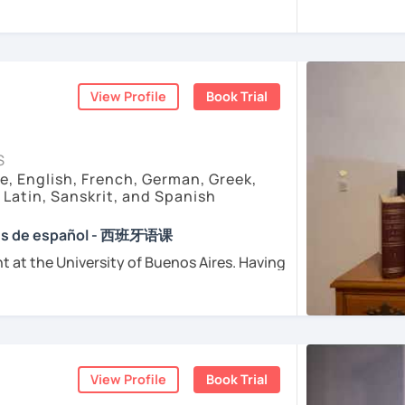
sfer fee
+
IVA/VAT
= 38.5%
of classes price
enced
and
motivated
teacher accustomed
dents from all over the world. I’m
teaching
ents
arly I really love teaching and dealing
d teacher of Spanish
View Profile
Book Trial
sh + 5600 hours online experienced.
nt and understanding and my highest
S
e, English, French, German, Greek,
, Latin, Sanskrit, and Spanish
e absolutely “
customer focused
”:
ses de español - 西班牙语课
t at the University of Buenos Aires. Having
osophers and old texts I decided to
urposes (Healthcare, Tourism and Business
nguages such as Latin, Ancient Greek and
died modern languages like English, French
l exams as: DELE, SIELE, Diploma in Spanish
and I play the trumpet. I also love Tango
SE & iGCSE, I.B. and A-Level & AS Level
ranslating lyrics! Now teaching Ancient
View Profile
Book Trial
 History books in Spanish.