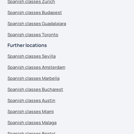
Spanish classes Zurich
Spanish classes Budapest
Spanish classes Guadalajara
Spanish classes Toronto
Further locations
Spanish classes Sevilla
Spanish classes Amsterdam
Spanish classes Marbella
Spanish classes Bucharest
Spanish classes Austin
Spanish classes Miami
Spanish classes Malaga
Spanish classes Bristol