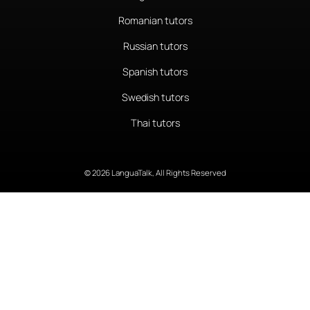
Romanian tutors
Russian tutors
Spanish tutors
Swedish tutors
Thai tutors
© 2026 LanguaTalk, All Rights Reserved