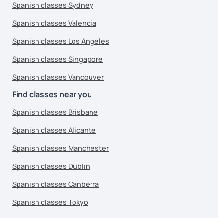
Spanish classes Sydney
Spanish classes Valencia
Spanish classes Los Angeles
Spanish classes Singapore
Spanish classes Vancouver
Find classes near you
Spanish classes Brisbane
Spanish classes Alicante
Spanish classes Manchester
Spanish classes Dublin
Spanish classes Canberra
Spanish classes Tokyo