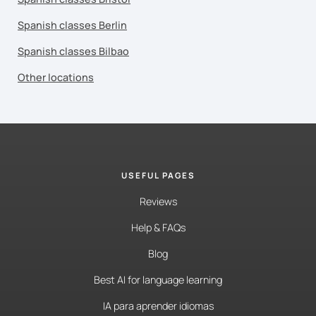
Spanish classes Berlin
Spanish classes Bilbao
Other locations
USEFUL PAGES
Reviews
Help & FAQs
Blog
Best AI for language learning
IA para aprender idiomas