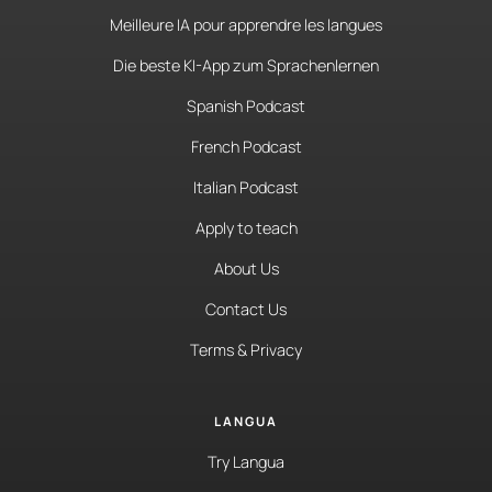
Meilleure IA pour apprendre les langues
Die beste KI-App zum Sprachenlernen
Spanish Podcast
French Podcast
Italian Podcast
Apply to teach
About Us
Contact Us
Terms & Privacy
LANGUA
Try Langua