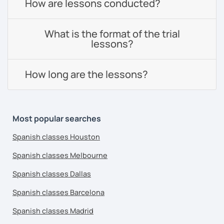
How are lessons conducted?
What is the format of the trial
lessons?
How long are the lessons?
Most popular searches
Spanish classes Houston
Spanish classes Melbourne
Spanish classes Dallas
Spanish classes Barcelona
Spanish classes Madrid