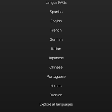
Langua FAQs
Spanish
English
French
German
Italian
Japanese
Chinese
Portuguese
Korean
Russian
Explore all languages