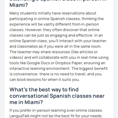
pace and review materials outside of class. So why wait?
Miami?
Book a trial lesson with me and start speaking Spanish
Many students initially have reservations about
confidently! Hope to see you soon!
participating in online Spanish classes, thinking the
experience will be vastly different from in-person
classes. However, they often discover that online
classes can be just as engaging and effective. In an
online Spanish class, you’ll interact with your teacher
and classmates as if you were all in the same room.
The teacher may share resources (like articles or
videos) and will collaborate with you in real-time using
tools like Google Docs or Dropbox Paper, ensuring an
interactive learning environment. The biggest benefit
is convenience: there is no need to travel, and you
can book lessons for when it suits you.
What's the best way to find
conversational Spanish classes near
me in Miami?
If you prefer in-person learning over online classes,
LanguaTalk might not be the best fit for your needs.