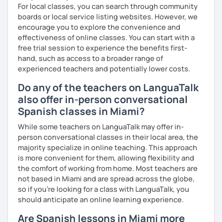
For local classes, you can search through community
boards or local service listing websites. However, we
encourage you to explore the convenience and
effectiveness of online classes. You can start with a
free trial session to experience the benefits first-
hand, such as access to a broader range of
experienced teachers and potentially lower costs.
Do any of the teachers on LanguaTalk
also offer in-person conversational
Spanish classes in Miami?
While some teachers on LanguaTalk may offer in-
person conversational classes in their local area, the
majority specialize in online teaching. This approach
is more convenient for them, allowing flexibility and
the comfort of working from home. Most teachers are
not based in Miami and are spread across the globe,
so if you're looking for a class with LanguaTalk, you
should anticipate an online learning experience.
Are Spanish lessons in Miami more