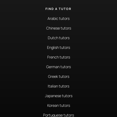
FIND A TUTOR
Arabic tutors
Chinese tutors
Dutch tutors
English tutors
French tutors
German tutors
Greek tutors
Italian tutors
Japanese tutors
Korean tutors
Portuguese tutors