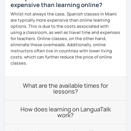
expensive than learning online?
Whilst not always the case, Spanish classes in Miami
are typically more expensive than online learning
options. This is due to the costs associated with
using a classroom, as well as travel time and expenses
for teachers. Online classes, on the other hand,
eliminate these overheads. Additionally, online
instructors often live in countries with lower living
costs, which can further reduce the price of online
classes.
What are the available times for
lessons?
How does learning on LanguaTalk
work?