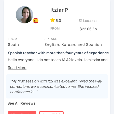
외국어로서의 스페인어 교육 석사 학위
Whether you're a beginner eager to learn the basics or an
Itziar P
Instituto Cervantes에서 레벨 A1부터 레벨 C2까지 DELE 시험
advanced learner looking to refine your language skills, I'm
관
here to guide you every step of the way. Together, we'll
5.0
131 Lessons
explore the richness of the Spanish language, practice
튜터이자 DELE 강사로서 10년 이상 학교에서 오프라인/온라인 강
FROM
$22.06 / h
authentic conversations, and unlock the cultural nuances
의
that make it truly come alive.
FROM
SPEAKS
스페인어 교사로서 저는 인내심이 강하고 스스로 표현할 수 있는
Spain
English, Korean, and Spanish
Join me for dynamic and interactive lessons that will keep
상황을 만들어요. 저는 문법이나 발음 교정에만 집중하는 것이 아
you motivated and inspired. Let's embark on this
니라 아이디어를 전달하고 특정 문화적 상황을 탐색하는 능력을 매
Spanish teacher with more than four years of experience
language-learning journey together and discover the
우 중요하게 생각합니다. 진짜로 스페이어로 얘기 할 수 있게 가르
Hello everyone! I do not teach A1 A2 levels. I am Itziar and I
beauty of Spanish! ¡Vamos a aprender español!
치겠습니다. 스페인어를 재미있게 배워봅시다!
am a Spanish teacher. I am currently living in Spain but I
lived in different countries in the past. I am a native
speaker with a neutral Spanish accent. My pronunciation
is clear and easy to understand. I love teaching Spanish to
"My first session with Itzi was excellent. I liked the way
international students and I am happy to see them making
corrections were communicated to me. She inspired
progress learning the language. I have four years of
confidence in..."
experience teaching Spanish to students from all over the
world.
See All Reviews
My teaching style: