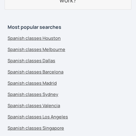
work?
Most popular searches
Spanish classes Houston
Spanish classes Melbourne
Spanish classes Dallas
Spanish classes Barcelona
Spanish classes Madrid
Spanish classes Sydney
Spanish classes Valencia
Spanish classes Los Angeles
Spanish classes Singapore