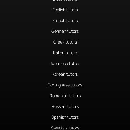
English tutors
French tutors
German tutors
Greek tutors
Italian tutors
Japanese tutors
Korean tutors
Portuguese tutors
Romanian tutors
Russian tutors
Spanish tutors
Swedish tutors