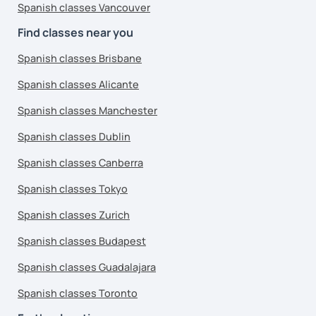
Spanish classes Vancouver
Find classes near you
Spanish classes Brisbane
Spanish classes Alicante
Spanish classes Manchester
Spanish classes Dublin
Spanish classes Canberra
Spanish classes Tokyo
Spanish classes Zurich
Spanish classes Budapest
Spanish classes Guadalajara
Spanish classes Toronto