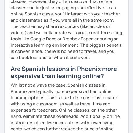
classes. However, they often discover that online
PRONUNCIATION LESSONS
classes can be just as engaging and effective. In an
online Spanish class, you’ll interact with your teacher
Our vocal apparatus is one more muscle that we have to
and classmates as if you were all in the same room.
exercise for better results. In our pronunciation lessons
The teacher may share resources (like articles or
we are going to make each part of your mouth working out.
videos) and will collaborate with you in real-time using
This way, you will sound more natural when speaking not
tools like Google Docs or Dropbox Paper, ensuring an
only Spanish but other languages you intend to learn in
interactive learning environment. The biggest benefit
the future. There's no matter if you are interested in a
is convenience: there is no need to travel, and you
particular accent, I can help you anyways!
can book lessons for when it suits you.
These are some items you can expect in your lessons:
Are Spanish lessons in Phoenix more
expensive than learning online?
° Shadowing practice.
Whilst not always the case, Spanish classes in
° Articulatory phonetics exercises.
Phoenix are typically more expensive than online
learning options. This is due to the costs associated
° Tongue twisters.
with using a classroom, as well as travel time and
° Dictation of words.
expenses for teachers. Online classes, on the other
hand, eliminate these overheads. Additionally, online
° Reading short texts aloud.
instructors often live in countries with lower living
costs, which can further reduce the price of online