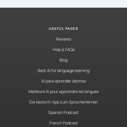
USEFUL PAGES
Reviews
Help & FAQs
Blog
Best AI for language learning
IA para aprender idiomas
Meilleure IA pour apprendre les langues
Die beste KI-App zum Sprachenlernen
Spanish Podcast
French Podcast