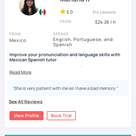
5.0
314 Lessons
FROM
$24.26 / h
FROM
SPEAKS
English, Portuguese, and
Mexico
Spanish
Improve your pronunciation and language skills with
Mexican Spanish tutor
Born, raised and based in Mexico City.
I've got more than 5 years of experience in language
schools and online. I'm passionate about learning
"She is very patient with me as I have a bad memory."
languages and culture through them.
See All Reviews
I have studies in Hispanic literature and linguistics at
UNAM. So, we can talk about many topics related to Latin
View Profile
Book Trial
America literature and culture or I can offer lessons with a
linguistic approach: phonetics, grammar, lexicon, etc.
Thanks to this amazing profession as a Spanish teacher,