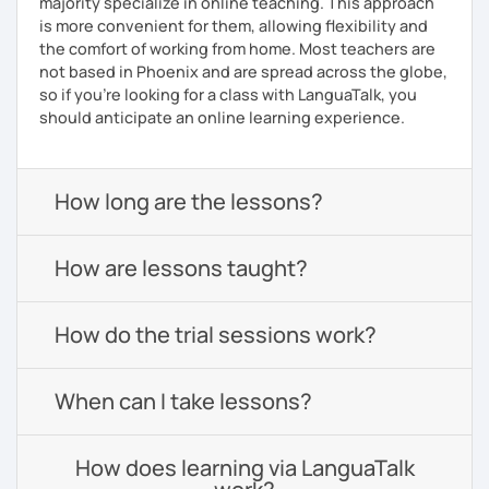
majority specialize in online teaching. This approach
is more convenient for them, allowing flexibility and
the comfort of working from home. Most teachers are
not based in Phoenix and are spread across the globe,
so if you're looking for a class with LanguaTalk, you
should anticipate an online learning experience.
How long are the lessons?
How are lessons taught?
How do the trial sessions work?
When can I take lessons?
How does learning via LanguaTalk