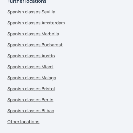
Further locations
Spanish classes Sevilla
Spanish classes Amsterdam
Spanish classes Marbella
Spanish classes Bucharest
Spanish classes Austin
Spanish classes Miami
Spanish classes Malaga
Spanish classes Bristol
Spanish classes Berlin
Spanish classes Bilbao
Other locations