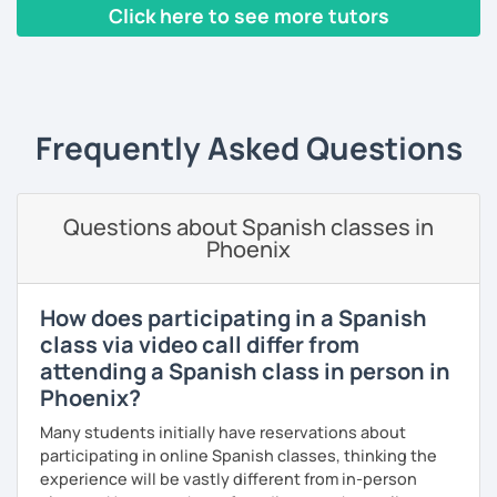
Click here to see more tutors
I've had the chance of meeting students from different
countries and backgrounds.
‹ Prev
1
2
3
4
5
6
7
8
9
10
N
I'd love to help you improve your Spanish and teach you
through culture, music and games.
Frequently Asked Questions
What could you expect from my lessons?
° Conversation and pronunciation lessons.
Questions about Spanish classes in
° Grammar and reading.
Phoenix
° Spanish for travelling.
° Spanish for bussines.
How does participating in a Spanish
class via video call differ from
° Get to know about culture and music from Mexico and
attending a Spanish class in person in
Latin American countries.
Phoenix?
° Didactic material included (worksheet, books, videos,
Many students initially have reservations about
games, pictures).
participating in online Spanish classes, thinking the
experience will be vastly different from in-person