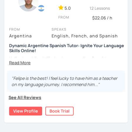
DELE instructor.
5.0
12 Lessons
As a Spanish teacher, I am very patient and give you time
FROM
to express by yourself. I don’t only focus on the correction
$22.06 / h
of the grammar or pronunciation, but also give a lot of
FROM
SPEAKS
importance to the ability to communicate ideas and
Argentina
English, French, and Spanish
navigate through specific cultural situations.
Dynamic Argentine Spanish Tutor: Ignite Your Language
In our first lesson I will speak with you and will figure out
Skills Online!
your learning plan based on your learning characteristics,
Hello there! I'm thrilled to be your online Spanish
priorities, and tastes.
instructor. With over two years of experience and a
Don't hesitate and contact me. ¡Vamos a aprender
passion for teaching, I've guided countless students on
español!
their journey to Spanish fluency. Together, we'll embark on
"Felipe is the best! I feel lucky to have him as a teacher
an exciting language adventure where you'll gain
on my language journey. I recommend him..."
¡Un saludo!
confidence and proficiency in no time.
See All Reviews
As a dedicated tutor, I've conducted over 600 hours of
제 이름은 Esther이고 스페인에서 온 스페인어 선생님입니다. 일
online classes, honing my teaching skills and developing
본에서 2년 살았고 한국에서는 6년 동안 살아서 다양한 문화를 경
View Profile
Book Trial
effective strategies tailored to each student's needs. My
험 했습니다. 영어, 한국어와 조금 일본어를 할 수 있습니다.
goal is to create a supportive and engaging learning
스페인어 언어와 문학 학사 학위 졸업
environment where you can thrive and make rapid
progress.