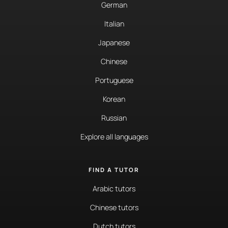
German
Italian
Japanese
Chinese
Portuguese
Korean
Russian
Explore all languages
FIND A TUTOR
Arabic tutors
Chinese tutors
Dutch tutors