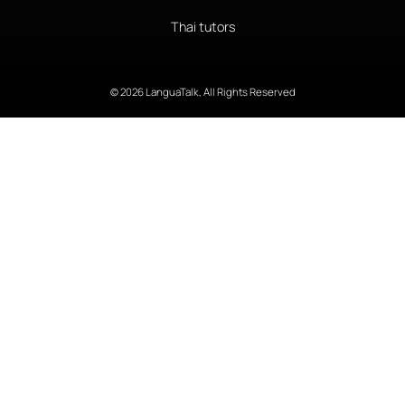
Thai tutors
© 2026 LanguaTalk, All Rights Reserved