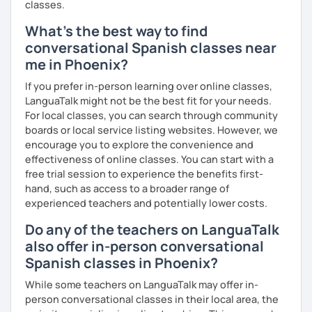
classes.
So, when do we start? I'm waiting for you!
What's the best way to find
conversational Spanish classes near
me in Phoenix?
If you prefer in-person learning over online classes,
LanguaTalk might not be the best fit for your needs.
For local classes, you can search through community
boards or local service listing websites. However, we
encourage you to explore the convenience and
effectiveness of online classes. You can start with a
free trial session to experience the benefits first-
hand, such as access to a broader range of
experienced teachers and potentially lower costs.
Do any of the teachers on LanguaTalk
also offer in-person conversational
Spanish classes in Phoenix?
While some teachers on LanguaTalk may offer in-
person conversational classes in their local area, the