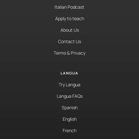
Italian Podcast
Apply to teach
About Us
Contact Us
Terms & Privacy
LANGUA
Try Langua
Langua FAQs
Spanish
English
French