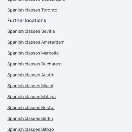
Spanish classes Toronto
Further locations
Spanish classes Sevilla
Spanish classes Amsterdam
Spanish classes Marbella
Spanish classes Bucharest
Spanish classes Austin
Spanish classes Miami
Spanish classes Malaga
Spanish classes Bristol
Spanish classes Berlin
Spanish classes Bilbao