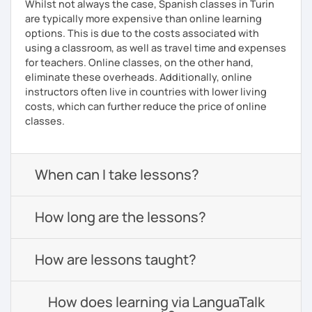
Whilst not always the case, Spanish classes in Turin
are typically more expensive than online learning
options. This is due to the costs associated with
using a classroom, as well as travel time and expenses
for teachers. Online classes, on the other hand,
eliminate these overheads. Additionally, online
instructors often live in countries with lower living
costs, which can further reduce the price of online
classes.
When can I take lessons?
How long are the lessons?
How are lessons taught?
How does learning via LanguaTalk