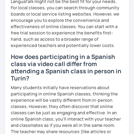
LanguaTalk might not be the best fit for your needs.
For local classes, you can search through community
boards or local service listing websites. However, we
encourage you to explore the convenience and
effectiveness of online classes. You can start with a
free trial session to experience the benefits first-
hand, such as access to a broader range of
experienced teachers and potentially lower costs.
How does participating in a Spanish
class via video call differ from
attending a Spanish class in person in
Turin?
Many students initially have reservations about
participating in online Spanish classes, thinking the
experience will be vastly different from in-person
classes. However, they often discover that online
classes can be just as engaging and effective. In an
online Spanish class, you’ll interact with your teacher
and classmates as if you were all in the same room.
The teacher may share resources (like articles or