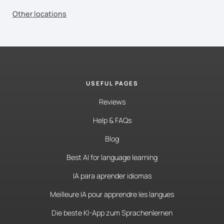
Other locations
USEFUL PAGES
Reviews
Help & FAQs
Blog
Best AI for language learning
IA para aprender idiomas
Meilleure IA pour apprendre les langues
Die beste KI-App zum Sprachenlernen