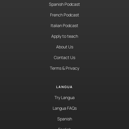
Spanish Podcast
French Podcast
Italian Podcast
Apply to teach
About Us
Contact Us
Terms & Privacy
LANGUA
Try Langua
Langua FAQs
Spanish