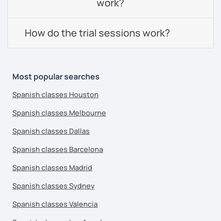
work?
How do the trial sessions work?
Most popular searches
Spanish classes Houston
Spanish classes Melbourne
Spanish classes Dallas
Spanish classes Barcelona
Spanish classes Madrid
Spanish classes Sydney
Spanish classes Valencia