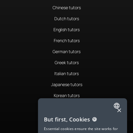
Chinese tutors
Dutch tutors
English tutors
French tutors
German tutors
Greek tutors
Italian tutors
Japanese tutors
Korean tutors
Portuguese tutors
×
ENGLISH
Romanian tutors
But first, Cookies 🍪
SPANISH
Russian tutors
Essential cookies ensure the site works for