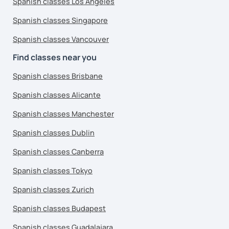
Spanish classes Los Angeles
Spanish classes Singapore
Spanish classes Vancouver
Find classes near you
Spanish classes Brisbane
Spanish classes Alicante
Spanish classes Manchester
Spanish classes Dublin
Spanish classes Canberra
Spanish classes Tokyo
Spanish classes Zurich
Spanish classes Budapest
Spanish classes Guadalajara