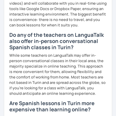
videos) and will collaborate with you in real-time using
tools like Google Docs or Dropbox Paper, ensuring an
interactive learning environment. The biggest benefit
is convenience: there is no need to travel, and you
can book lessons for when it suits you.
Do any of the teachers on LanguaTalk
also offer in-person conversational
Spanish classes in Turin?
While some teachers on LanguaTalk may offer in-
person conversational classes in their local area, the
majority specialize in online teaching. This approach
is more convenient for them, allowing flexibility and
the comfort of working from home. Most teachers are
not based in Turin and are spread across the globe, so
if you're looking for a class with LanguaTalk, you
should anticipate an online learning experience.
Are Spanish lessons in Turin more
expensive than learning online?