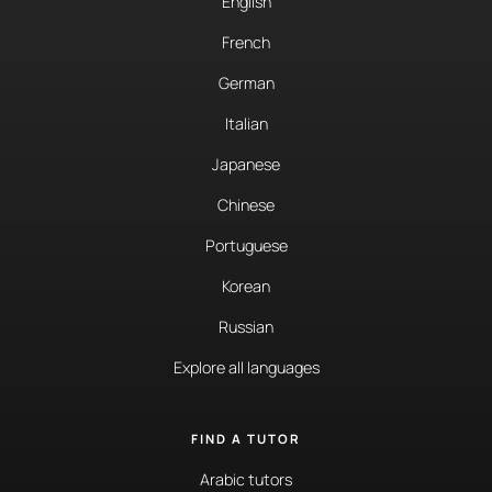
English
French
German
Italian
Japanese
Chinese
Portuguese
Korean
Russian
Explore all languages
FIND A TUTOR
Arabic tutors