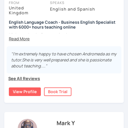
FROM
SPEAKS
United
English and Spanish
Kingdom
English Language Coach - Business English Specialist
with 6000+ hours teaching online
Hi there, thanks for stopping by.
My name is Andromeda and I am a CELTA qualified English
language teacher from London, England. I have taught
"I'm extremely happy to have chosen Andromeda as my
English for the past 13 years in academies, businesses
tutor.She is very well prepared and she is passionate
and online.
about teaching...."
I specialise in
Business English
providing you with the
See All Reviews
language points you need to
express yourself effectively
in meetings, give fantastic presentations, conduct job
View Profile
Book Trial
interviews as well as other functions such as negotiation,
describing charts and forecasting.
I practice a teaching method called
oral agility
whereby all
grammar and vocabulary are
taught through speaking
exercises
. This means modelling words, repeating
Mark Y
phrases and conversation exercises.