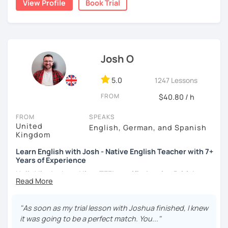
View Profile
Book Trial
moved to Japan, where I have been working as an English
teacher for more than 2 years now. I have an IELTS
certificate and I also completed a TEFL teaching course.
I focus on creating a relaxed, friendly, and welcoming
Josh O
atmosphere during my lessons. I encourage my students
to make mistakes because that's the only way to master a
language. I always personalize the lesson material and
5.0
1247 Lessons
adjust it to the student's personal goal and level. I love
FROM
$40.80 / h
teaching this beautiful language, and my goal is to
motivate my students to reach their language goals. 😊
FROM
SPEAKS
United
English, German, and Spanish
みなさん。こんにちは 😊
Kingdom
私はハンガリー出身のEdit（エディット）です。 日本で英語の
Learn English with Josh - Native English Teacher with 7+
教師を始めて、約二年以上になります。そこで、今回は『楽し
Years of Experience
く』をモットーに、 英会話のオンラインレッスンを開講する事
になりました。 『いつかは海外に行ってみたい』 『英語で海外
Hello! I'm Josh and I'm a
TEFL certified native British
のお友達を作ってみたい』 『英語のテスト勉強を手伝って欲し
English speaker from Cambridge
in the United Kingdom.
い』 と思っている方のご連絡お待ちしています。🙏 楽しく英語
I've been working as an English teacher for more than 7
を学びたいという方は一時間の無料体験レッスンをご用意して
years, and I'm passionate about language learning and
"As soon as my trial lesson with Joshua finished, I knew
いますので、ご興味ある方はご連絡ください。
teaching. Over the years, I've studied German and
it was going to be a perfect match. You..."
Spanish, which has given me an insight into what it's like