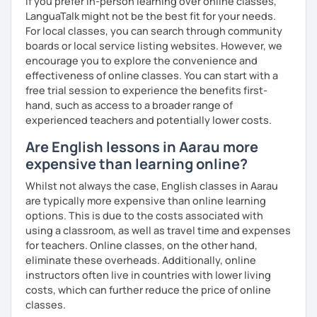
If you prefer in-person learning over online classes,
me know!
LanguaTalk might not be the best fit for your needs.
For local classes, you can search through community
boards or local service listing websites. However, we
encourage you to explore the convenience and
effectiveness of online classes. You can start with a
free trial session to experience the benefits first-
hand, such as access to a broader range of
experienced teachers and potentially lower costs.
Are English lessons in Aarau more
expensive than learning online?
Whilst not always the case, English classes in Aarau
are typically more expensive than online learning
options. This is due to the costs associated with
using a classroom, as well as travel time and expenses
for teachers. Online classes, on the other hand,
eliminate these overheads. Additionally, online
instructors often live in countries with lower living
costs, which can further reduce the price of online
classes.