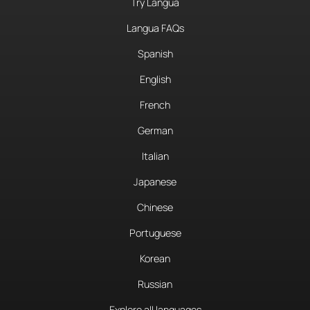
Try Langua
Langua FAQs
Spanish
English
French
German
Italian
Japanese
Chinese
Portuguese
Korean
Russian
Explore all languages