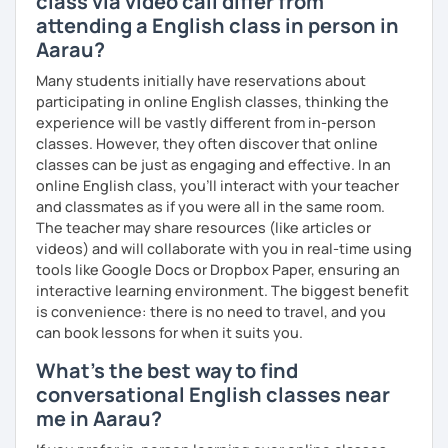
class via video call differ from
What's the style of my lessons?
attending a English class in person in
Aarau?
We'll use a variety of different materials to ensure that
you have a well balanced and engaging English learning
Many students initially have reservations about
experience. To help you build confidence and improve
participating in online English classes, thinking the
your proficiency, we can use resources such as news
experience will be vastly different from in-person
articles, stories, other texts and videos. Alternatively, we
classes. However, they often discover that online
can focus on improving your skills through natural
classes can be just as engaging and effective. In an
conversation; it’s up to you.
online English class, you’ll interact with your teacher
and classmates as if you were all in the same room.
Regarding my teaching style, my priority is to make sure
The teacher may share resources (like articles or
that you feel relaxed by being encouraging and
videos) and will collaborate with you in real-time using
supportive. Furthermore, I'll focus on helping you to
tools like Google Docs or Dropbox Paper, ensuring an
correct your mistakes and speak English like a native
interactive learning environment. The biggest benefit
speaker, which will improve the quality of your English
is convenience: there is no need to travel, and you
communication. Rest assured that you have no need to be
can book lessons for when it suits you.
afraid of making mistakes because this will help you to
improve your English more quickly.
What's the best way to find
conversational English classes near
Finally, if you know how you learn best and want to discuss
me in Aarau?
that with me, I can take your specific learning preferences
into account while teaching you. All you have to do is let