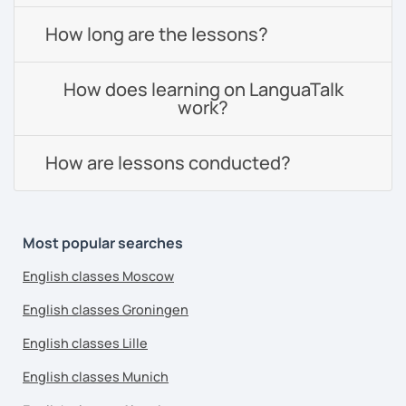
How long are the lessons?
How does learning on LanguaTalk
work?
How are lessons conducted?
Most popular searches
English classes Moscow
English classes Groningen
English classes Lille
English classes Munich