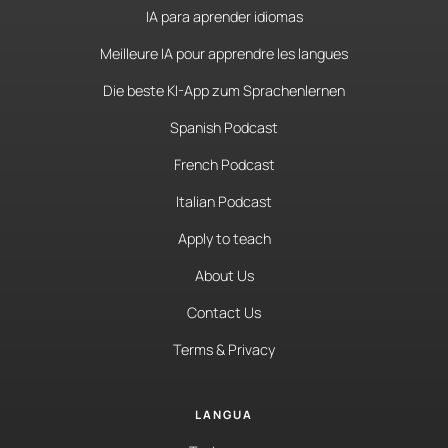
IA para aprender idiomas
Meilleure IA pour apprendre les langues
Die beste KI-App zum Sprachenlernen
Spanish Podcast
French Podcast
Italian Podcast
Apply to teach
About Us
Contact Us
Terms & Privacy
LANGUA