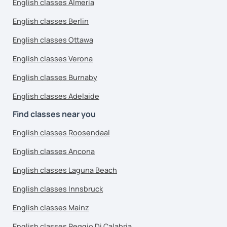
English classes Almeria
English classes Berlin
English classes Ottawa
English classes Verona
English classes Burnaby
English classes Adelaide
Find classes near you
English classes Roosendaal
English classes Ancona
English classes Laguna Beach
English classes Innsbruck
English classes Mainz
English classes Reggio Di Calabria