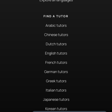
FIND A TUTOR
Arabic tutors
Chinese tutors
Dutch tutors
English tutors
French tutors
German tutors
Greek tutors
Italian tutors
Japanese tutors
Korean tutors