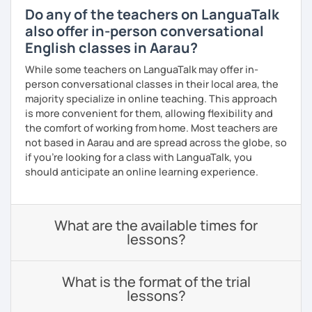
Do any of the teachers on LanguaTalk
also offer in-person conversational
English classes in Aarau?
While some teachers on LanguaTalk may offer in-
person conversational classes in their local area, the
majority specialize in online teaching. This approach
is more convenient for them, allowing flexibility and
the comfort of working from home. Most teachers are
not based in Aarau and are spread across the globe, so
if you're looking for a class with LanguaTalk, you
should anticipate an online learning experience.
What are the available times for
lessons?
What is the format of the trial
lessons?