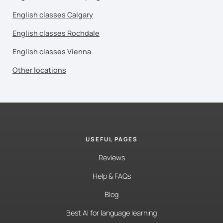
English classes Calgary
English classes Rochdale
English classes Vienna
Other locations
USEFUL PAGES
Reviews
Help & FAQs
Blog
Best AI for language learning