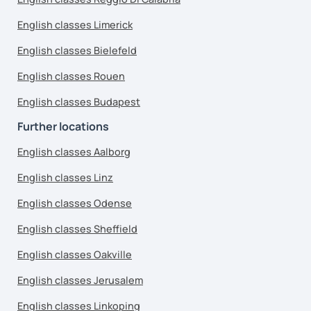
English classes Limerick
English classes Bielefeld
English classes Rouen
English classes Budapest
Further locations
English classes Aalborg
English classes Linz
English classes Odense
English classes Sheffield
English classes Oakville
English classes Jerusalem
English classes Linkoping