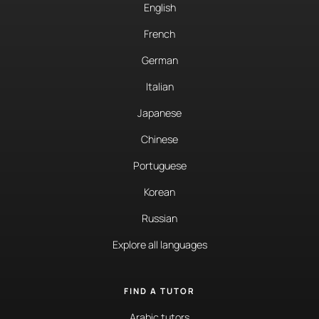
English
French
German
Italian
Japanese
Chinese
Portuguese
Korean
Russian
Explore all languages
FIND A TUTOR
Arabic tutors