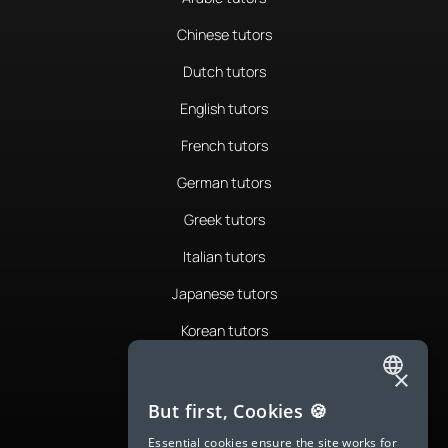
Chinese tutors
Dutch tutors
English tutors
French tutors
German tutors
Greek tutors
Italian tutors
Japanese tutors
Korean tutors
Portuguese tutors
×
ENGLISH
Romanian tutors
But first, Cookies 🍪
SPANISH
Russian tutors
Essential cookies ensure the site works for