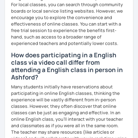
For local classes, you can search through community
boards or local service listing websites. However, we
encourage you to explore the convenience and
effectiveness of online classes. You can start with a
free trial session to experience the benefits first-
hand, such as access to a broader range of
experienced teachers and potentially lower costs.
How does participating in a English
class via video call differ from
attending a English class in person in
Ashford?
Many students initially have reservations about
participating in online English classes, thinking the
experience will be vastly different from in-person
classes. However, they often discover that online
classes can be just as engaging and effective. In an
online English class, you’ll interact with your teacher
and classmates as if you were all in the same room.
The teacher may share resources (like articles or