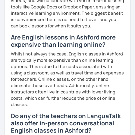
videos) and will collaborate with you in real-time using
tools like Google Docs or Dropbox Paper, ensuring an
interactive learning environment. The biggest benefit
is convenience: there is no need to travel, and you
can book lessons for when it suits you.
Are English lessons in Ashford more
expensive than learning online?
Whilst not always the case, English classes in Ashford
are typically more expensive than online learning
options. This is due to the costs associated with
using a classroom, as well as travel time and expenses
for teachers. Online classes, on the other hand,
eliminate these overheads. Additionally, online
instructors often live in countries with lower living
costs, which can further reduce the price of online
classes.
Do any of the teachers on LanguaTalk
also offer in-person conversational
English classes in Ashford?