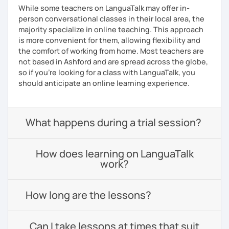
While some teachers on LanguaTalk may offer in-
person conversational classes in their local area, the
majority specialize in online teaching. This approach
is more convenient for them, allowing flexibility and
the comfort of working from home. Most teachers are
not based in Ashford and are spread across the globe,
so if you're looking for a class with LanguaTalk, you
should anticipate an online learning experience.
What happens during a trial session?
How does learning on LanguaTalk
work?
How long are the lessons?
Can I take lessons at times that suit