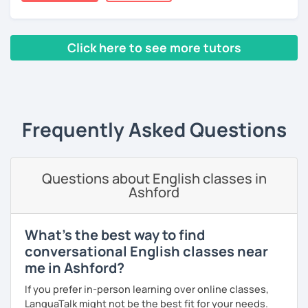
certificate and I also completed a TEFL teaching course.
I focus on creating a relaxed, friendly, and welcoming
Click here to see more tutors
atmosphere during my lessons. I encourage my students
to make mistakes because that's the only way to master a
‹ Prev
1
2
3
4
5
Next ›
language. I always personalize the lesson material and
adjust it to the student's personal goal and level. I love
teaching this beautiful language, and my goal is to
Frequently Asked Questions
motivate my students to reach their language goals. 😊
みなさん。こんにちは 😊
私はハンガリー出身のEdit（エディット）です。 日本で英語の
Questions about English classes in
教師を始めて、約二年以上になります。そこで、今回は『楽し
Ashford
く』をモットーに、 英会話のオンラインレッスンを開講する事
になりました。 『いつかは海外に行ってみたい』 『英語で海外
のお友達を作ってみたい』 『英語のテスト勉強を手伝って欲し
What's the best way to find
い』 と思っている方のご連絡お待ちしています。🙏 楽しく英語
conversational English classes near
を学びたいという方は一時間の無料体験レッスンをご用意して
me in Ashford?
いますので、ご興味ある方はご連絡ください。
If you prefer in-person learning over online classes,
LanguaTalk might not be the best fit for your needs.