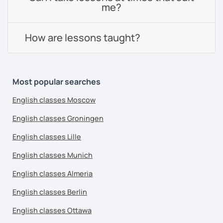
me?
How are lessons taught?
Most popular searches
English classes Moscow
English classes Groningen
English classes Lille
English classes Munich
English classes Almeria
English classes Berlin
English classes Ottawa