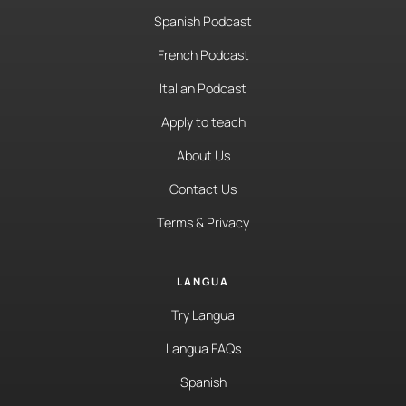
Spanish Podcast
French Podcast
Italian Podcast
Apply to teach
About Us
Contact Us
Terms & Privacy
LANGUA
Try Langua
Langua FAQs
Spanish