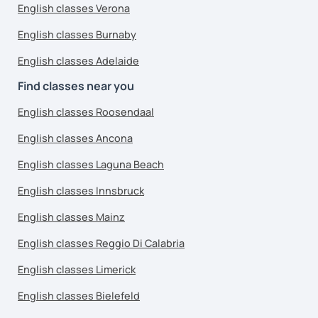
English classes Verona
English classes Burnaby
English classes Adelaide
Find classes near you
English classes Roosendaal
English classes Ancona
English classes Laguna Beach
English classes Innsbruck
English classes Mainz
English classes Reggio Di Calabria
English classes Limerick
English classes Bielefeld