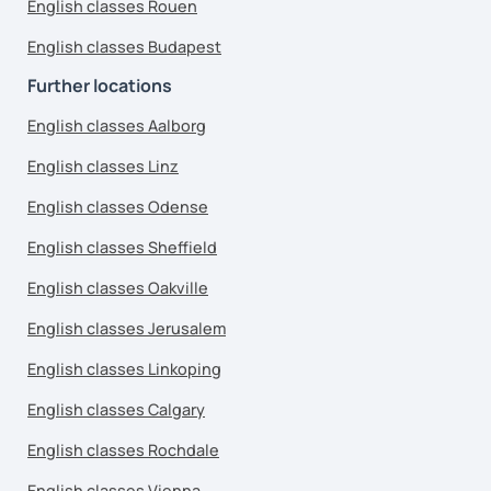
English classes Rouen
English classes Budapest
Further locations
English classes Aalborg
English classes Linz
English classes Odense
English classes Sheffield
English classes Oakville
English classes Jerusalem
English classes Linkoping
English classes Calgary
English classes Rochdale
English classes Vienna