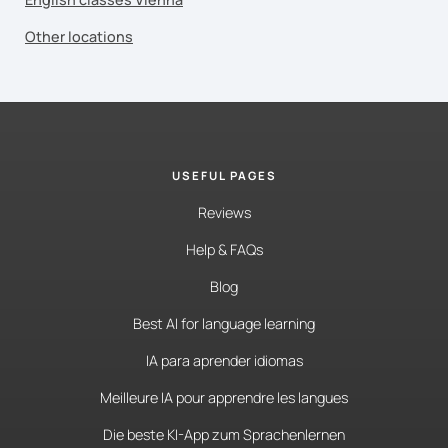
Other locations
USEFUL PAGES
Reviews
Help & FAQs
Blog
Best AI for language learning
IA para aprender idiomas
Meilleure IA pour apprendre les langues
Die beste KI-App zum Sprachenlernen