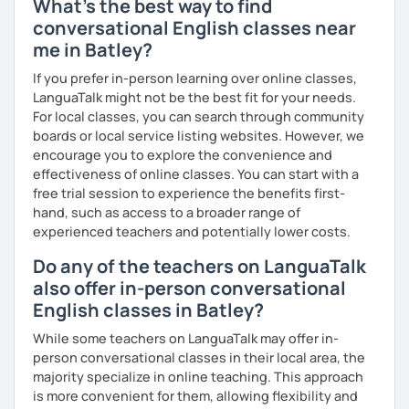
What's the best way to find
conversational English classes near
me in Batley?
If you prefer in-person learning over online classes,
LanguaTalk might not be the best fit for your needs.
For local classes, you can search through community
boards or local service listing websites. However, we
encourage you to explore the convenience and
effectiveness of online classes. You can start with a
free trial session to experience the benefits first-
hand, such as access to a broader range of
experienced teachers and potentially lower costs.
Do any of the teachers on LanguaTalk
also offer in-person conversational
English classes in Batley?
While some teachers on LanguaTalk may offer in-
person conversational classes in their local area, the
majority specialize in online teaching. This approach
is more convenient for them, allowing flexibility and