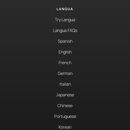
LANGUA
Try Langua
Langua FAQs
Spanish
English
French
German
Italian
Japanese
Chinese
Portuguese
Korean