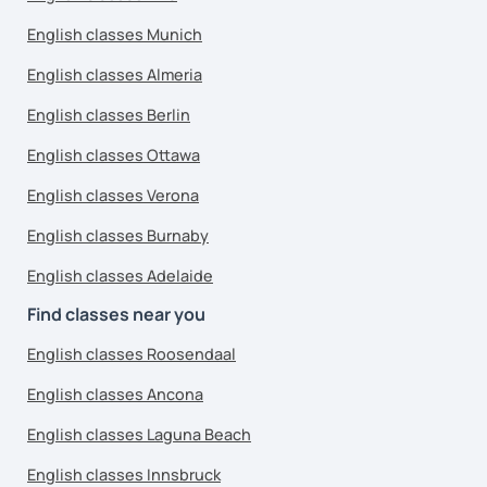
English classes Munich
English classes Almeria
English classes Berlin
English classes Ottawa
English classes Verona
English classes Burnaby
English classes Adelaide
Find classes near you
English classes Roosendaal
English classes Ancona
English classes Laguna Beach
English classes Innsbruck