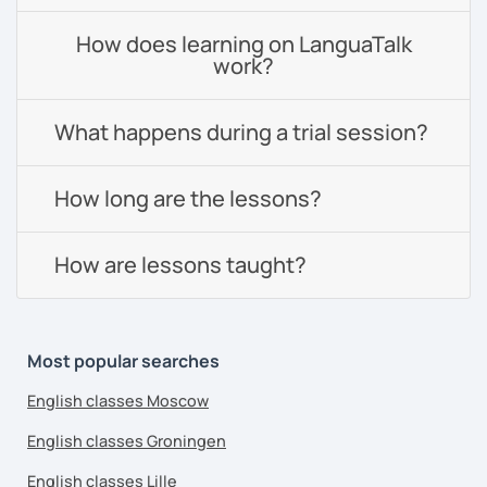
How does learning on LanguaTalk
work?
What happens during a trial session?
How long are the lessons?
How are lessons taught?
Most popular searches
English classes Moscow
English classes Groningen
English classes Lille