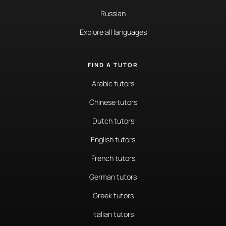
Russian
Explore all languages
FIND A TUTOR
Arabic tutors
Chinese tutors
Dutch tutors
English tutors
French tutors
German tutors
Greek tutors
Italian tutors