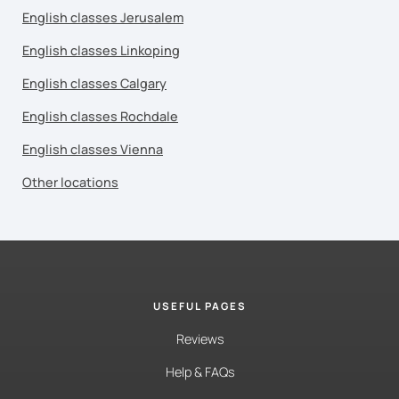
English classes Jerusalem
English classes Linkoping
English classes Calgary
English classes Rochdale
English classes Vienna
Other locations
USEFUL PAGES
Reviews
Help & FAQs