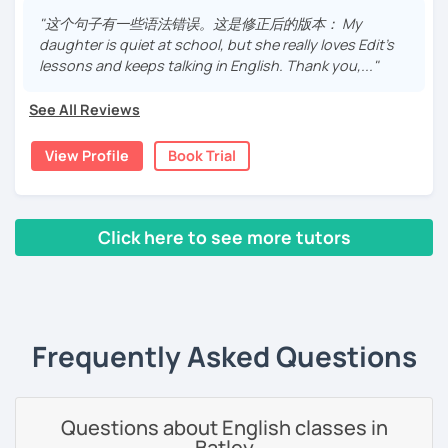
English-Hungarian Bilingual Secondary Grammar School,
"这个句子有一些语法错误。这是修正后的版本： My
where I developed my love for the English language. I
daughter is quiet at school, but she really loves Edit's
have always been interested in Eastern languages and
lessons and keeps talking in English. Thank you,..."
cultures as well, so I decided to specialize in Japanese
language and culture at university. After graduating, I
See All Reviews
moved to Japan, where I have been working as an English
teacher for more than 2 years now. I have an IELTS
View Profile
Book Trial
certificate and I also completed a TEFL teaching course.
I focus on creating a relaxed, friendly, and welcoming
atmosphere during my lessons. I encourage my students
Click here to see more tutors
to make mistakes because that's the only way to master a
language. I always personalize the lesson material and
‹ Prev
1
2
3
4
5
Next ›
adjust it to the student's personal goal and level. I love
teaching this beautiful language, and my goal is to
motivate my students to reach their language goals. 😊
Frequently Asked Questions
みなさん。こんにちは 😊
私はハンガリー出身のEdit（エディット）です。 日本で英語の
教師を始めて、約二年以上になります。そこで、今回は『楽し
Questions about English classes in
く』をモットーに、 英会話のオンラインレッスンを開講する事
Batley