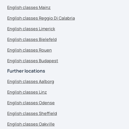
English classes Mainz
English classes Reggio Di Calabria
English classes Limerick
English classes Bielefeld
English classes Rouen
English classes Budapest
Further locations
English classes Aalborg
English classes Linz
English classes Odense
English classes Sheffield
English classes Oakville