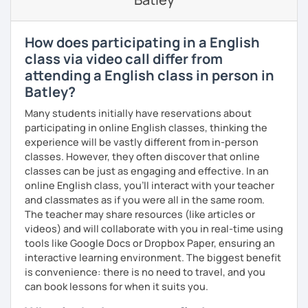
になりました。 『いつかは海外に行ってみたい』 『英語で海外
のお友達を作ってみたい』 『英語のテスト勉強を手伝って欲し
い』 と思っている方のご連絡お待ちしています。🙏 楽しく英語
How does participating in a English
を学びたいという方は一時間の無料体験レッスンをご用意して
class via video call differ from
いますので、ご興味ある方はご連絡ください。
attending a English class in person in
Batley?
Many students initially have reservations about
participating in online English classes, thinking the
experience will be vastly different from in-person
classes. However, they often discover that online
classes can be just as engaging and effective. In an
online English class, you’ll interact with your teacher
and classmates as if you were all in the same room.
The teacher may share resources (like articles or
videos) and will collaborate with you in real-time using
tools like Google Docs or Dropbox Paper, ensuring an
interactive learning environment. The biggest benefit
is convenience: there is no need to travel, and you
can book lessons for when it suits you.