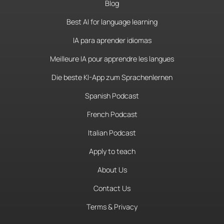
Blog
Best AI for language learning
IA para aprender idiomas
Meilleure IA pour apprendre les langues
Die beste KI-App zum Sprachenlernen
Spanish Podcast
French Podcast
Italian Podcast
Apply to teach
About Us
Contact Us
Terms & Privacy