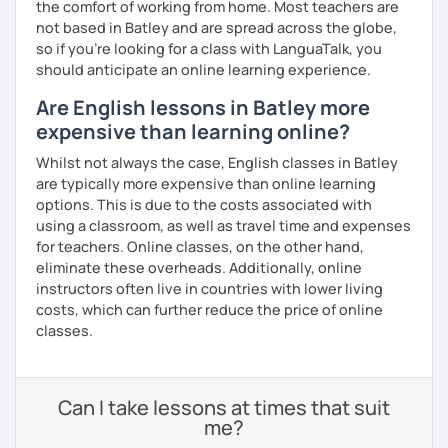
the comfort of working from home. Most teachers are
not based in Batley and are spread across the globe,
so if you're looking for a class with LanguaTalk, you
should anticipate an online learning experience.
Are English lessons in Batley more
expensive than learning online?
Whilst not always the case, English classes in Batley
are typically more expensive than online learning
options. This is due to the costs associated with
using a classroom, as well as travel time and expenses
for teachers. Online classes, on the other hand,
eliminate these overheads. Additionally, online
instructors often live in countries with lower living
costs, which can further reduce the price of online
classes.
Can I take lessons at times that suit
me?