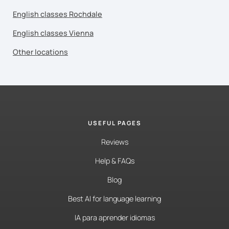
English classes Rochdale
English classes Vienna
Other locations
USEFUL PAGES
Reviews
Help & FAQs
Blog
Best AI for language learning
IA para aprender idiomas