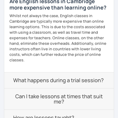
Are English lessons in Cambridge
more expensive than learning online?
Whilst not always the case, English classes in
Cambridge are typically more expensive than online
learning options. This is due to the costs associated
with using a classroom, as well as travel time and
expenses for teachers. Online classes, on the other
hand, eliminate these overheads. Additionally, online
instructors often live in countries with lower living
costs, which can further reduce the price of online
classes.
What happens during a trial session?
Can I take lessons at times that suit
me?
How are lessons taught?