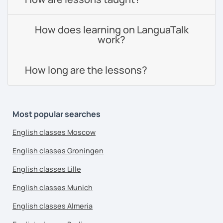
How does learning on LanguaTalk
work?
How long are the lessons?
Most popular searches
English classes Moscow
English classes Groningen
English classes Lille
English classes Munich
English classes Almeria