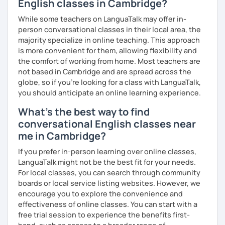
English classes in Cambridge?
We'll use a variety of different materials to ensure that
While some teachers on LanguaTalk may offer in-
you have a well balanced and engaging English learning
person conversational classes in their local area, the
experience. To help you build confidence and improve
majority specialize in online teaching. This approach
your proficiency, we can use resources such as news
is more convenient for them, allowing flexibility and
articles, stories, other texts and videos. Alternatively, we
the comfort of working from home. Most teachers are
can focus on improving your skills through natural
not based in Cambridge and are spread across the
conversation; it’s up to you.
globe, so if you're looking for a class with LanguaTalk,
you should anticipate an online learning experience.
Regarding my teaching style, my priority is to make sure
What's the best way to find
that you feel relaxed by being encouraging and
supportive. Furthermore, I'll focus on helping you to
conversational English classes near
correct your mistakes and speak English like a native
me in Cambridge?
speaker, which will improve the quality of your English
If you prefer in-person learning over online classes,
communication. Rest assured that you have no need to be
LanguaTalk might not be the best fit for your needs.
afraid of making mistakes because this will help you to
For local classes, you can search through community
improve your English more quickly.
boards or local service listing websites. However, we
Finally, if you know how you learn best and want to discuss
encourage you to explore the convenience and
that with me, I can take your specific learning preferences
effectiveness of online classes. You can start with a
into account while teaching you. All you have to do is let
free trial session to experience the benefits first-
me know!