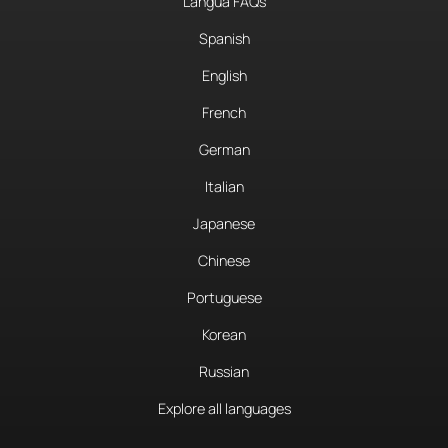
Langua FAQs
Spanish
English
French
German
Italian
Japanese
Chinese
Portuguese
Korean
Russian
Explore all languages