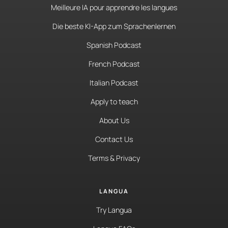
Meilleure IA pour apprendre les langues
Die beste KI-App zum Sprachenlernen
Spanish Podcast
French Podcast
Italian Podcast
Apply to teach
About Us
Contact Us
Terms & Privacy
LANGUA
Try Langua