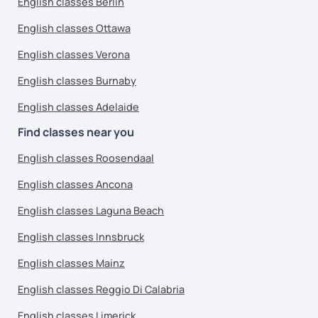
English classes Berlin
English classes Ottawa
English classes Verona
English classes Burnaby
English classes Adelaide
Find classes near you
English classes Roosendaal
English classes Ancona
English classes Laguna Beach
English classes Innsbruck
English classes Mainz
English classes Reggio Di Calabria
English classes Limerick