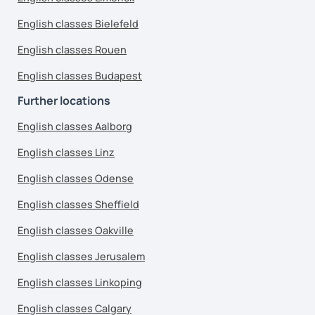
English classes Bielefeld
English classes Rouen
English classes Budapest
Further locations
English classes Aalborg
English classes Linz
English classes Odense
English classes Sheffield
English classes Oakville
English classes Jerusalem
English classes Linkoping
English classes Calgary