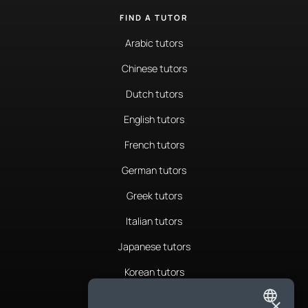
FIND A TUTOR
Arabic tutors
Chinese tutors
Dutch tutors
English tutors
French tutors
German tutors
Greek tutors
Italian tutors
Japanese tutors
Korean tutors
Portuguese tutors
×