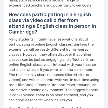
hand, such as access to a broader range of
experienced teachers and potentially lower costs.
How does participating in a English
class via video call differ from
attending a English class in person in
Cambridge?
Many students initially have reservations about
participating in online English classes, thinking the
experience will be vastly different from in-person
classes. However, they often discover that online
classes can be just as engaging and effective. In an
online English class, you’ll interact with your teacher
and classmates as if you were all in the same room.
The teacher may share resources (like articles or
videos) and will collaborate with you in real-time using
tools like Google Docs or Dropbox Paper, ensuring an
interactive learning environment. The biggest benefit
is convenience: there is no need to travel, and you
can book lessons for when it suits you.