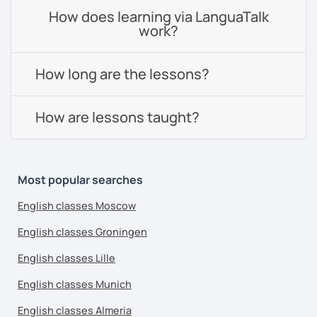
How does learning via LanguaTalk
work?
How long are the lessons?
How are lessons taught?
Most popular searches
English classes Moscow
English classes Groningen
English classes Lille
English classes Munich
English classes Almeria