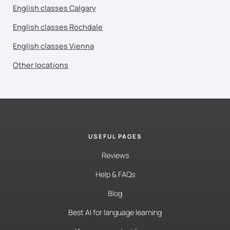
English classes Calgary
English classes Rochdale
English classes Vienna
Other locations
USEFUL PAGES
Reviews
Help & FAQs
Blog
Best AI for language learning