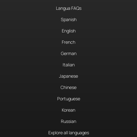
Langua FAQs
Spanish
English
French
German
Italian
Japanese
Chinese
Portuguese
Korean
Russian
Explore all languages