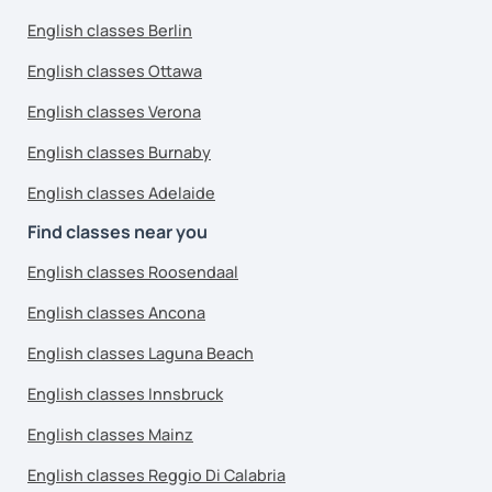
English classes Berlin
English classes Ottawa
English classes Verona
English classes Burnaby
English classes Adelaide
Find classes near you
English classes Roosendaal
English classes Ancona
English classes Laguna Beach
English classes Innsbruck
English classes Mainz
English classes Reggio Di Calabria