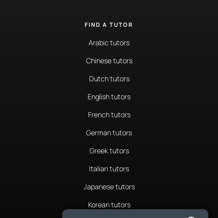
FIND A TUTOR
Arabic tutors
Chinese tutors
Dutch tutors
English tutors
French tutors
German tutors
Greek tutors
Italian tutors
Japanese tutors
Korean tutors