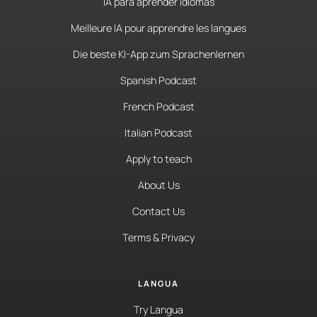
IA para aprender idiomas
Meilleure IA pour apprendre les langues
Die beste KI-App zum Sprachenlernen
Spanish Podcast
French Podcast
Italian Podcast
Apply to teach
About Us
Contact Us
Terms & Privacy
LANGUA
Try Langua