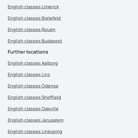
English classes Limerick
English classes Bielefeld
English classes Rouen
English classes Budapest
Further locations
English classes Aalborg
English classes Linz
English classes Odense
English classes Sheffield
English classes Oakville
English classes Jerusalem
English classes Linkoping