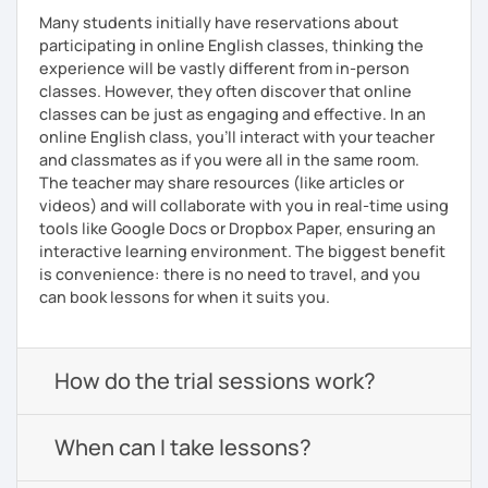
Many students initially have reservations about
participating in online English classes, thinking the
experience will be vastly different from in-person
classes. However, they often discover that online
classes can be just as engaging and effective. In an
online English class, you’ll interact with your teacher
and classmates as if you were all in the same room.
The teacher may share resources (like articles or
videos) and will collaborate with you in real-time using
tools like Google Docs or Dropbox Paper, ensuring an
interactive learning environment. The biggest benefit
is convenience: there is no need to travel, and you
can book lessons for when it suits you.
How do the trial sessions work?
When can I take lessons?