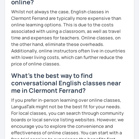
online?
which means I can support both creative communication
and more formal or academic English.
Whilst not always the case, English classes in
Clermont Ferrand are typically more expensive than
I have recently moved from Hove in the UK to Portugal and
online learning options. This is due to the costs
am currently learning Portuguese, so I understand how
associated with using a classroom, as well as travel
challenging (and rewarding!) learning a new language can
time and expenses for teachers. Online classes, on
be.
the other hand, eliminate these overheads.
Additionally, online instructors often live in countries
When I’m not teaching, I enjoy walking, reading, exploring
with lower living costs, which can further reduce the
new places, drinking good coffee, watching films and
price of online classes.
meeting people from different cultures.
What's the best way to find
If you’re looking for fun, structured and motivating
conversational English classes near
lessons that help you speak English with more
me in Clermont Ferrand?
confidence, I’d love to meet you and start our first lesson
together!
If you prefer in-person learning over online classes,
LanguaTalk might not be the best fit for your needs.
For local classes, you can search through community
boards or local service listing websites. However, we
encourage you to explore the convenience and
effectiveness of online classes. You can start with a