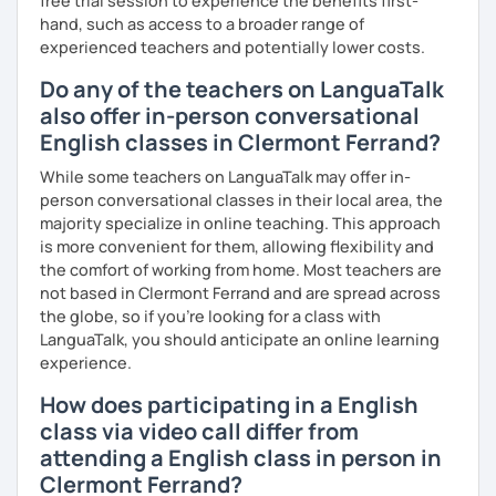
free trial session to experience the benefits first-
hand, such as access to a broader range of
experienced teachers and potentially lower costs.
Do any of the teachers on LanguaTalk
also offer in-person conversational
English classes in Clermont Ferrand?
While some teachers on LanguaTalk may offer in-
person conversational classes in their local area, the
majority specialize in online teaching. This approach
is more convenient for them, allowing flexibility and
the comfort of working from home. Most teachers are
not based in Clermont Ferrand and are spread across
the globe, so if you're looking for a class with
LanguaTalk, you should anticipate an online learning
experience.
How does participating in a English
class via video call differ from
attending a English class in person in
Clermont Ferrand?