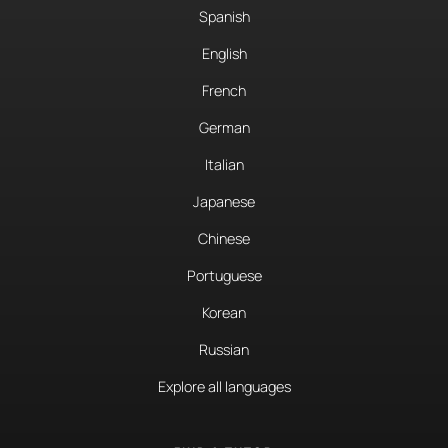
Spanish
English
French
German
Italian
Japanese
Chinese
Portuguese
Korean
Russian
Explore all languages