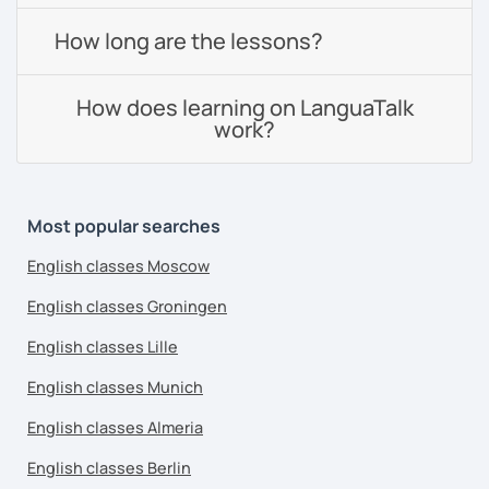
How long are the lessons?
How does learning on LanguaTalk
work?
Most popular searches
English classes Moscow
English classes Groningen
English classes Lille
English classes Munich
English classes Almeria
English classes Berlin