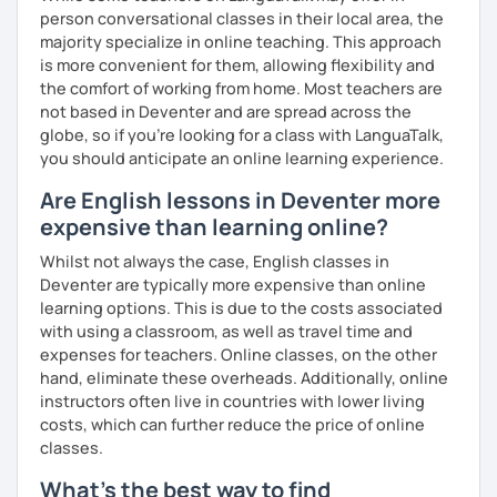
experience. To help you build confidence and improve
person conversational classes in their local area, the
your proficiency, we can use resources such as news
majority specialize in online teaching. This approach
articles, stories, other texts and videos. Alternatively, we
is more convenient for them, allowing flexibility and
can focus on improving your skills through natural
the comfort of working from home. Most teachers are
conversation; it’s up to you.
not based in Deventer and are spread across the
globe, so if you're looking for a class with LanguaTalk,
Regarding my teaching style, my priority is to make sure
you should anticipate an online learning experience.
that you feel relaxed by being encouraging and
Are English lessons in Deventer more
supportive. Furthermore, I'll focus on helping you to
correct your mistakes and speak English like a native
expensive than learning online?
speaker, which will improve the quality of your English
Whilst not always the case, English classes in
communication. Rest assured that you have no need to be
Deventer are typically more expensive than online
afraid of making mistakes because this will help you to
learning options. This is due to the costs associated
improve your English more quickly.
with using a classroom, as well as travel time and
expenses for teachers. Online classes, on the other
Finally, if you know how you learn best and want to discuss
hand, eliminate these overheads. Additionally, online
that with me, I can take your specific learning preferences
instructors often live in countries with lower living
into account while teaching you. All you have to do is let
costs, which can further reduce the price of online
me know!
classes.
What's the best way to find