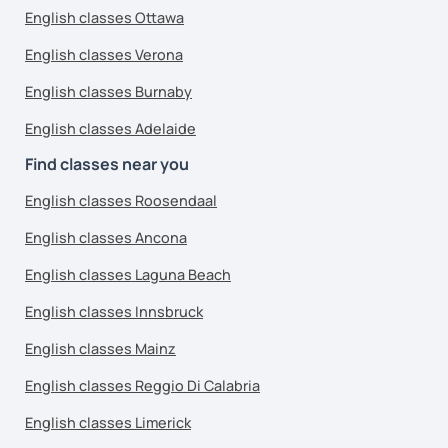
English classes Ottawa
English classes Verona
English classes Burnaby
English classes Adelaide
Find classes near you
English classes Roosendaal
English classes Ancona
English classes Laguna Beach
English classes Innsbruck
English classes Mainz
English classes Reggio Di Calabria
English classes Limerick