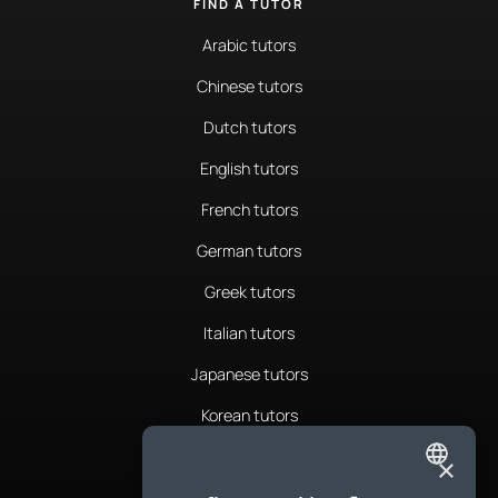
FIND A TUTOR
Arabic tutors
Chinese tutors
Dutch tutors
English tutors
French tutors
German tutors
Greek tutors
Italian tutors
Japanese tutors
Korean tutors
Portuguese tutors
×
ENGLISH
Romanian tutors