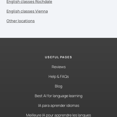
English classes Rochdale
English classes Vienna
Other locations
USEFUL PAGES
Reviews
Help & FAQs
Blog
Best AI for language learning
IA para aprender idiomas
Meilleure IA pour apprendre les langues