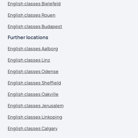
English classes Bielefeld
English classes Rouen
English classes Budapest
Further locations
English classes Aalborg
English classes Linz
English classes Odense
English classes Sheffield
English classes Oakville
English classes Jerusalem
English classes Linkoping
English classes Calgary