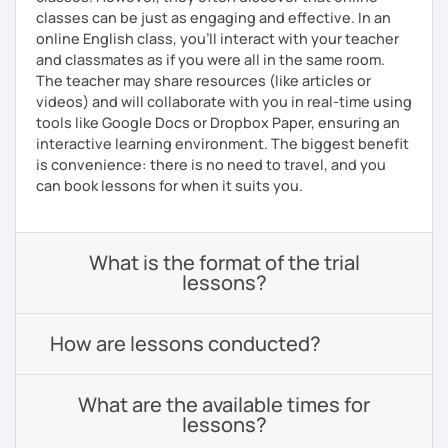
classes can be just as engaging and effective. In an
online English class, you’ll interact with your teacher
and classmates as if you were all in the same room.
The teacher may share resources (like articles or
videos) and will collaborate with you in real-time using
tools like Google Docs or Dropbox Paper, ensuring an
interactive learning environment. The biggest benefit
is convenience: there is no need to travel, and you
can book lessons for when it suits you.
What is the format of the trial
lessons?
How are lessons conducted?
What are the available times for
lessons?