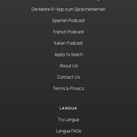
Die beste KI-App zum Sprachenlernen
Spanish Podcast
French Podcast
Italian Podcast
Apply to teach
About Us
Contact Us
Terms & Privacy
LANGUA
Try Langua
Langua FAQs