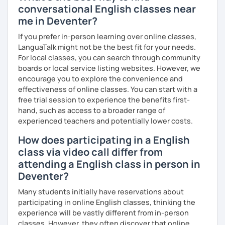
conversational English classes near
me in Deventer?
If you prefer in-person learning over online classes,
LanguaTalk might not be the best fit for your needs.
For local classes, you can search through community
boards or local service listing websites. However, we
encourage you to explore the convenience and
effectiveness of online classes. You can start with a
free trial session to experience the benefits first-
hand, such as access to a broader range of
experienced teachers and potentially lower costs.
How does participating in a English
class via video call differ from
attending a English class in person in
Deventer?
Many students initially have reservations about
participating in online English classes, thinking the
experience will be vastly different from in-person
classes. However, they often discover that online