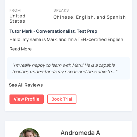
session (for free with most tutors) and see for yourself. Classes
take place via video call, allowing you to communicate with your
FROM
SPEAKS
tutor and share learning materials, as if you were in the same
United
Chinese, English, and Spanish
States
room. And you can book classes for whenever it suits you.
Tutor Mark - Conversationalist, Test Prep
Below, you can filter to tutors who have availability that fits with
your Huddersfield time zone. Then watch videos, check reviews,
Hello, my name is Mark, and I’m a TEFL-certified English
and book a trial session.
teacher with over 10 years of experience helping adult
learners (ages 18 and up) reach their language goals
If you have questions, you can click the 'Help' button in the bottom
online.
right. There, you’ll find answers to every question imaginable, and
"I'm really happy to learn with Mark! He is a capable
the option of contacting our support team.
As both a teacher and a lifelong language learner myself, I
teacher, understands my needs and he is able to..."
understand how challenging language study can be—and I
make it my mission to create a comfortable, supportive,
See All Reviews
and enjoyable learning environment. My sessions are
designed to build confidence naturally while making the
View Profile
Book Trial
journey fun, interactive, and rewarding.
I believe that great learning is the result of great teaching
—which means adapting methods, introducing variety, and
meeting each student exactly where they are. Together,
Andromeda A
we’ll develop a personalized learning plan to strengthen