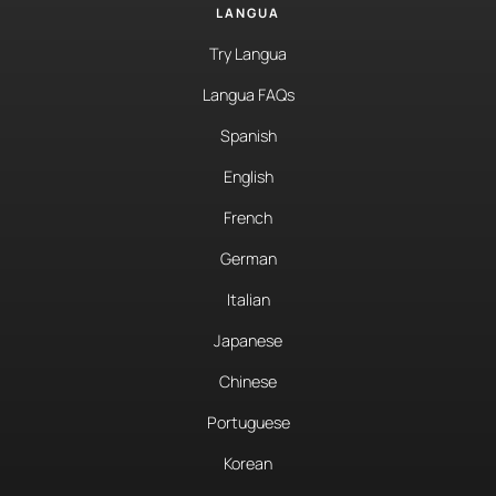
LANGUA
Try Langua
Langua FAQs
Spanish
English
French
German
Italian
Japanese
Chinese
Portuguese
Korean