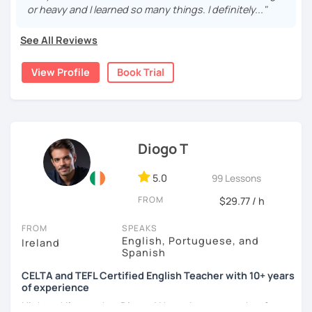
I completed my education in the United States 🎓
Drawing from my extensive experience in business
or heavy and I learned so many things. I definitely..."
I had the opportunity to study abroad in Istanbul,
management, I integrate practical language usage
Turkey, for a semester, immersing myself in a new
relevant to the workplace, equipping students with the
See All Reviews
culture and language 🌍
communication skills necessary for professional success.
View Profile
Book Trial
🌎
International English Teaching:
Currently based in South Africa, I bring a global
perspective to my teaching, enriched by my international
I've provided more than 3000 hours of online English
experience in China. I am committed to delivering high-
instruction to learners from all over the world 🌐
quality, engaging lessons that cater to the unique needs
My students come from countries like Germany, Italy,
of each student.
Spain, Portugal, Serbia, Poland, Saudi Arabia, Dubai,
Diogo T
Turkey, Peru, Canada, and China 🌍
Connecting with people from different backgrounds
5.0
99 Lessons
and cultures has been incredibly rewarding 🌟
FROM
I also assist with IELTS preparation to help students
$29.77 / h
achieve their exam goals 🎯
FROM
SPEAKS
English, Portuguese, and
🗣️
Teaching Approach:
Ireland
Spanish
In my lessons, I usually encourage my students to
CELTA and TEFL Certified English Teacher with 10+ years
speak as much as possible, regardless of their
of experience
English level 🗨️
Hi there! I'm teacher Dio and I have been a teacher for over
The classes primarily focus on conversation