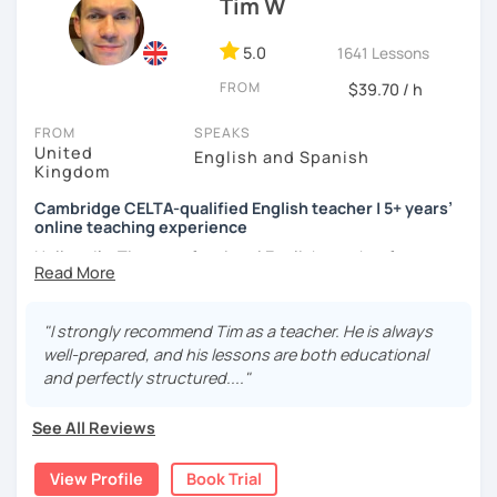
Tim W
to make mistakes because that's the only way to master a
language. I always personalize the lesson material and
adjust it to the student's personal goal and level. I love
5.0
1641 Lessons
teaching this beautiful language, and my goal is to
FROM
$39.70 / h
motivate my students to reach their language goals. 😊
FROM
SPEAKS
みなさん。こんにちは 😊
United
English and Spanish
私はハンガリー出身のEdit（エディット）です。 日本で英語の
Kingdom
教師を始めて、約二年以上になります。そこで、今回は『楽し
Cambridge CELTA-qualified English teacher | 5+ years’
く』をモットーに、 英会話のオンラインレッスンを開講する事
online teaching experience
になりました。 『いつかは海外に行ってみたい』 『英語で海外
のお友達を作ってみたい』 『英語のテスト勉強を手伝って欲し
Hello — I’m Tim, a professional English teacher from
い』 と思っている方のご連絡お待ちしています。🙏 楽しく英語
England with five years’ experience teaching online. I
を学びたいという方は一時間の無料体験レッスンをご用意して
trained at International House London, where I gained the
いますので、ご興味ある方はご連絡ください。
Cambridge CELTA qualification, and I’ve worked with
"I strongly recommend Tim as a teacher. He is always
students of all levels from a wide range of countries.
well-prepared, and his lessons are both educational
and perfectly structured...."
I’m also a Spanish learner myself (around B2–C1), so I
understand from experience how challenging it can be to
See All Reviews
learn and use a foreign language in real situations.
View Profile
Book Trial
My teaching is communicative and practical. Lessons are