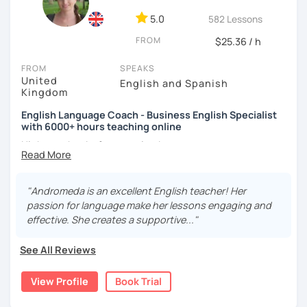
your speaking fluency, accuracy, and confidence.
5.0
582 Lessons
Whether you’re preparing for TOEFL, IELTS, CELPIP, SAT, or
FROM
$25.36 / h
PTE, or you simply want to improve your conversational
English or business communication, I’ll guide you every
FROM
SPEAKS
step of the way. We’ll also enhance your grammar, expand
United
English and Spanish
your vocabulary, and build consistency through clear
Kingdom
instruction and focused practice.
English Language Coach - Business English Specialist
with 6000+ hours teaching online
Every student deserves lessons that feel encouraging,
relevant, and full of momentum. Book a trial lesson today,
Hi there, thanks for stopping by.
and let’s start building the English fluency and confidence
you’ve been working toward!
My name is Andromeda and I am a CELTA qualified English
language teacher from London, England. I have taught
"Andromeda is an excellent English teacher! Her
English for the past 13 years in academies, businesses
passion for language make her lessons engaging and
and online.
effective. She creates a supportive..."
I specialise in
Business English
providing you with the
See All Reviews
language points you need to
express yourself effectively
in meetings, give fantastic presentations, conduct job
View Profile
Book Trial
interviews as well as other functions such as negotiation,
describing charts and forecasting.