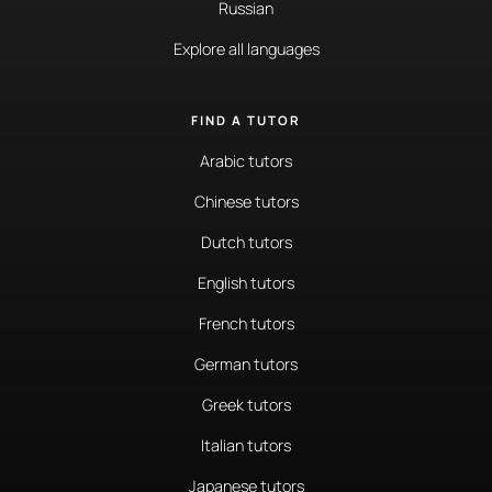
Russian
Explore all languages
FIND A TUTOR
Arabic tutors
Chinese tutors
Dutch tutors
English tutors
French tutors
German tutors
Greek tutors
Italian tutors
Japanese tutors