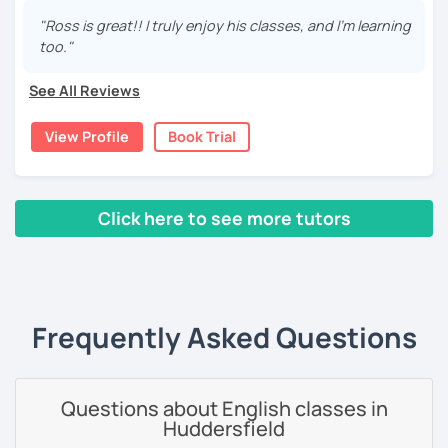
your English and boost your confidence. I enjoy
connecting with people from all around the world and
"Ross is great!! I truly enjoy his classes, and I'm learning
On a personal note, I enjoy
travelling
with my family and
helping them achieve their goals. I aim to provide a
too."
spending time in nature. We have a dog, a few goldfish
friendly and professional experience, giving you the tools
and 2 adorable guineapigs that keep us company at home.
you need to enhance your English skills.
I love
connecting
with people from all over the world so
See All Reviews
meeting you
is something I’m really looking forward to!
If you're looking to improve your English language level,
View Profile
Book Trial
you're in the right place. I make use of various interesting
Book a lesson and let’s get going on
your language
and professional materials to help you become a more
journey
!
fluent and effective communicator. In conversation
classes I like discussing topics like travel, music,
Click here to see more tutors
literature, sports, and much more.
‹ Prev
1
2
3
4
5
Next ›
I like to create a comfortable and relaxed learning
environment. Getting to know my students is essential to
me because I believe in tailoring each lesson to their
interests and skill level. With thousands of hours of online
Frequently Asked Questions
teaching experience, I've developed an easy-going
teaching style and effective techniques to help you
improve your language skills. I'm also comfortable
Questions about English classes in
correcting errors and have experience teaching people of
Huddersfield
all ages and backgrounds, including business