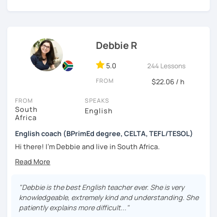
designed to give you plenty of speaking practice in a
relaxed, supportive environment, with clear and focused
feedback. Depending on your goals, we can work through
a structured course, focus on developing fluency through
conversation (particularly at B1+ level), or prepare
Debbie R
specifically for IELTS and Cambridge English exams
,
including
Cambridge First (B2)
and
Cambridge Advanced
5.0
244 Lessons
(C1)
.
FROM
$22.06 / h
I place particular emphasis on grammar, vocabulary, and
FROM
SPEAKS
pronunciation that are genuinely useful outside the
South
English
classroom. I use a range of up-to-date materials —
Africa
including articles, audio, videos, and modern textbooks —
and I adapt lessons to topics that interest you and suit
English coach (BPrimEd degree, CELTA, TEFL/TESOL)
how you learn.
Hi there! I’m Debbie and live in South Africa.
In a trial lesson, we’ll get to know each other, assess your
I’m a qualified teacher with a bachelor’s
degree
and
a
current level, and create a clear, realistic plan to help you
CELTA
qualification from Cambridge - for teaching English
make steady, long-term progress.
as a foreign language. I have over 30 years of experience
"Debbie is the best English teacher ever. She is very
teaching English in classrooms and online to
ALL levels
of
knowledgeable, extremely kind and understanding. She
learners.
patiently explains more difficult..."