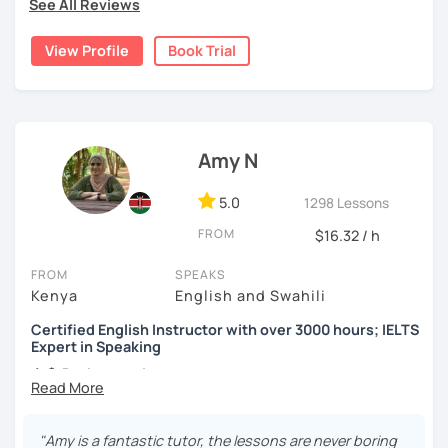
See All Reviews
curricula, ensuring a comprehensive understanding of
diverse academic frameworks.
View Profile
Book Trial
Having spent three years in China, I have successfully
assisted numerous students in preparing for the IELTS
examination. My approach is student-centred, crafting
personalised lesson plans that align with individual goals
and proficiency levels. This tailored methodology has
Amy N
consistently led to students achieving their desired
scores, reflecting the effectiveness of my teaching
5.0
1298 Lessons
strategies.
FROM
$16.32 / h
Beyond exam preparation, I offer specialised instruction
FROM
SPEAKS
in English Literature, focusing on AP and IB English
Kenya
English and Swahili
Literature, as well as Cambridge English and English
Literature GCSE, AS, and A-Level studies. My lessons
Certified English Instructor with over 3000 hours; IELTS
delve into critical analysis, fostering a deep appreciation
Expert in Speaking
and understanding of literary works.
👩‍🏫
Background:
In addition to academic instruction, I provide
I'm a TESOL-certified English instructor with a
conversation classes aimed at enhancing English
passion for teaching 🇺🇸
speaking skills for both business and personal contexts.
"Amy is a fantastic tutor, the lessons are never boring