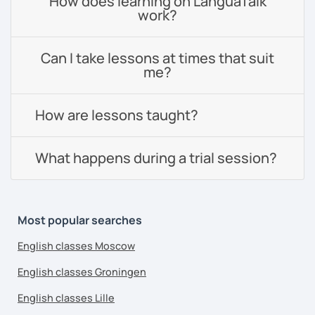
How does learning on LanguaTalk
work?
Can I take lessons at times that suit
me?
How are lessons taught?
What happens during a trial session?
Most popular searches
English classes Moscow
English classes Groningen
English classes Lille