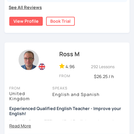
I specialize in improving
fluency and confidence
in daily
See All Reviews
conversation at
home
and at
work.
My approach is holistic
which means we will use
relevant topics
and
speaking
View Profile
Book Trial
tasks
to learn new words and practice language skills.
My goal is that
you
improve!
I understand that speaking English
fluently and naturally
is YOUR goal and that you might need help in a particular
Ross M
area – like grammar accuracy or pronunciation and
intonation, or a wider set of active vocabulary. You may
4.96
292 Lessons
struggle with listening or reading or writing. These are all
areas
I can help
you improve – once we have identified
FROM
$26.25 / h
what you need.
FROM
SPEAKS
We’ll use
a shared document
to record
your growing
United
English and Spanish
Kingdom
vocabulary and highlight areas you need to fix. You will
have
a written record
of every lesson with notes and
tips
Experienced Qualified English Teacher - Improve your
t
hat I will provide. Lessons will be conversational and fun
English!
but also informative. After
every
lesson you will get
Hello, I'm Ross, a TEFL certified English teacher and a
detailed and constructive feedback
from me, so you know
native speaker from the UK. I'm here to help you improve
exactly what to work on.