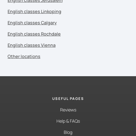
English classes Jerusalem
English classes Linkoping
English classes Calgary
English classes Rochdale
English classes Vienna
Other locations
USEFUL PAGES
Reviews
Help & FAQs
Blog