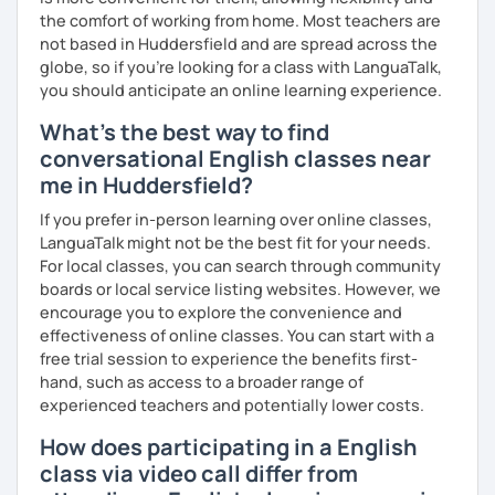
the comfort of working from home. Most teachers are
not based in Huddersfield and are spread across the
globe, so if you're looking for a class with LanguaTalk,
you should anticipate an online learning experience.
What's the best way to find
conversational English classes near
me in Huddersfield?
If you prefer in-person learning over online classes,
LanguaTalk might not be the best fit for your needs.
For local classes, you can search through community
boards or local service listing websites. However, we
encourage you to explore the convenience and
effectiveness of online classes. You can start with a
free trial session to experience the benefits first-
hand, such as access to a broader range of
experienced teachers and potentially lower costs.
How does participating in a English
class via video call differ from