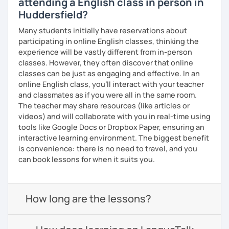
attending a English class in person in
Huddersfield?
Many students initially have reservations about
participating in online English classes, thinking the
experience will be vastly different from in-person
classes. However, they often discover that online
classes can be just as engaging and effective. In an
online English class, you’ll interact with your teacher
and classmates as if you were all in the same room.
The teacher may share resources (like articles or
videos) and will collaborate with you in real-time using
tools like Google Docs or Dropbox Paper, ensuring an
interactive learning environment. The biggest benefit
is convenience: there is no need to travel, and you
can book lessons for when it suits you.
How long are the lessons?