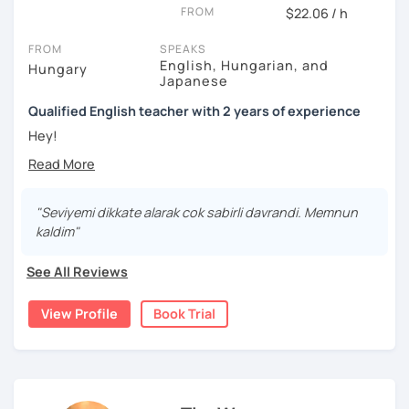
FROM
$22.06 / h
✅ Extra study materials
FROM
SPEAKS
✅ Speaking practice
English, Hungarian, and
Hungary
Japanese
✅ IELTS speaking practice
Qualified English teacher with 2 years of experience
✅ Error correction
Hey!
✅ Grammar practice
Thank you for checking out my profile. :)
My name is Edit and I am living in Japan. I attended an
✅ Pronunciation exercises
English-Hungarian Bilingual Secondary Grammar School,
"Seviyemi dikkate alarak cok sabirli davrandi. Memnun
where I developed my love for the English language. I
✅ Cultural insights
kaldim"
have always been interested in Eastern languages and
Important reminder: Schedule changes and cancellations
cultures as well, so I decided to specialize in Japanese
See All Reviews
can only be made up to 24 hours before the lesson.
language and culture at university. After graduating, I
moved to Japan, where I have been working as an English
View Profile
Book Trial
teacher for more than 2 years now. I have an IELTS
certificate and I also completed a TEFL teaching course.
I focus on creating a relaxed, friendly, and welcoming
atmosphere during my lessons. I encourage my students