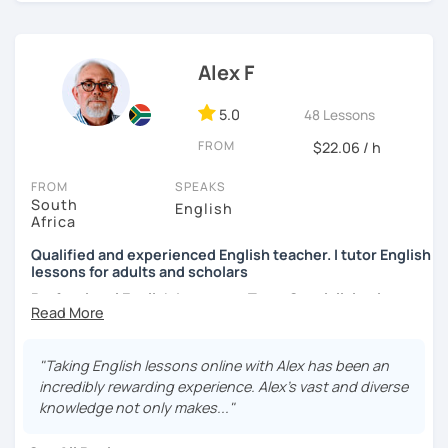
I practice a teaching method called
oral agility
whereby all
grammar and vocabulary are
taught through speaking
exercises
. This means modelling words, repeating
Alex F
phrases and conversation exercises.
5.0
48 Lessons
Classes with me are fun and dynamic and above all, you
will see rapid progress with your English because you will
FROM
$22.06 / h
be
constantly speaking.
FROM
SPEAKS
NOTE
: I believe in giving students the
best experience for
South
English
their money
and so if you book at 55-minute class, that
Africa
class will be a full hour (60 minutes) and not 55 minutes.
Qualified and experienced English teacher. I tutor English
lessons for adults and scholars
And so, if you are looking for a teacher to help you
perfect
Professional English Language Tutor Specialising in
your English
then try a class. You won’t be disappointed.
IELTS, Academic English, and Business Communication
See you soon.
With over 15 years of dedicated teaching experience, I
"Taking English lessons online with Alex has been an
hold postgraduate degrees in English, Theory of
incredibly rewarding experience. Alex's vast and diverse
Literature, and Business Administration. My extensive
knowledge not only makes..."
background encompasses a wide array of English
syllabuses, including IB, AP, Cambridge, and Canadian