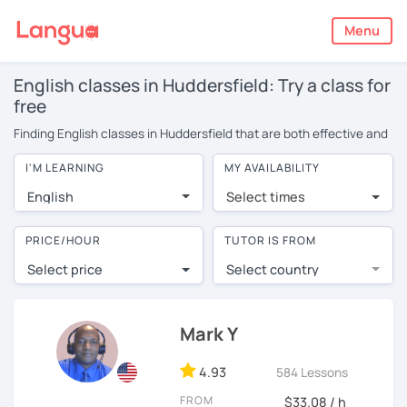
Menu
English classes in Huddersfield: Try a class for
free
Finding English classes in Huddersfield that are both effective and
affordable can be tricky. Classes are typically in groups, meaning
I'M LEARNING
MY AVAILABILITY
you have limited opportunities to speak. On top of this, you’ll often
find certain students dominate the conversation, or ask the
English
Select times
teacher endless questions!
LanguaTalk offers a more convenient and effective alternative: 1-
PRICE/HOUR
TUTOR IS FROM
on-1 online English classes with experienced native tutors. You
Select price
Select country
won’t find these tutors available for face-to-face English lessons
in Huddersfield. LanguaTalk finds the best tutors from around the
world. They offer conversational English classes at cheaper rates
because they don’t have to travel to you and they often live in
Mark Y
countries with a lower cost of living.
4.93
584 Lessons
Probably you’re thinking: but are online classes really as effective
as face-to-face? You can book a no obligation 30-minute trial
FROM
$33.08 / h